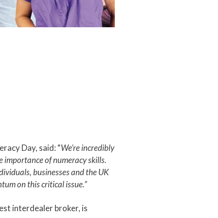
racy Day, said: “
We’re incredibly
 importance of numeracy skills.
ndividuals, businesses and the UK
um on this critical issue.”
st interdealer broker, is