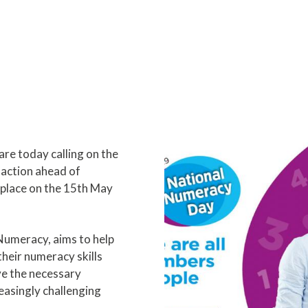
e today calling on the
action ahead of
place on the 15th May
Numeracy, aims to help
heir numeracy skills
e the necessary
reasingly challenging