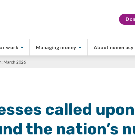
Don
or work
Managing money
About numeracy
h: March 2026
esses called upon
und the nation’s 