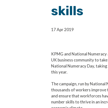
skills
17 Apr 2019
KPMG and National Numeracy ar
UK business community to take 
National Numeracy Day, taking 
this year.
The campaign, run by National 
thousands of workers improve t
and ensure that workforces hav
number skills to thrive in an inc
economic climate.