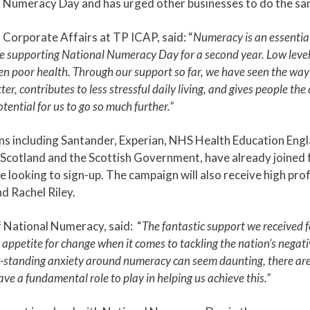
al Numeracy Day and has urged other businesses to do the sa
Corporate Affairs at TP ICAP, said: “
Numeracy is an essential
e supporting National Numeracy Day for a second year. Low level
 poor health. Through our support so far, we have seen the way
er, contributes to less stressful daily living, and gives people th
potential for us to go so much further.”
ns including Santander, Experian, NHS Health Education Engl
n Scotland and the Scottish Government, have already joine
 looking to sign-up. The campaign will also receive high prof
d Rachel Riley.
f National Numeracy, said: “
The fantastic support we received 
l appetite for change when it comes to tackling the nation’s nega
g-standing anxiety around numeracy can seem daunting, there are
ve a fundamental role to play in helping us achieve this.”