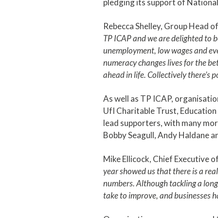
pledging its support of Nation
Rebecca Shelley, Group Head of 
TP ICAP and we are delighted to b
unemployment, low wages and even
numeracy changes lives for the bett
ahead in life. Collectively there’s 
As well as TP ICAP, organisatio
UfI Charitable Trust, Educatio
lead supporters, with many more
Bobby Seagull, Andy Haldane an
Mike Ellicock, Chief Executive o
year showed us that there is a rea
numbers. Although tackling a lon
take to improve, and businesses ha