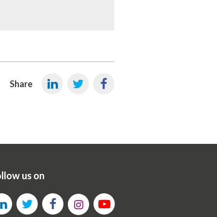
Share
llow us on