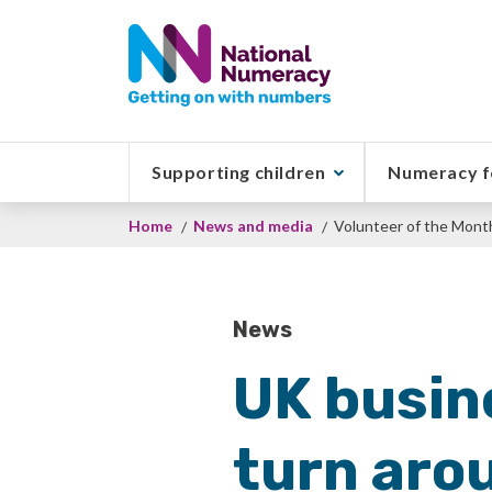
Skip
to
main
content
Supporting children
Numeracy f
Breadcrumb
Home
News and media
Volunteer of the Mont
News
UK busin
turn aro