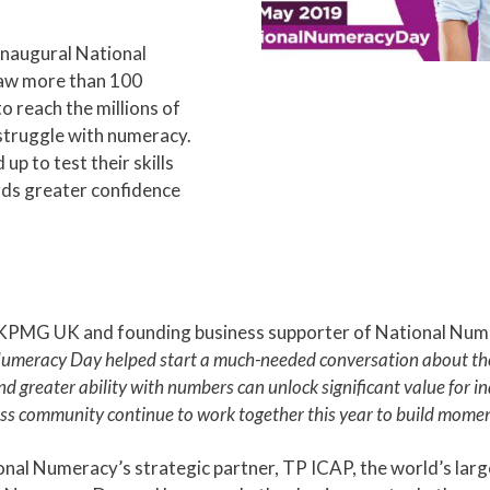
 inaugural National
aw more than 100
o reach the millions of
struggle with numeracy.
p to test their skills
rds greater confidence
 KPMG UK and founding business supporter of National Nume
 Numeracy Day helped start a much-needed conversation about the
 greater ability with numbers can unlock significant value for i
ness community continue to work together this year to build moment
onal Numeracy’s strategic partner, TP ICAP, the world’s large