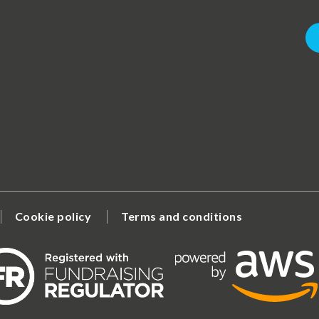
Cookie policy
Terms and conditions