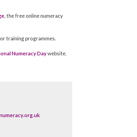
ge
, the free online numeracy
t or training programmes.
ional Numeracy Day
website.
lnumeracy.org.uk