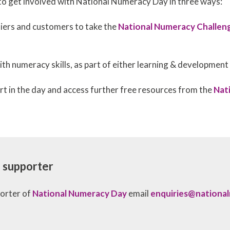
o get involved with National Numeracy Day in three ways:
iers and customers to take the
National Numeracy Challen
th numeracy skills, as part of either learning & developmen
rt in the day and access further free resources from the
Nat
al supporter
porter of
National Numeracy Day
email
enquiries@nationa