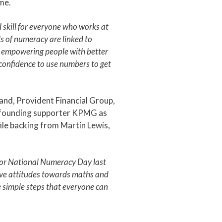
me.
 skill for everyone who works at
s of numeracy are linked to
 empowering people with better
e confidence to use numbers to get
and, Provident Financial Group,
d founding supporter KPMG as
ile backing from Martin Lewis,
for National Numeracy Day last
tive attitudes towards maths and
 simple steps that everyone can