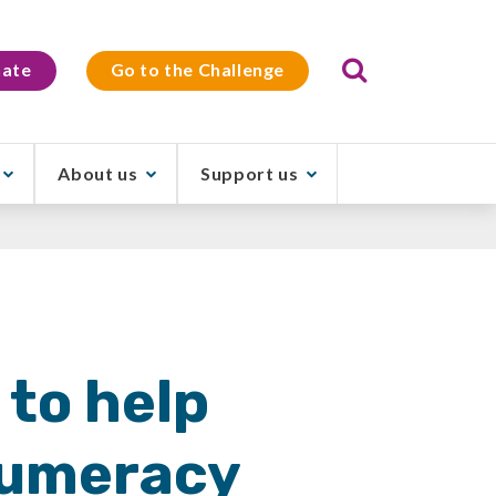
Search
ate
Go to the Challenge
About us
Support us
 to help
numeracy