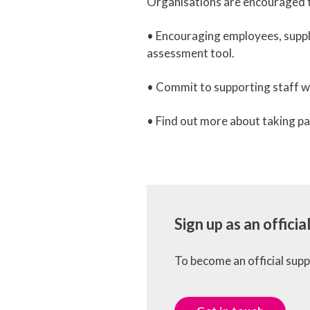
Organisations are encouraged t
• Encouraging employees, suppl
assessment tool.
• Commit to supporting staff wi
• Find out more about taking pa
Sign up as an offici
To become an official sup