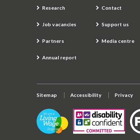
Research
Contact
Job vacancies
Support us
Partners
Media centre
Annual report
Sitemap
Accessibility
Privacy