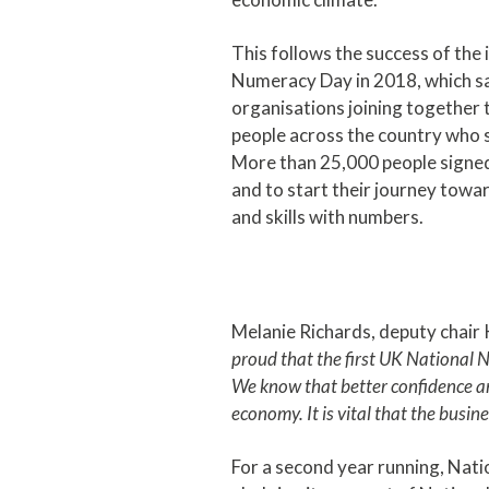
This follows the success of the
Numeracy Day in 2018, which s
organisations joining together t
people across the country who 
More than 25,000 people signed u
and to start their journey towa
and skills with numbers.
Melanie Richards, deputy chair
proud that the first UK National
We know that better confidence and
economy. It is vital that the busi
For a second year running, Nati