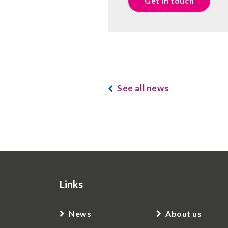
Get in touch
See all news
Links
News
About us