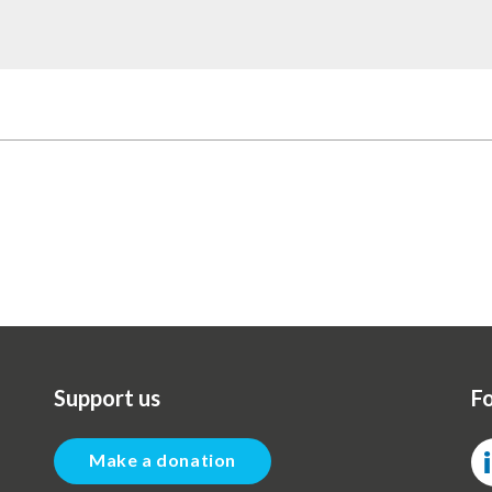
Support us
Fo
Make a donation