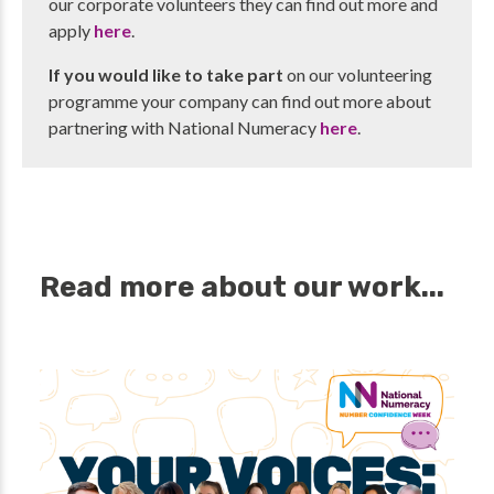
our corporate volunteers they can find out more and
apply
here
.
If you would like to take part
on our volunteering
programme your company can find out more about
partnering with National Numeracy
here
.
Read more about our work...