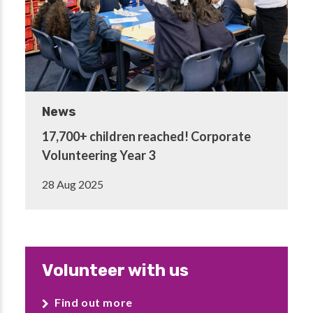
News
17,700+ children reached! Corporate
Volunteering Year 3
28 Aug 2025
Volunteer with us
Find out more