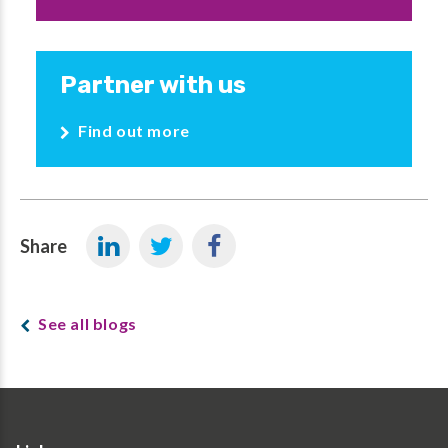
Partner with us
Find out more
Share
See all blogs