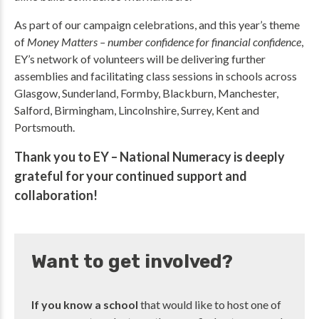
As part of our campaign celebrations, and this year’s theme
of
Money Matters – number confidence for financial confidence
,
EY’s network of volunteers will be delivering further
assemblies and facilitating class sessions in schools across
Glasgow, Sunderland, Formby, Blackburn, Manchester,
Salford, Birmingham, Lincolnshire, Surrey, Kent and
Portsmouth.
Thank you to EY – National Numeracy is deeply
grateful for your continued support and
collaboration!
Want to get involved?
If you know a school
that would like to host one of