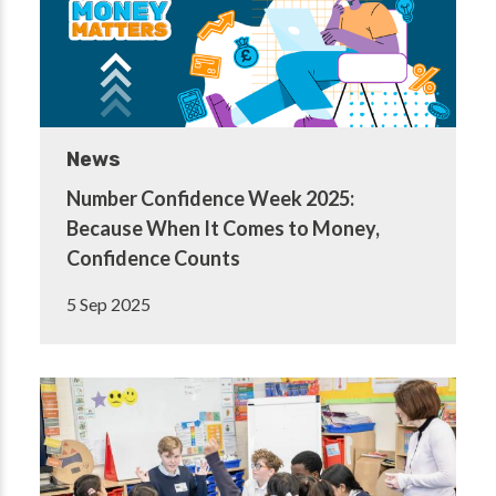
News
Number Confidence Week 2025:
Because When It Comes to Money,
Confidence Counts
5 Sep 2025