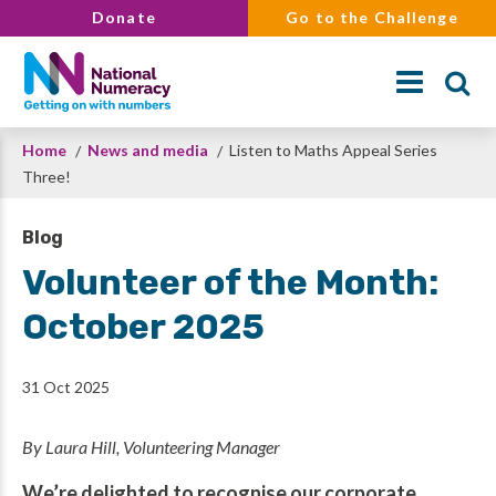
Skip
Donate
Go to the Challenge
to
main
content
Breadcrumb
Home
News and media
Listen to Maths Appeal Series
Search
Three!
Blog
Volunteer of the Month:
October 2025
31 Oct 2025
By Laura Hill, Volunteering Manager
We’re delighted to recognise our corporate