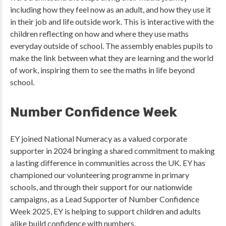
including how they feel now as an adult, and how they use it
in their job and life outside work. This is interactive with the
children reflecting on how and where they use maths
everyday outside of school. The assembly enables pupils to
make the link between what they are learning and the world
of work, inspiring them to see the maths in life beyond
school.
Number Confidence Week
EY joined National Numeracy as a valued corporate
supporter in 2024 bringing a shared commitment to making
a lasting difference in communities across the UK. EY has
championed our volunteering programme in primary
schools, and through their support for our nationwide
campaigns, as a Lead Supporter of Number Confidence
Week 2025, EY is helping to support children and adults
alike build confidence with numbers.