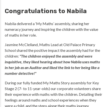
Congratulations to Nabila
Nabila delivered a ‘My Maths’ assembly, sharing her
numeracy journey and inspiring the children with the value
of maths in her role.
Jasmine McClelland, Maths Lead at Old Palace Primary
School shared the positive impact the assembly had for the
children:
"The children enjoyed the assembly and were
inquisitive, they liked hearing about how Nabila uses maths
in her job as an Auditor and liked the link to her being like a
number detective!"
During our fully funded My Maths Story assembly for Key
Stage 2 (7- to 11-year-olds) our corporate volunteers share
their experience with maths with the children. Detailing their
feelings around maths and school experiences when they
were a child, and the steps along their maths journey