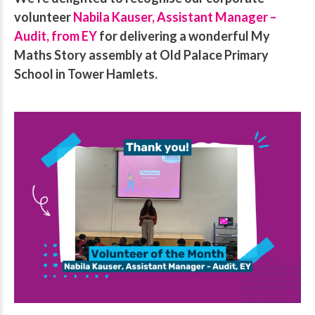
volunteer
Nabila Kauser, Assistant Manager –
Audit, from EY
for delivering a wonderful My
Maths Story assembly at Old Palace Primary
School in Tower Hamlets.