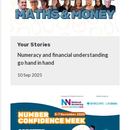
Your Stories
Numeracy and financial understanding
go hand in hand
10 Sep 2025