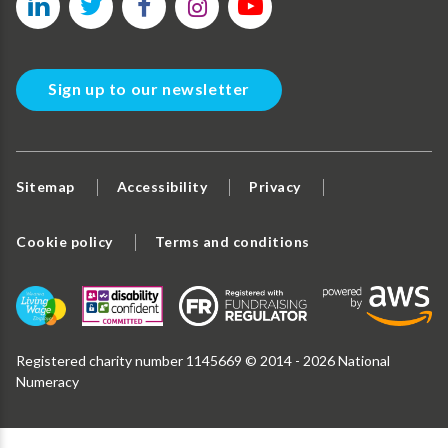
Sign up to our newsletter
Sitemap
Accessibility
Privacy
Cookie policy
Terms and conditions
Registered charity number 1145669 © 2014 - 2026 National
Numeracy