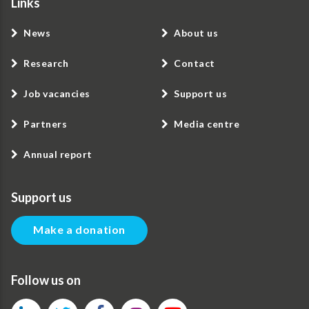
Links
News
About us
Research
Contact
Job vacancies
Support us
Partners
Media centre
Annual report
Support us
Make a donation
Follow us on