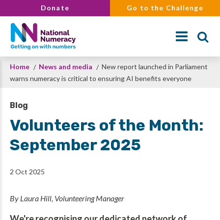
Skip
Donate
Go to the Challenge
to
main
content
Breadcrumb
Home
News and media
New report launched in Parliament
Search
warns numeracy is critical to ensuring AI benefits everyone
Blog
Volunteers of the Month:
September 2025
2 Oct 2025
By Laura Hill, Volunteering Manager
We're recognising our dedicated network of