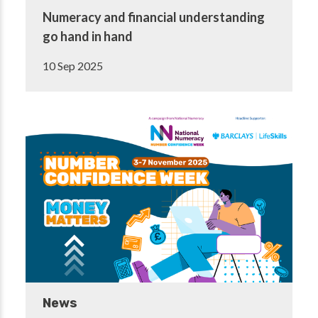
Numeracy and financial understanding
go hand in hand
10 Sep 2025
News