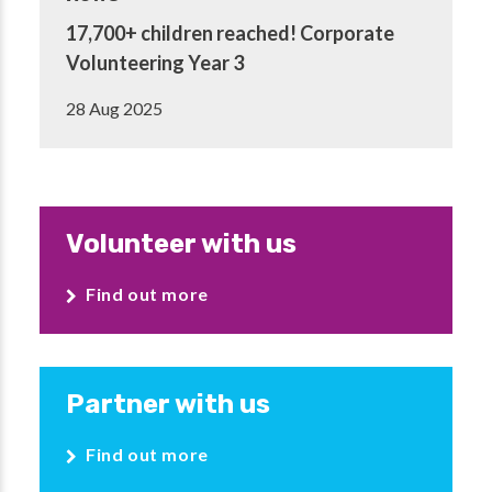
17,700+ children reached! Corporate
Volunteering Year 3
28 Aug 2025
Volunteer with us
Find out more
Partner with us
Find out more