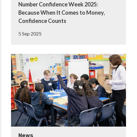
Number Confidence Week 2025:
Because When It Comes to Money,
Confidence Counts
5 Sep 2025
News