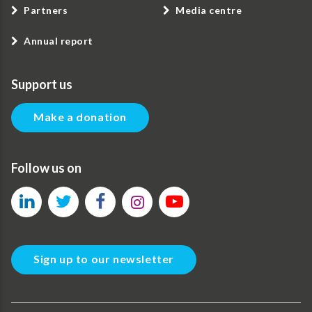
Partners
Media centre
Annual report
Support us
Make a donation
Follow us on
Sign up to our newsletter