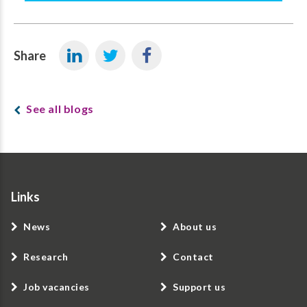
Share
See all blogs
Links
News
About us
Research
Contact
Job vacancies
Support us