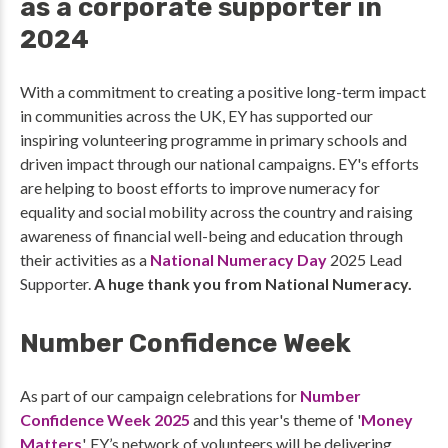
as a corporate supporter in
2024
With a commitment to creating a positive long-term impact
in communities across the UK, EY has supported our
inspiring volunteering programme in primary schools and
driven impact through our national campaigns. EY's efforts
are helping to boost efforts to improve numeracy for
equality and social mobility across the country and raising
awareness of financial well-being and education through
their activities as a
National Numeracy Day
2025 Lead
Supporter.
A huge thank you from National Numeracy.
Number Confidence Week
As part of our campaign celebrations for
Number
Confidence Week 2025
and this year's theme of '
Money
Matters
', EY’s network of volunteers will be delivering