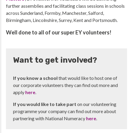
further assemblies and facilitating class sessions in schools
across Sunderland, Formby, Manchester, Salford,
Birmingham, Lincolnshire, Surrey, Kent and Portsmouth.
Well done to all of our super EY volunteers!
Want to get involved?
If you know a school
that would like to host one of
our corporate volunteers they can find out more and
apply
here
.
If you would like to take part
on our volunteering
programme your company can find out more about
partnering with National Numeracy
here
.