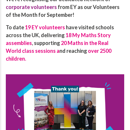
corporate volunteers
from EY as our Volunteers
of the Month for September!
To date
19 EY volunteers
have visited schools
across the UK, delivering
18 My Maths Story
assemblies
, supporting
20 Maths in the Real
World class sessions a
nd reaching
over 2500
children.