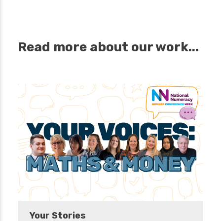
Read more about our work...
Your Stories