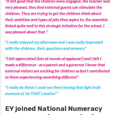
"It felt good that the children were engaged, the teacher was
very pleased, they find external guests can stimulate the
children. They are trying to get the children think about
their ambition and types of jobs they aspire to, the assembly
linked quite well to this strategic initiative for the school. I
was pleased about that."
"I really enjoyed my afternoon and I was really impressed
with the children, their questions and answers"
"I felt appreciated (lots of rounds of applause!) and I felt I
made a difference - as a parent and a governor I know that
external visitors are exciting for children so feel I contributed
to them experiencing something different"
"I really do think I could see them having that light bulb
moment of 'oh THAT's maths!'"
EY joined National Numeracy