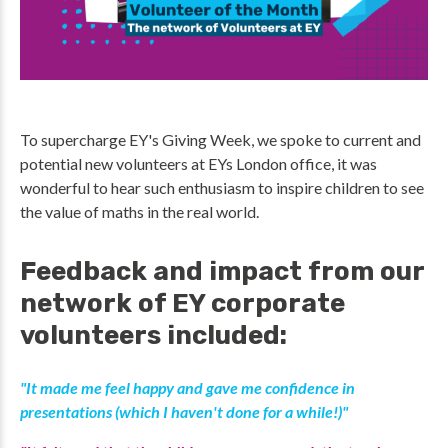
To supercharge EY's Giving Week, we spoke to current and
potential new volunteers at EYs London office, it was
wonderful to hear such enthusiasm to inspire children to see
the value of maths in the real world.
Feedback and impact from our
network of EY corporate
volunteers included:
"It made me feel happy and gave me confidence in
presentations (which I haven't done for a while!)"