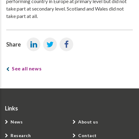
performing country in Europe at primary level but did not
take part at secondary level. Scotland and Wales did not
take part at all.
Share
See all news
Links
News
About us
Research
Contact