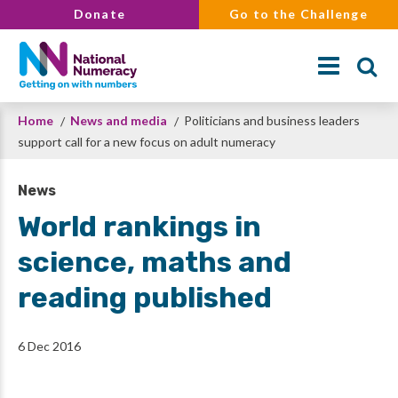
Skip
Donate
Go to the Challenge
to
main
content
Breadcrumb
Home
News and media
Politicians and business leaders
Search
support call for a new focus on adult numeracy
News
World rankings in
science, maths and
reading published
6 Dec 2016