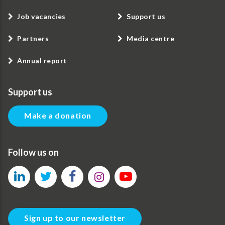
Job vacancies
Support us
Partners
Media centre
Annual report
Support us
Make a donation
Follow us on
Sign up to our newsletter