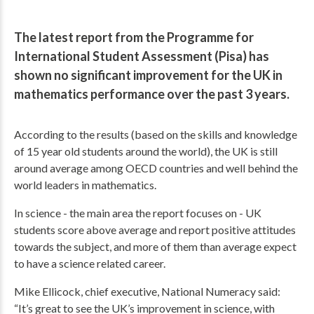
The latest report from the Programme for
International Student Assessment (Pisa) has
shown no significant improvement for the UK in
mathematics performance over the past 3 years.
According to the results (based on the skills and knowledge
of 15 year old students around the world), the UK is still
around average among OECD countries and well behind the
world leaders in mathematics.
In science - the main area the report focuses on - UK
students score above average and report positive attitudes
towards the subject, and more of them than average expect
to have a science related career.
Mike Ellicock, chief executive, National Numeracy said:
“It’s great to see the UK’s improvement in science, with