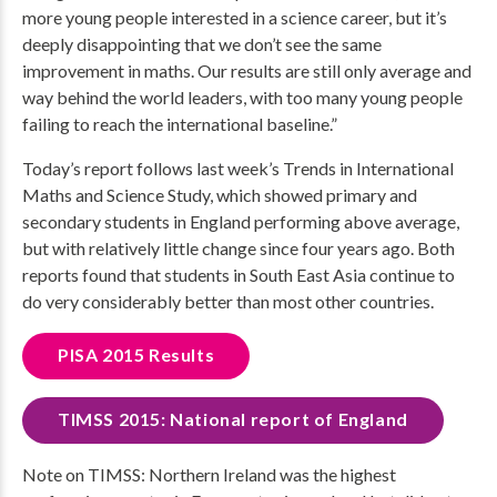
more young people interested in a science career, but it’s
deeply disappointing that we don’t see the same
improvement in maths. Our results are still only average and
way behind the world leaders, with too many young people
failing to reach the international baseline.”
Today’s report follows last week’s Trends in International
Maths and Science Study, which showed primary and
secondary students in England performing above average,
but with relatively little change since four years ago. Both
reports found that students in South East Asia continue to
do very considerably better than most other countries.
PISA 2015 Results
TIMSS 2015: National report of England
Note on TIMSS: Northern Ireland was the highest