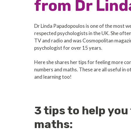
from Dr Lind
Dr Linda Papadopoulos is one of the most w
respected psychologists in the UK. She ofte
TV and radio and was Cosmopolitan magazin
psychologist for over 15 years.
Here she shares her tips for feeling more co
numbers and maths. These are all useful in ot
and learning too!
3 tips to help yo
maths: