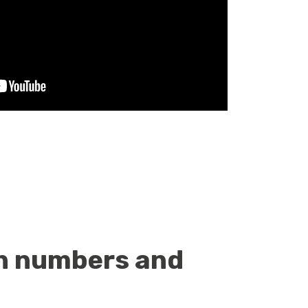
ith numbers and