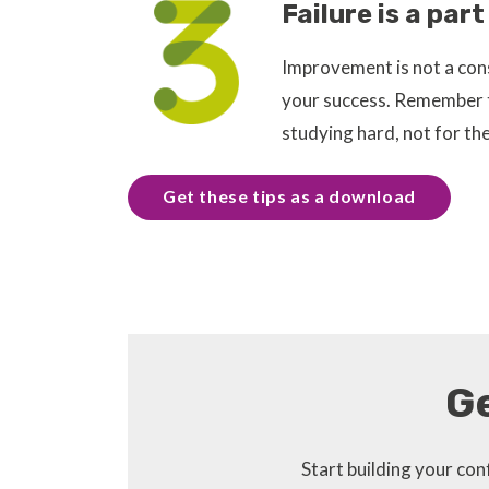
Failure is a par
Improvement is not a const
your success. Remember to
studying hard, not for th
Get these tips as a download
G
Start building your c