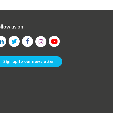
llow us on
Sign up to our newsletter