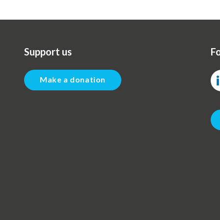
Support us
Fo
Make a donation