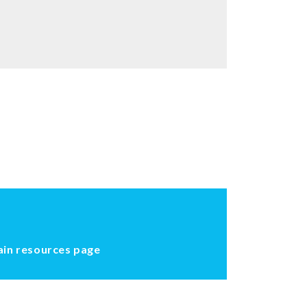
ain resources page