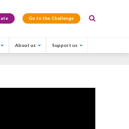
Search
ate
Go to the Challenge
About us
Support us