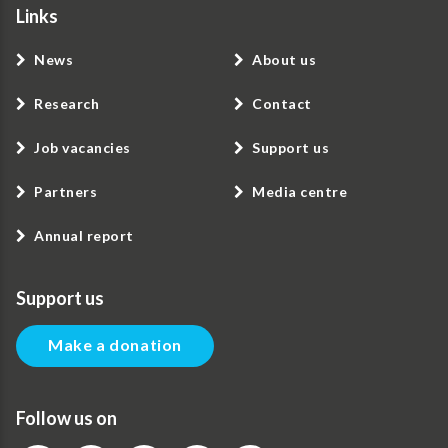
Links
News
About us
Research
Contact
Job vacancies
Support us
Partners
Media centre
Annual report
Support us
Make a donation
Follow us on