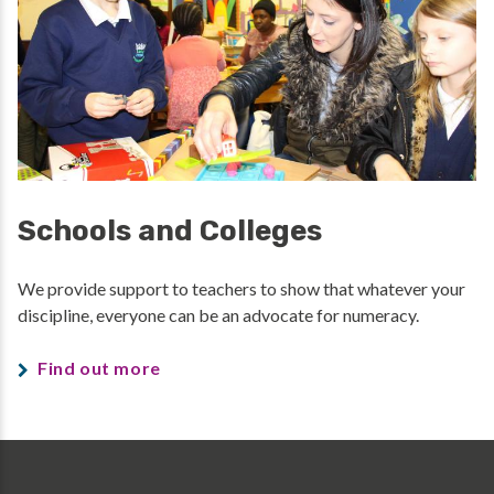
Schools and Colleges
We provide support to teachers to show that whatever your
discipline, everyone can be an advocate for numeracy.
Find out more