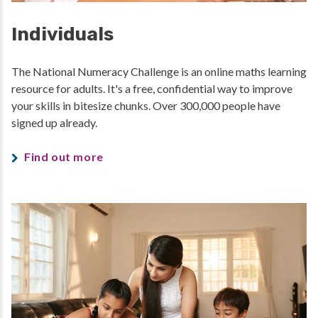
Individuals
The National Numeracy Challenge is an online maths learning
resource for adults. It's a free, confidential way to improve
your skills in bitesize chunks. Over 300,000 people have
signed up already.
Find out more