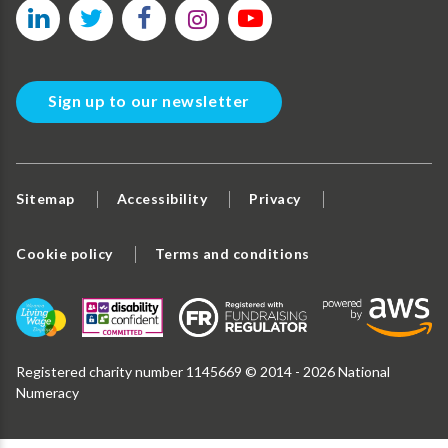
Sign up to our newsletter
Sitemap
Accessibility
Privacy
Cookie policy
Terms and conditions
Registered charity number 1145669 © 2014 - 2026 National
Numeracy