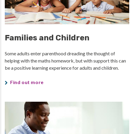
Families and Children
Some adults enter parenthood dreading the thought of
helping with the maths homework, but with support this can
be a positive learning experience for adults and children.
Find out more