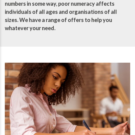
numbers in some way, poor numeracy affects
individuals of all ages and organisations of all
sizes. We have a range of offers to help you
whatever your need.