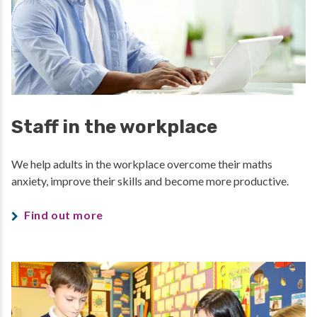
Staff in the workplace
We help adults in the workplace overcome their maths
anxiety, improve their skills and become more productive.
Find out more