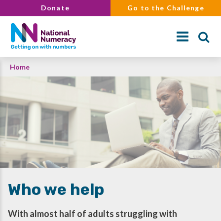
Skip
Donate
Go to the Challenge
to
main
content
Breadcrumb
Home
Search
Who we help
With almost half of adults struggling with