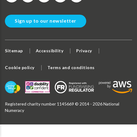
Sign up to our newsletter
Sitemap
Accessibility
Privacy
Cookie policy
Terms and conditions
Registered charity number 1145669 © 2014 - 2026 National
Numeracy