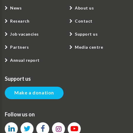
News
About us
Research
Contact
Job vacancies
Support us
Partners
Media centre
Annual report
Support us
Make a donation
Follow us on