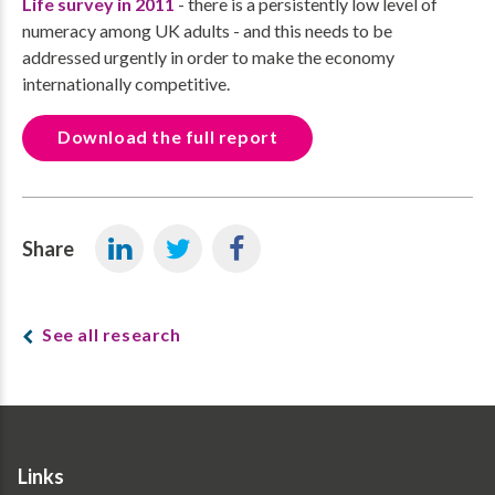
Life survey in 2011
- there is a persistently low level of
numeracy among UK adults - and this needs to be
addressed urgently in order to make the economy
internationally competitive.
Download the full report
Share
See all research
Links