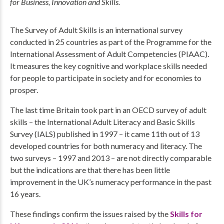
for Business, Innovation and Skills.
The Survey of Adult Skills is an international survey
conducted in 25 countries as part of the Programme for the
International Assessment of Adult Competencies (PIAAC).
It measures the key cognitive and workplace skills needed
for people to participate in society and for economies to
prosper.
The last time Britain took part in an OECD survey of adult
skills – the International Adult Literacy and Basic Skills
Survey (IALS) published in 1997 – it came 11th out of 13
developed countries for both numeracy and literacy. The
two surveys – 1997 and 2013 – are not directly comparable
but the indications are that there has been little
improvement in the UK’s numeracy performance in the past
16 years.
These findings confirm the issues raised by the
Skills for