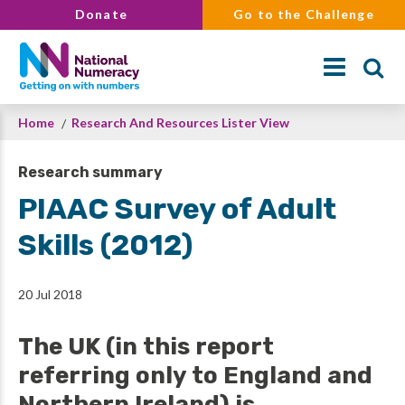
Skip
Donate
Go to the Challenge
to
main
content
Breadcrumb
Home
Research And Resources Lister View
Search
Research summary
PIAAC Survey of Adult
Skills (2012)
20 Jul 2018
The UK (in this report
referring only to England and
Northern Ireland) is