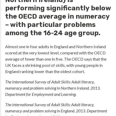
performing significantly below
the OECD average in numeracy
– with particular problems
among the 16-24 age group.
Almost one in four adults in England and Northern Ireland
scored at the very lowest level, compared with the OECD
average of fewer than one in five. The OECD says that the
UK faces a shrinking pool of skills, with young people in
England ranking lower than the oldest cohort.
The International Survey of Adult Skills: Adult literacy,
numeracy and problem solving in Northern Ireland. 2013.
Department for Employment and Learning.
The international Survey of Adult Skills: Adult literacy,
numeracy and problem solving in England. 2013. Department