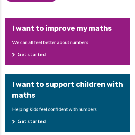
I want to improve my maths
We can all feel better about numbers
Get started
I want to support children with
maths
Helping kids feel confident with numbers
Get started