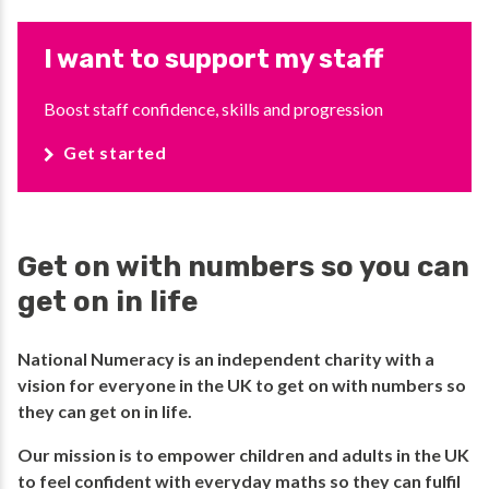
I want to support my staff
Boost staff confidence, skills and progression
Get started
Get on with numbers so you can
get on in life
National Numeracy is an independent charity with a
vision for everyone in the UK to get on with numbers so
they can get on in life.​
​Our mission is to empower children and adults in the UK
to feel confident with everyday maths so they can fulfil