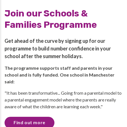
Join our Schools &
Families Programme
Get ahead of the curve by signing up for our
programme to build number confidence in your
school after the summer holidays.
The programme supports staff and parents in your
school and is fully funded. One school in Manchester
said:
"It has been transformative... Going from a parental model to
a parental engagement model where the parents are really
aware of what the children are learning each week."
Find out more