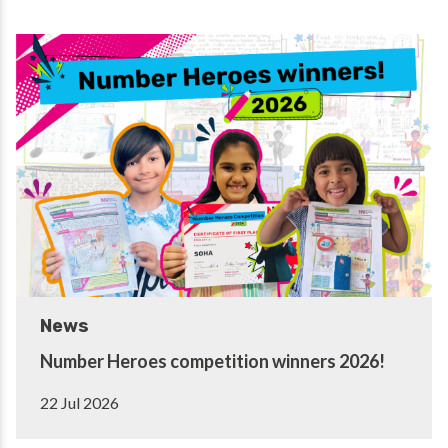
News
Number Heroes competition winners 2026!
22 Jul 2026