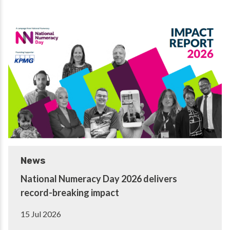
News
National Numeracy Day 2026 delivers
record-breaking impact
15 Jul 2026