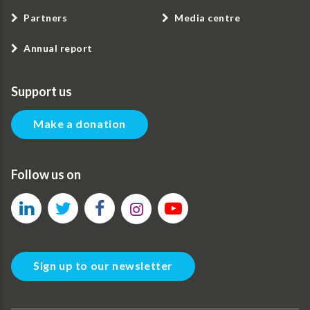
Partners
Media centre
Annual report
Support us
Make a donation
Follow us on
Sign up to our newsletter