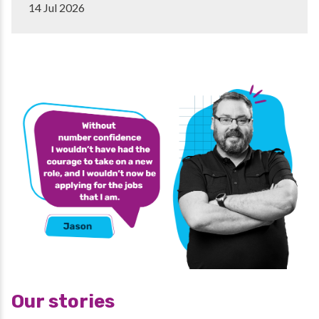
14 Jul 2026
Our stories