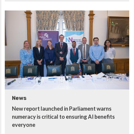
News
New report launched in Parliament warns
numeracy is critical to ensuring AI benefits
everyone