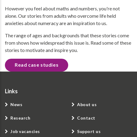
However you feel about maths and numbers, you're not
alone. Our stories from adults who overcome life held
anxieties about numeracy are an inspiration to us.
The range of ages and backgrounds that these stories come
from shows how widespread this issue is. Read some of these
stories to motivate and inspire you.
Read case studies
Links
News
About us
Research
Contact
Job vacancies
Support us