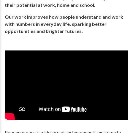
their potential​ at work, home and school.
Our work improves how people understand and work
with numbers in everyday life, ​sparking better
opportunities and brighter futures.​
Poor numeracy is widespread and everyone is welcome to