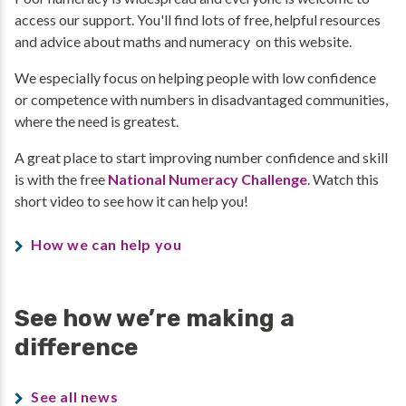
access our support. You'll find lots of free, helpful resources
and advice about maths and numeracy on this website.
We especially focus on helping people with low confidence
or competence with numbers in disadvantaged communities,
where the need is greatest.
A great place to start improving number confidence and skill
is with the free
National Numeracy Challenge
. Watch this
short video to see how it can help you!
How we can help you
See how we’re making a
difference
See all news