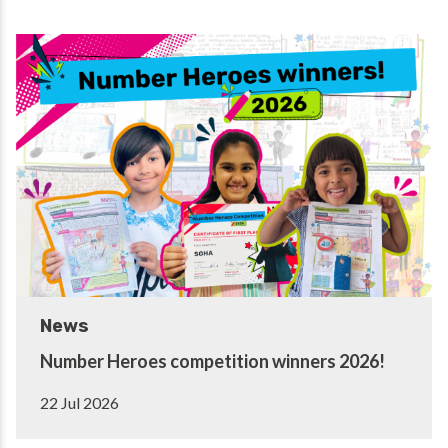
News
Number Heroes competition winners 2026!
22 Jul 2026