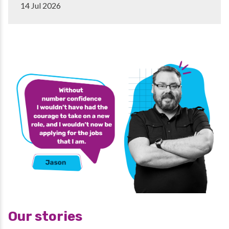
14 Jul 2026
Our stories