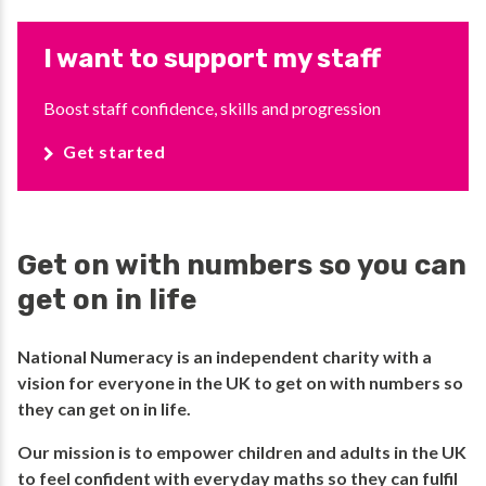
I want to support my staff
Boost staff confidence, skills and progression
Get started
Get on with numbers so you can
get on in life
National Numeracy is an independent charity with a
vision for everyone in the UK to get on with numbers so
they can get on in life.​
​Our mission is to empower children and adults in the UK
to feel confident with everyday maths so they can fulfil