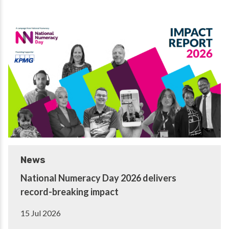
News
National Numeracy Day 2026 delivers
record-breaking impact
15 Jul 2026