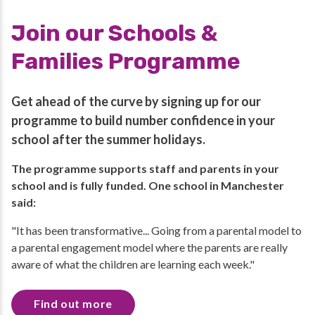
Join our Schools &
Families Programme
Get ahead of the curve by signing up for our
programme to build number confidence in your
school after the summer holidays.
The programme supports staff and parents in your
school and is fully funded. One school in Manchester
said:
"It has been transformative... Going from a parental model to
a parental engagement model where the parents are really
aware of what the children are learning each week."
Find out more