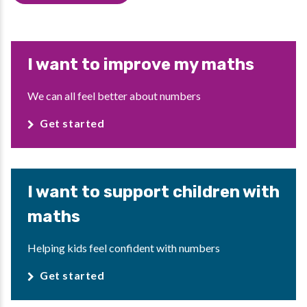
I want to improve my maths
We can all feel better about numbers
Get started
I want to support children with
maths
Helping kids feel confident with numbers
Get started