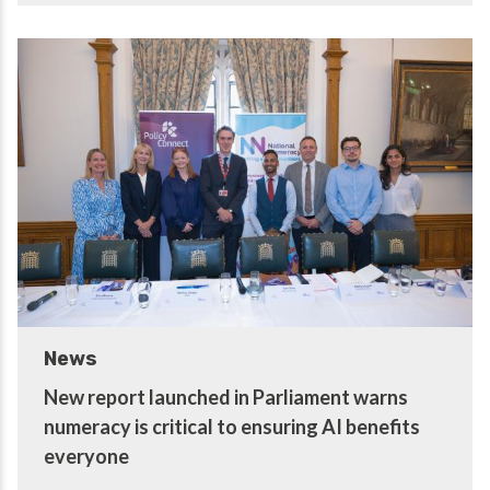
News
New report launched in Parliament warns
numeracy is critical to ensuring AI benefits
everyone