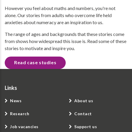
However you feel about maths and numbers, you're not
alone. Our stories from adults who overcome life held
anxieties about numeracy are an inspiration to us.
The range of ages and backgrounds that these stories come
from shows how widespread this issue is. Read some of these
stories to motivate and inspire you.
Read case studies
Links
News
About us
Research
Contact
Job vacancies
Support us