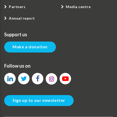
Partners
Media centre
Annual report
Support us
Make a donation
Follow us on
Sign up to our newsletter