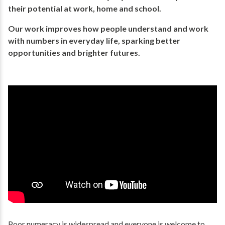
their potential​ at work, home and school.
Our work improves how people understand and work
with numbers in everyday life, ​sparking better
opportunities and brighter futures.​
Poor numeracy is widespread and everyone is welcome to