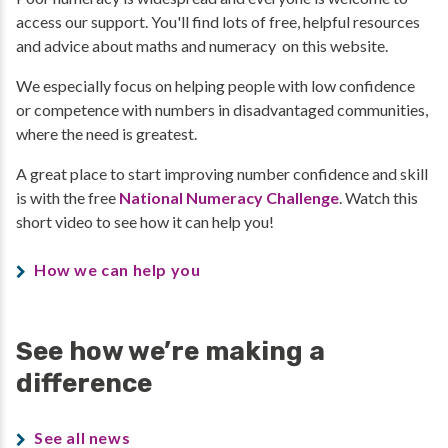
access our support. You'll find lots of free, helpful resources
and advice about maths and numeracy on this website.
We especially focus on helping people with low confidence
or competence with numbers in disadvantaged communities,
where the need is greatest.
A great place to start improving number confidence and skill
is with the free
National Numeracy Challenge
. Watch this
short video to see how it can help you!
How we can help you
See how we’re making a
difference
See all news