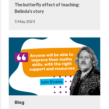
The butterfly effect of teaching:
Belinda's story
5 May 2023
Blog