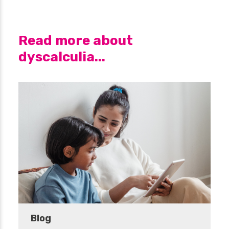
Read more about
dyscalculia...
Blog