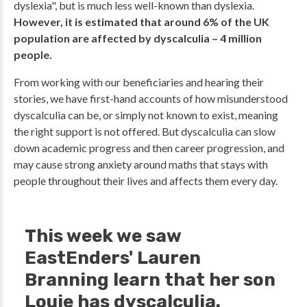
dyslexia", but is much less well-known than dyslexia.
However, it is estimated that around 6% of the UK
population are affected by dyscalculia – 4 million
people.
From working with our beneficiaries and hearing their
stories, we have first-hand accounts of how misunderstood
dyscalculia can be, or simply not known to exist, meaning
the right support is not offered. But dyscalculia can slow
down academic progress and then career progression, and
may cause strong anxiety around maths that stays with
people throughout their lives and affects them every day.
This week we saw
EastEnders' Lauren
Branning learn that her son
Louie has dyscalculia.