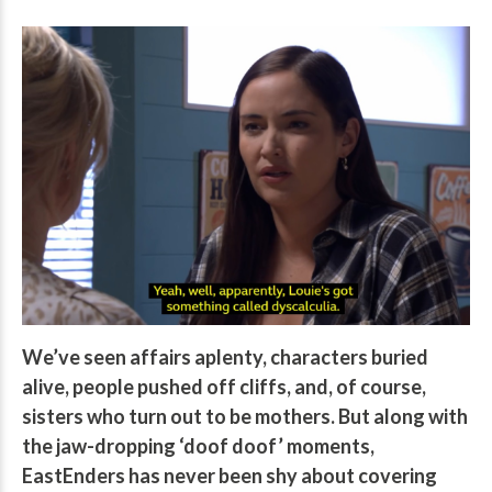
We’ve seen affairs aplenty, characters buried
alive, people pushed off cliffs, and, of course,
sisters who turn out to be mothers. But along with
the jaw-dropping ‘doof doof’ moments,
EastEnders has never been shy about covering