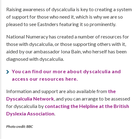
Raising awareness of dyscalculia is key to creating a system
of support for those who need it, which is why we are so
pleased to see Eastnders featuring it so prominently.
National Numeracy has created a number of resources for
those with dyscalculia, or those supporting others with it,
aided by our ambassador Iona Bain, who herself has been
diagnosed with dyscalculia.
You can find our more about dyscalculia and
access our resources here.
Information and support are also available from
the
Dyscalculia Network
, and you can arrange to be assessed
for dyscalculia by
contacting the Helpline at the British
Dyslexia Association
.
Photo credit: BBC