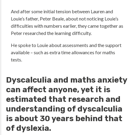
And after some initial tension between Lauren and
Louie’s father, Peter Beale, about not noticing Louie’s
difficulties with numbers earlier, they came together as
Peter researched the learning difficulty.
He spoke to Louie about assessments and the support
available – such as extra time allowances for maths
tests.
Dyscalculia and maths anxiety
can affect anyone, yet it is
estimated that research and
understanding of dyscalculia
is about 30 years behind that
of dyslexia.