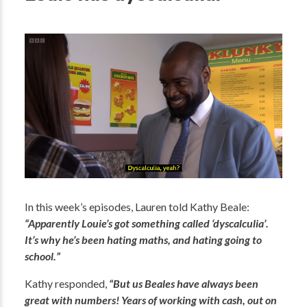
In this week’s episodes, Lauren told Kathy Beale:
“Apparently Louie’s got something called ‘dyscalculia’.
It’s why he’s been hating maths, and hating going to
school.”
Kathy responded,
“But us Beales have always been
great with numbers! Years of working with cash, out on