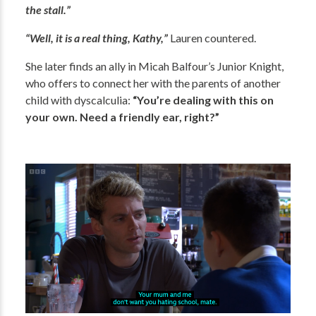
the stall.”
“Well, it is a real thing, Kathy,”
Lauren countered.
She later finds an ally in Micah Balfour’s Junior Knight,
who offers to connect her with the parents of another
child with dyscalculia:
“You’re dealing with this on
your own. Need a friendly ear, right?”