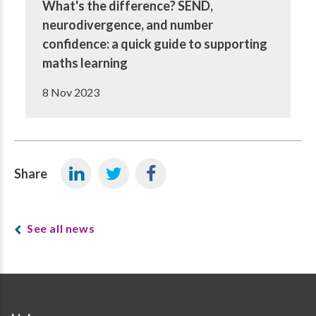
What's the difference? SEND,
neurodivergence, and number
confidence: a quick guide to supporting
maths learning
8 Nov 2023
Share
See all news