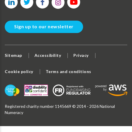
Sign up to our newsletter
Sitemap
Accessibility
Privacy
Cookie policy
Terms and conditions
Registered charity number 1145669 © 2014 - 2026 National
Numeracy