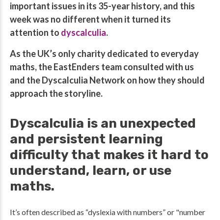
important issues in its 35-year history, and this
week was no different when it turned its
attention to
dyscalculia
.
As the UK’s only charity dedicated to everyday
maths, the EastEnders team consulted with us
and the Dyscalculia Network on how they should
approach the storyline.
Dyscalculia is an unexpected
and persistent learning
difficulty that makes it hard to
understand, learn, or use
maths.
It’s often described as “dyslexia with numbers” or "number