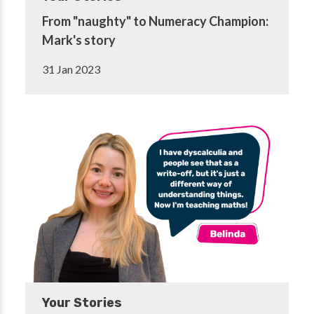
From "naughty" to Numeracy Champion:
Mark's story
31 Jan 2023
Your Stories