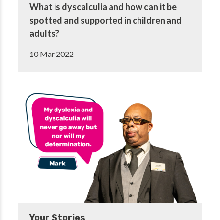
What is dyscalculia and how can it be
spotted and supported in children and
adults?
10 Mar 2022
Your Stories