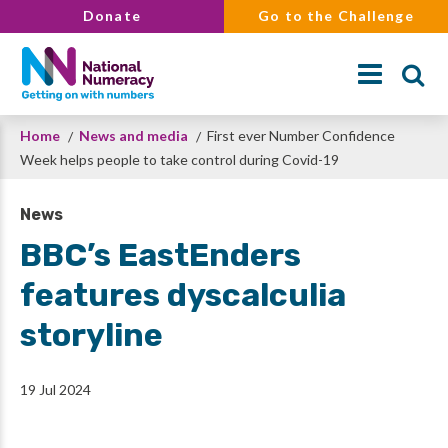
Skip
Donate
Go to the Challenge
to
main
content
Breadcrumb
Home
News and media
First ever Number Confidence
Search
Week helps people to take control during Covid-19
News
BBC’s EastEnders
features dyscalculia
storyline
19 Jul 2024