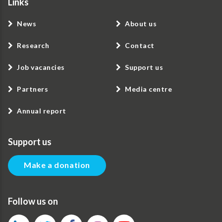
Links
News
About us
Research
Contact
Job vacancies
Support us
Partners
Media centre
Annual report
Support us
Make a donation
Follow us on