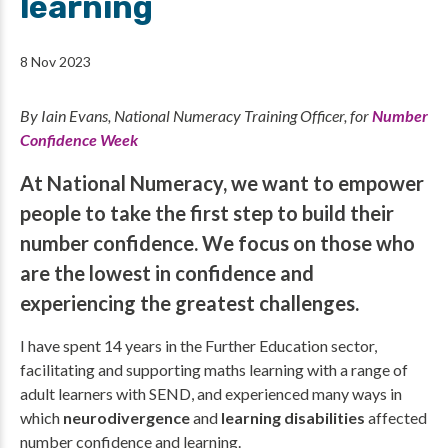
learning
8 Nov 2023
By Iain Evans, National Numeracy Training Officer, for
Number
Confidence Week
At National Numeracy, we want to empower
people to take the first step to build their
number confidence. We focus on those who
are the lowest in confidence and
experiencing the greatest challenges.
I have spent 14 years in the Further Education sector,
facilitating and supporting maths learning with a range of
adult learners with SEND, and experienced many ways in
which
neurodivergence
and
learning disabilities
affected
number confidence and learning.