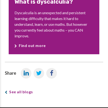
What is dyscalculia?
Dyscalculia is an unexpected and persistent
learning difficulty that makes it hard to
understand, learn, or use maths. But however
you currently feel about maths – you CAN
improve.
Find out more
Share
See all blogs