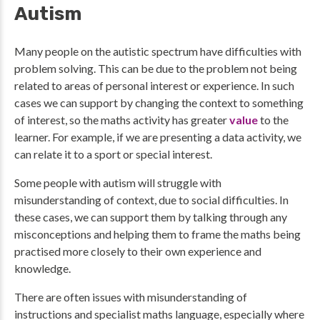
Autism
Many people on the autistic spectrum have difficulties with
problem solving. This can be due to the problem not being
related to areas of personal interest or experience. In such
cases we can support by changing the context to something
of interest, so the maths activity has greater
value
to the
learner. For example, if we are presenting a data activity, we
can relate it to a sport or special interest.
Some people with autism will struggle with
misunderstanding of context, due to social difficulties. In
these cases, we can support them by talking through any
misconceptions and helping them to frame the maths being
practised more closely to their own experience and
knowledge.
There are often issues with misunderstanding of
instructions and specialist maths language, especially where