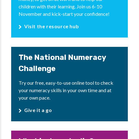
children with their learning. Join us 6-10
November and kick-start your confidence!
Visit the resource hub
The National Numeracy
Challenge
Try our free, easy-to-use online tool to check
your numeracy skills in your own time and at
your own pace.
Give it a go