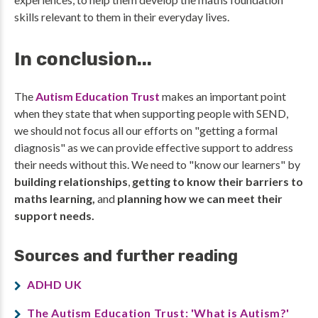
skills relevant to them in their everyday lives.
In conclusion...
The
Autism Education Trust
makes an important point
when they state that when supporting people with SEND,
we should not focus all our efforts on "getting a formal
diagnosis" as we can provide effective support to address
their needs without this. We need to "know our learners" by
building relationships
,
getting to know their barriers to
maths learning,
and
planning how we can meet their
support needs.
Sources and further reading
ADHD UK
The Autism Education Trust: 'What is Autism?'