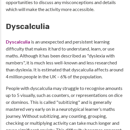
opportunities to discuss any misconceptions and details
which will make the activity more accessible.
Dyscalculia
Dyscalculia
is an unexpected and persistent learning
difficulty that makes it hard to understand, learn, or use
maths. Although it has been described as "dyslexia with
numbers", it is much less well-known and less researched
than dyslexia. It is estimated that dyscalculia affects around
4 million people in the UK – 6% of the population.
People with dyscalculia may struggle to recognise amounts
up to 5 visually, such as counters, or representations on dice
or dominos. This is called "subitizing" and is generally
mastered very early on in a neurotypical learner’s maths
journey. Without subitizing, any counting, grouping,
checking or multiplying activity can take much longer and
cause significant anxiety. This difficulty becomes apparent