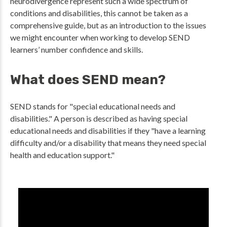
neurodivergence represent such a wide spectrum of
conditions and disabilities, this cannot be taken as a
comprehensive guide, but as an introduction to the issues
we might encounter when working to develop SEND
learners’ number confidence and skills.
What does SEND mean?
SEND stands for "special educational needs and
disabilities." A person is described as having special
educational needs and disabilities if they "have a learning
difficulty and/or a disability that means they need special
health and education support."