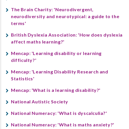
The Brain Charity: 'Neurodivergent,
neurodiversity and neurotypical: a guide to the
terms'
British Dyslexia Association: 'How does dyslexia
affect maths learning?'
Mencap: 'Learning disability or learning
difficulty?'
Mencap: 'Learning Disability Research and
Statistics'
Mencap: 'What is a learning disability?'
National Autistic Society
National Numeracy: 'What is dyscalculia?'
National Numeracy: 'What is maths anxiety?'