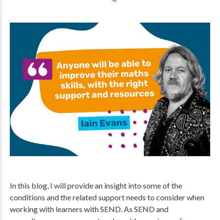
In this blog, I will provide an insight into some of the
conditions and the related support needs to consider when
working with learners with SEND. As SEND and