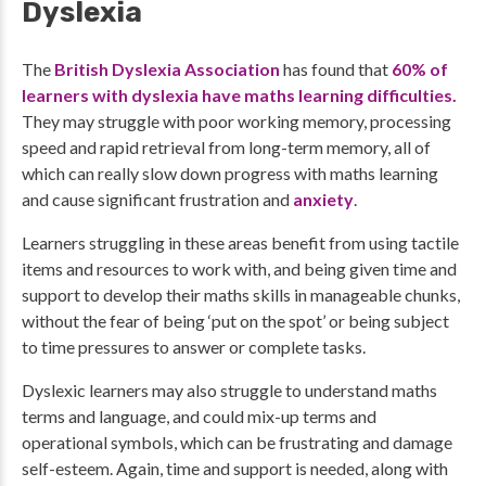
Dyslexia
The
British Dyslexia Association
has found that
60% of
learners with dyslexia have maths learning difficulties.
They may struggle with poor working memory, processing
speed and rapid retrieval from long-term memory, all of
which can really slow down progress with maths learning
and cause significant frustration and
anxiety
.
Learners struggling in these areas benefit from using tactile
items and resources to work with, and being given time and
support to develop their maths skills in manageable chunks,
without the fear of being ‘put on the spot’ or being subject
to time pressures to answer or complete tasks.
Dyslexic learners may also struggle to understand maths
terms and language, and could mix-up terms and
operational symbols, which can be frustrating and damage
self-esteem. Again, time and support is needed, along with