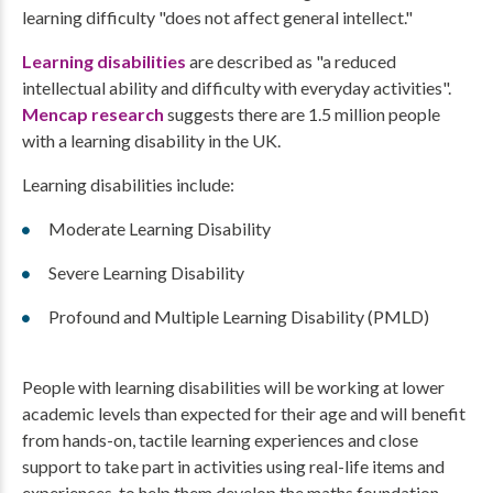
learning difficulty "does not affect general intellect."
Learning disabilities
are described as "a reduced
intellectual ability and difficulty with everyday activities".
Mencap research
suggests there are 1.5 million people
with a learning disability in the UK.
Learning disabilities include:
Moderate Learning Disability
Severe Learning Disability
Profound and Multiple Learning Disability (PMLD)
People with learning disabilities will be working at lower
academic levels than expected for their age and will benefit
from hands-on, tactile learning experiences and close
support to take part in activities using real-life items and
experiences, to help them develop the maths foundation