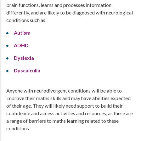
brain functions, learns and processes information
differently, and are likely to be diagnosed with neurological
conditions such as:
Autism
ADHD
Dyslexia
Dyscalculia
Anyone with neurodivergent conditions will be able to
improve their maths skills and may have abilities expected
of their age. They will likely need support to build their
confidence and access activities and resources, as there are
a range of barriers to maths learning related to these
conditions.