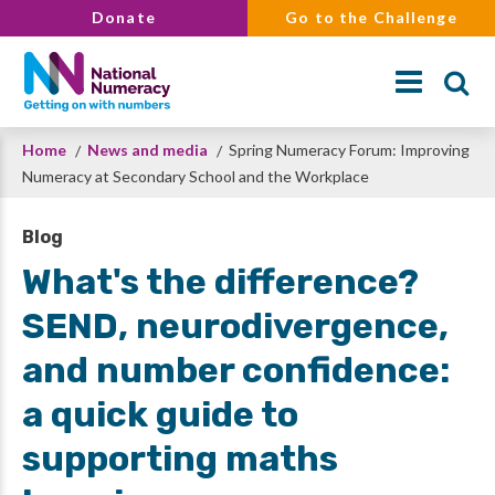
Skip
Donate
Go to the Challenge
to
main
content
Breadcrumb
Home
News and media
Spring Numeracy Forum: Improving
Search
Numeracy at Secondary School and the Workplace
Blog
What's the difference?
SEND, neurodivergence,
and number confidence:
a quick guide to
supporting maths