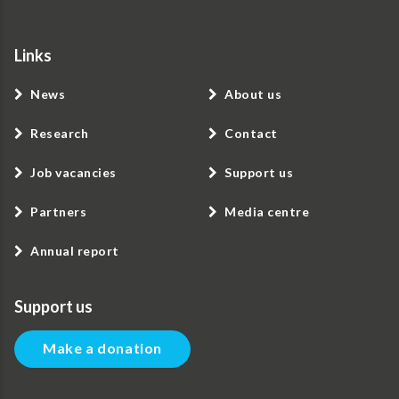
Links
News
About us
Research
Contact
Job vacancies
Support us
Partners
Media centre
Annual report
Support us
Make a donation