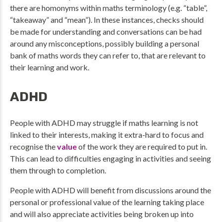
there are homonyms within maths terminology (e.g. “table”,
“takeaway” and “mean”). In these instances, checks should
be made for understanding and conversations can be had
around any misconceptions, possibly building a personal
bank of maths words they can refer to, that are relevant to
their learning and work.
ADHD
People with ADHD may struggle if maths learning is not
linked to their interests, making it extra-hard to focus and
recognise the
value
of the work they are required to put in.
This can lead to difficulties engaging in activities and seeing
them through to completion.
People with ADHD will benefit from discussions around the
personal or professional value of the learning taking place
and will also appreciate activities being broken up into