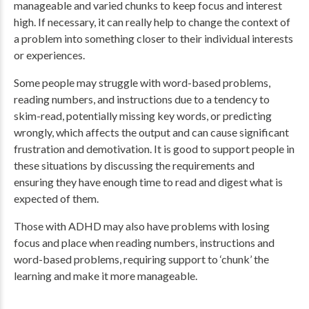
manageable and varied chunks to keep focus and interest
high. If necessary, it can really help to change the context of
a problem into something closer to their individual interests
or experiences.
Some people may struggle with word-based problems,
reading numbers, and instructions due to a tendency to
skim-read, potentially missing key words, or predicting
wrongly, which affects the output and can cause significant
frustration and demotivation. It is good to support people in
these situations by discussing the requirements and
ensuring they have enough time to read and digest what is
expected of them.
Those with ADHD may also have problems with losing
focus and place when reading numbers, instructions and
word-based problems, requiring support to ‘chunk’ the
learning and make it more manageable.