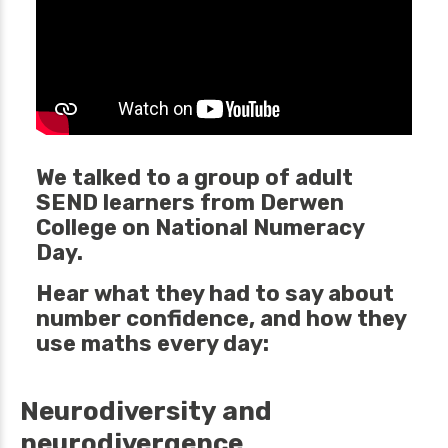
We talked to a group of adult
SEND learners from Derwen
College on National Numeracy
Day.
Hear what they had to say about
number confidence, and how they
use maths every day:
Neurodiversity and
neurodivergence