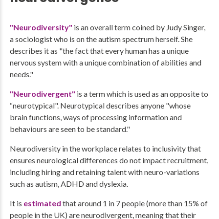
"Neurodiversity"
is an overall term coined by Judy Singer,
a sociologist who is on the autism spectrum herself. She
describes it as "the fact that every human has a unique
nervous system with a unique combination of abilities and
needs."
"Neurodivergent"
is a term which is used as an opposite to
“neurotypical". Neurotypical describes anyone "whose
brain functions, ways of processing information and
behaviours are seen to be standard."
Neurodiversity in the workplace relates to inclusivity that
ensures neurological differences do not impact recruitment,
including hiring and retaining talent with neuro-variations
such as autism, ADHD and dyslexia.
It is
estimated
that around 1 in 7 people (more than 15% of
people in the UK) are neurodivergent, meaning that their