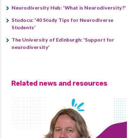
Neurodiversity Hub: 'What is Neurodiversity?'
Studocu: '40 Study Tips for Neurodiverse
Students'
The University of Edinburgh: 'Support for
neurodiversity'
Related news and resources