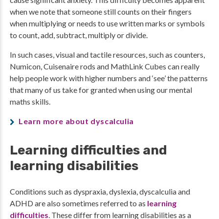
when we note that someone still counts on their fingers
when multiplying or needs to use written marks or symbols
to count, add, subtract, multiply or divide.
In such cases, visual and tactile resources, such as counters,
Numicon, Cuisenaire rods and MathLink Cubes can really
help people work with higher numbers and ‘see’ the patterns
that many of us take for granted when using our mental
maths skills.
Learn more about dyscalculia
Learning difficulties and
learning disabilities
Conditions such as dyspraxia, dyslexia, dyscalculia and
ADHD are also sometimes referred to as
learning
difficulties
. These differ from learning disabilities as a