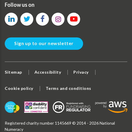
Follow us on
Sign up to our newsletter
Sitemap
Accessibility
Privacy
Cookie policy
Terms and conditions
Registered charity number 1145669 © 2014 - 2026 National
Numeracy