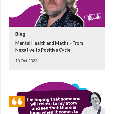
Blog
Mental Health and Maths – From
Negative to Positive Cycle
10 Oct 2023