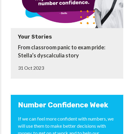
Your Stories
From classroom panic to exam pride:
Stella’s dyscalculia story
31 Oct 2023
Number Confidence Week
If we can feel more confident with numbers, we
will use them to make better decisions with
money, to get on at work and to help our