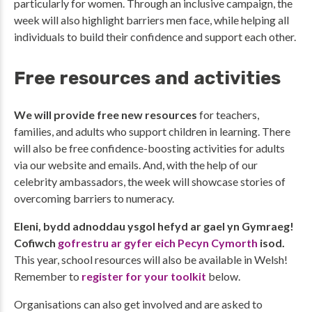
particularly for women. Through an inclusive campaign, the
week will also highlight barriers men face, while helping all
individuals to build their confidence and support each other.
Free resources and activities
We will provide free new resources
for teachers,
families, and adults who support children in learning. There
will also be free confidence-boosting activities for adults
via our website and emails. And, with the help of our
celebrity ambassadors, the week will showcase stories of
overcoming barriers to numeracy.
Eleni, bydd adnoddau ysgol hefyd ar gael yn Gymraeg!
Cofiwch
gofrestru ar gyfer eich Pecyn Cymorth
isod.
This year, school resources will also be available in Welsh!
Remember to
register for your toolkit
below.
Organisations can also get involved and are asked to