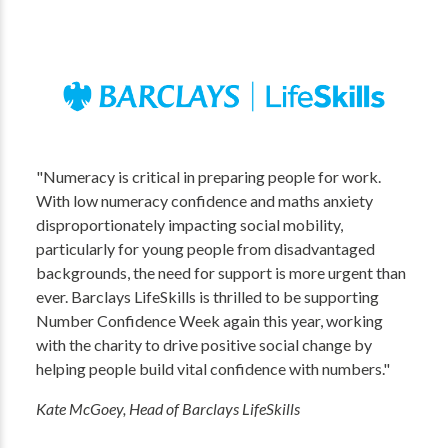
"Numeracy is critical in preparing people for work.
With low numeracy confidence and maths anxiety
disproportionately impacting social mobility,
particularly for young people from disadvantaged
backgrounds, the need for support is more urgent than
ever. Barclays LifeSkills is thrilled to be supporting
Number Confidence Week again this year, working
with the charity to drive positive social change by
helping people build vital confidence with numbers."
Kate McGoey, Head of Barclays LifeSkills