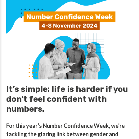
It’s simple: life is harder if you
don't feel confident with
numbers.
For this year’s Number Confidence Week, we're
tackling the glaring link between gender and