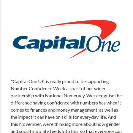
"Capital One UK is really proud to be supporting
Number Confidence Week as part of our wider
partnership with National Numeracy. We recognise the
difference having confidence with numbers has when it
comes to finances and money management, as well as
the impact it can have on skills for everyday life. And
this November, we’re thinking more about how gender
and social mobility feeds into this, so that everyone can