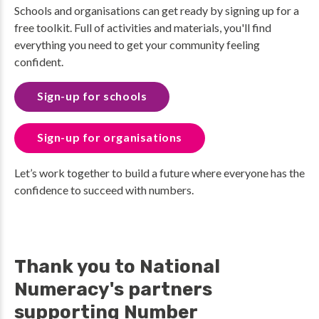
Schools and organisations can get ready by signing up for a
free toolkit. Full of activities and materials, you'll find
everything you need to get your community feeling
confident.
Sign-up for schools
Sign-up for organisations
Let’s work together to build a future where everyone has the
confidence to succeed with numbers.
Thank you to National
Numeracy's partners
supporting Number