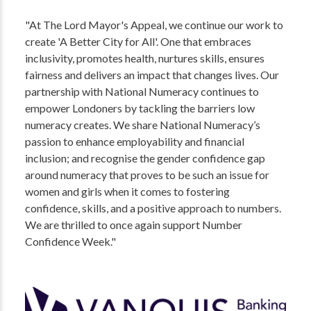
"At The Lord Mayor's Appeal, we continue our work to
create 'A Better City for All'. One that embraces
inclusivity, promotes health, nurtures skills, ensures
fairness and delivers an impact that changes lives. Our
partnership with National Numeracy continues to
empower Londoners by tackling the barriers low
numeracy creates. We share National Numeracy’s
passion to enhance employability and financial
inclusion; and recognise the gender confidence gap
around numeracy that proves to be such an issue for
women and girls when it comes to fostering
confidence, skills, and a positive approach to numbers.
We are thrilled to once again support Number
Confidence Week."