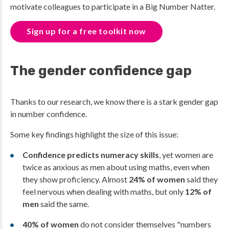
motivate colleagues to participate in a Big Number Natter.
Sign up for a free toolkit now
The gender confidence gap
Thanks to our research, we know there is a stark gender gap
in number confidence.
Some key findings highlight the size of this issue:
Confidence predicts numeracy skills
, yet women are
twice as anxious as men about using maths, even when
they show proficiency. Almost
24% of women
said they
feel nervous when dealing with maths, but only
12% of
men
said the same.
40% of women
do not consider themselves "numbers