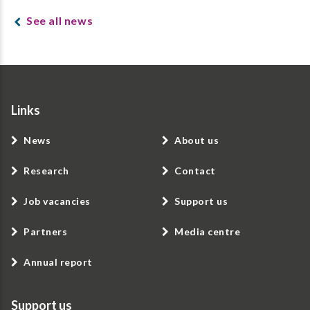
See all news
Links
News
About us
Research
Contact
Job vacancies
Support us
Partners
Media centre
Annual report
Support us