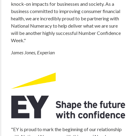
knock-on impacts for businesses and society. As a
business committed to improving consumer financial
health, we are incredibly proud to be partnering with
National Numeracy to help deliver what we are sure
will be another highly successful Number Confidence
Week."
James Jones, Experian
"EY is proud to mark the beginning of our relationship