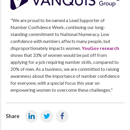
"We are proud to be named a Lead Supporter of
Number Confidence Week, continuing our long-
standing commitment to National Numeracy. Low
confidence with numbers affects many people, but
disproportionately impacts women.
YouGov research
shows that 33% of women would be put off from
applying for a job requiring number skills, compared to
20% of men. As a business, we are committed to raising
awareness about the importance of number confidence
for everyone, with a special focus this year on
empowering women to overcome these challenges."
Share