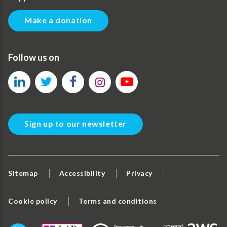
Make a donation
Follow us on
Sign up to our newsletter
Sitemap
Accessibility
Privacy
Cookie policy
Terms and conditions