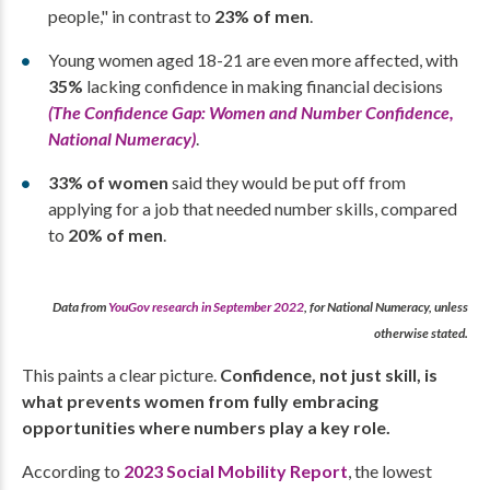
people," in contrast to
23% of men
.
Young women aged 18-21 are even more affected, with
35%
lacking confidence in making financial decisions
(The Confidence Gap: Women and Number Confidence,
National Numeracy)
.
33% of women
said they would be put off from
applying for a job that needed number skills, compared
to
20% of men
.
Data from
YouGov research in September 2022
, for National Numeracy, unless
otherwise stated.
This paints a clear picture.
Confidence, not just skill, is
what prevents women from fully embracing
opportunities where numbers play a key role.
According to
2023 Social Mobility Report
, the lowest