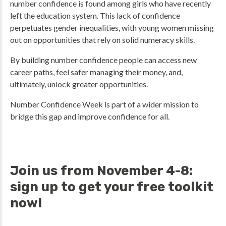
number confidence is found among girls who have recently
left the education system. This lack of confidence
perpetuates gender inequalities, with young women missing
out on opportunities that rely on solid numeracy skills.
By building number confidence people can access new
career paths, feel safer managing their money, and,
ultimately, unlock greater opportunities.
Number Confidence Week is part of a wider mission to
bridge this gap and improve confidence for all.
Join us from November 4-8:
sign up to get your free toolkit
now!