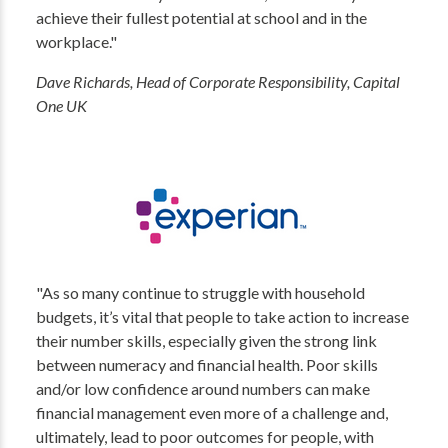
achieve their fullest potential at school and in the
workplace."
Dave Richards, Head of Corporate Responsibility, Capital
One UK
"As so many continue to struggle with household
budgets, it’s vital that people to take action to increase
their number skills, especially given the strong link
between numeracy and financial health. Poor skills
and/or low confidence around numbers can make
financial management even more of a challenge and,
ultimately, lead to poor outcomes for people, with