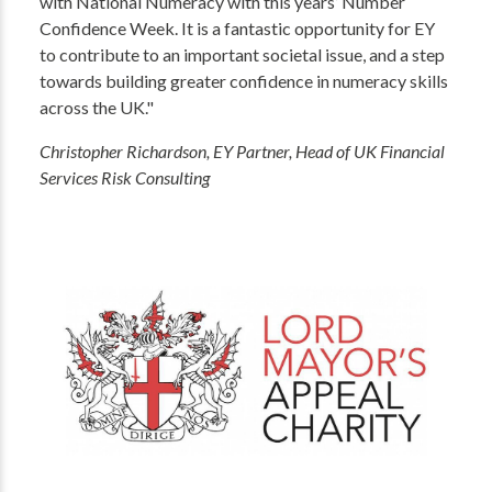
with National Numeracy with this years’ Number
Confidence Week. It is a fantastic opportunity for EY
to contribute to an important societal issue, and a step
towards building greater confidence in numeracy skills
across the UK."
Christopher Richardson, EY Partner, Head of UK Financial
Services Risk Consulting