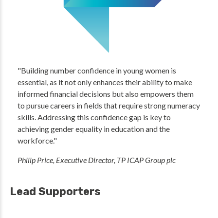
"Building number confidence in young women is
essential, as it not only enhances their ability to make
informed financial decisions but also empowers them
to pursue careers in fields that require strong numeracy
skills. Addressing this confidence gap is key to
achieving gender equality in education and the
workforce."
Philip Price, Executive Director, TP ICAP Group plc
Lead Supporters