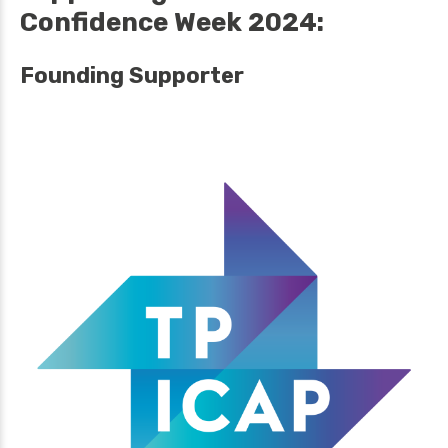
Confidence Week 2024:
Founding Supporter