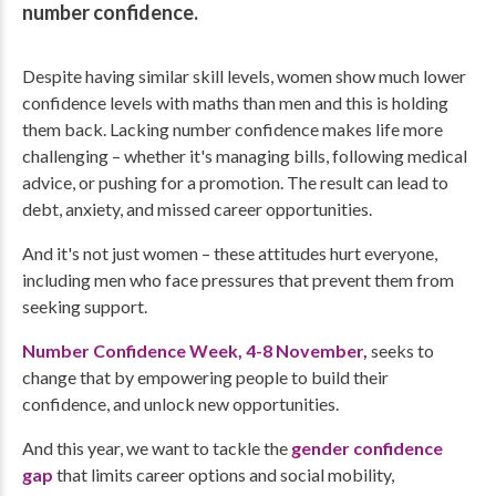
number confidence.
Despite having similar skill levels, women show much lower
confidence levels with maths than men and this is holding
them back. Lacking number confidence makes life more
challenging – whether it's managing bills, following medical
advice, or pushing for a promotion. The result can lead to
debt, anxiety, and missed career opportunities.
And it's not just women – these attitudes hurt everyone,
including men who face pressures that prevent them from
seeking support.
Number Confidence Week, 4-8 November,
seeks to
change that by empowering people to build their
confidence, and unlock new opportunities.
And this year, we want to tackle the
gender confidence
gap
that limits career options and social mobility,