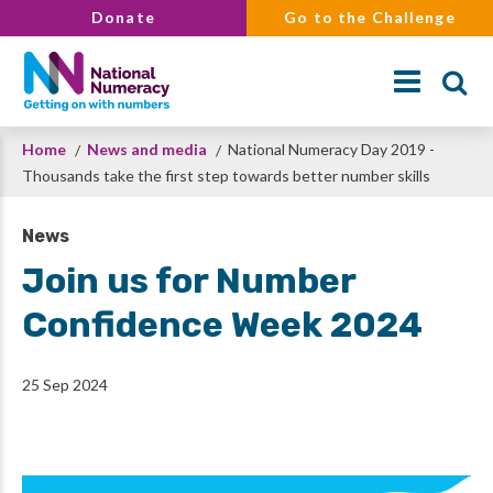
Skip
Donate
Go to the Challenge
to
main
content
Breadcrumb
Home
News and media
National Numeracy Day 2019 -
Search
Thousands take the first step towards better number skills
News
Join us for Number
Confidence Week 2024
25 Sep 2024