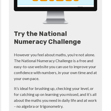
Try the National
Numeracy Challenge
However you feel about maths, you’re not alone.
The National Numeracy Challenge is a free and
easy-to-use website you can use to improve your
confidence with numbers, in your own time and at
your own pace.
It’s ideal for brushing up, checking your level, or
for catching up on learning you missed, and it’s all
about the maths you need in daily life and at work
– no algebra or trigonometry.