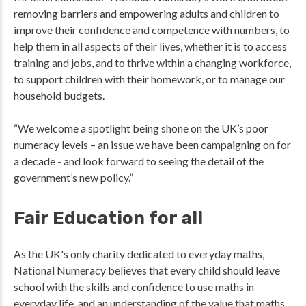
removing barriers and empowering adults and children to
improve their confidence and competence with numbers, to
help them in all aspects of their lives, whether it is to access
training and jobs, and to thrive within a changing workforce,
to support children with their homework, or to manage our
household budgets.
“We welcome a spotlight being shone on the UK’s poor
numeracy levels – an issue we have been campaigning on for
a decade - and look forward to seeing the detail of the
government’s new policy.”
Fair Education for all
As the UK's only charity dedicated to everyday maths,
National Numeracy believes that every child should leave
school with the skills and confidence to use maths in
everyday life, and an understanding of the value that maths