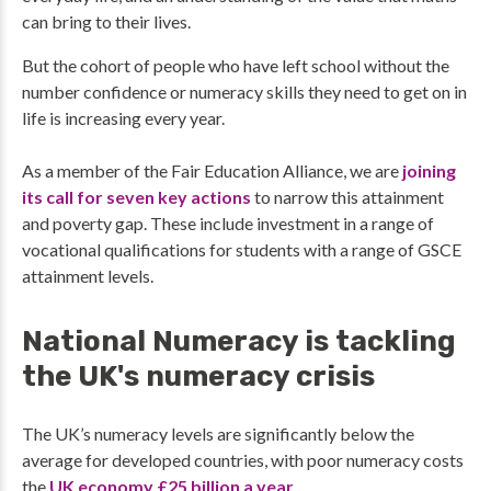
can bring to their lives.
But the cohort of people who have left school without the
number confidence or numeracy skills they need to get on in
life is increasing every year.
As a member of the Fair Education Alliance, we are
joining
its call for seven key actions
to narrow this attainment
and poverty gap. These include investment in a range of
vocational qualifications for students with a range of GSCE
attainment levels.
National Numeracy is tackling
the UK's numeracy crisis
The UK’s numeracy levels are significantly below the
average for developed countries, with poor numeracy costs
the
UK economy £25 billion a year
.