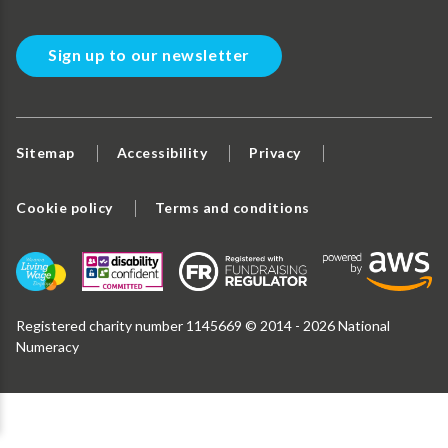
Sign up to our newsletter
Sitemap
Accessibility
Privacy
Cookie policy
Terms and conditions
Registered charity number 1145669 © 2014 - 2026 National
Numeracy