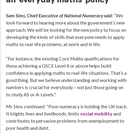
Sam Sims, Chief Executive of National Numeracy said:
“We
look forward to hearing more about the government’s new
approach. We will be looking for the new policy to focus on
developing the kinds of skills that everyone needs to apply
maths to real-life problems, at work and in life.
“For instance, the existing Core Maths qualifications for
those achieving a GSCE Level 4 or above helps build
confidence in applying maths to real-life situations. That’s a
good thing. But we believe understanding and working with
numbers is crucial for everybody – not just those going on
to study AS or A-Levels."
Mr Sims continued: "Poor numeracy is holding the UK back.
It blights lives and livelihoods, limits
social mobility
and
contributes to pervasive problems from unemployment to
poor health and debt.