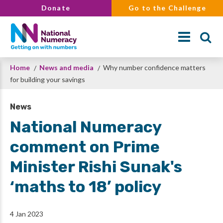
Skip
Donate
Go to the Challenge
to
main
content
Breadcrumb
Home
News and media
Why number confidence matters
Search
for building your savings
News
National Numeracy
comment on Prime
Minister Rishi Sunak's
‘maths to 18’ policy
4 Jan 2023