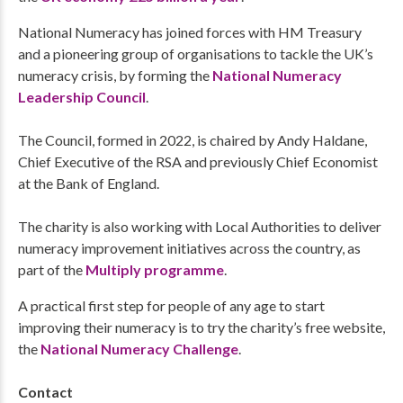
National Numeracy has joined forces with HM Treasury
and a pioneering group of organisations to tackle the UK’s
numeracy crisis, by forming the
National Numeracy
Leadership Council
.
The Council, formed in 2022, is chaired by Andy Haldane,
Chief Executive of the RSA and previously Chief Economist
at the Bank of England.
The charity is also working with Local Authorities to deliver
numeracy improvement initiatives across the country, as
part of the
Multiply programme
.
A practical first step for people of any age to start
improving their numeracy is to try the charity’s free website,
the
National Numeracy Challenge
.
Contact