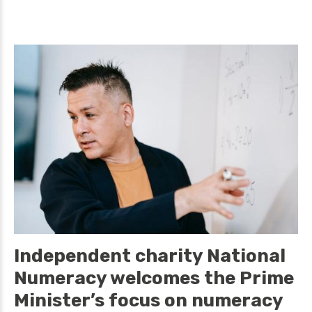
Independent charity National
Numeracy welcomes the Prime
Minister’s focus on numeracy