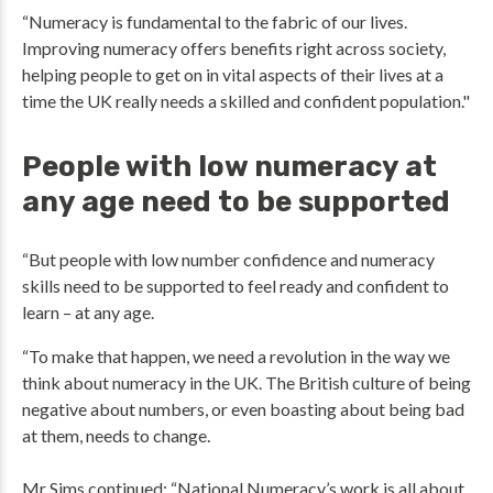
“Numeracy is fundamental to the fabric of our lives.
Improving numeracy offers benefits right across society,
helping people to get on in vital aspects of their lives at a
time the UK really needs a skilled and confident population."
People with low numeracy at
any age need to be supported
“But people with low number confidence and numeracy
skills need to be supported to feel ready and confident to
learn – at any age.
“To make that happen, we need a revolution in the way we
think about numeracy in the UK. The British culture of being
negative about numbers, or even boasting about being bad
at them, needs to change.
Mr Sims continued: “National Numeracy’s work is all about