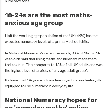
numeracy for all.
18-24s are the most maths-
anxious age group
Half the working age population of the UK (49%) has the
expected numeracy levels of a primary school child.
In National Numeracy’s recent research, 30% of 18- to 24-
year-olds said that using maths and numbers made them
feel anxious. This compares to 18% of all UK adults and was
the highest level of anxiety of any age adult group*.
It shows that 18-year-olds are leaving education feeling ill-
equipped to use numeracy in everyday life.
National Numeracy hopes for
an 'everyday maths' policy