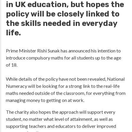
in UK education, but hopes the
policy will be closely linked to
the skills needed in everyday
life.
Prime Minister Rishi Sunak has announced his intention to
introduce compulsory maths for all students up to the age
of 18.
While details of the policy have not been revealed, National
Numeracy will be looking for a strong link to the real-life
maths needed outside of the classroom, for everything from
managing money to getting on at work.
The charity also hopes the approach will support every
student, no matter what level of attainment, as well as
supporting teachers and educators to deliver improved