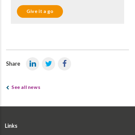
Give it a go
Share
See all news
Links