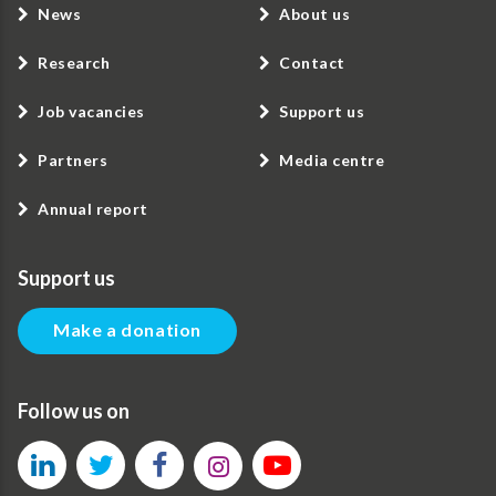
News
About us
Research
Contact
Job vacancies
Support us
Partners
Media centre
Annual report
Support us
Make a donation
Follow us on