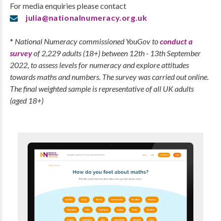
For media enquiries please contact
julia@nationalnumeracy.org.uk
*
National Numeracy commissioned YouGov to
conduct a
survey
of 2,229 adults (18+) between 12th - 13th September
2022, to assess levels for numeracy and explore attitudes
towards maths and numbers. The survey was carried out online.
The final weighted sample is representative of all UK adults
(aged 18+)