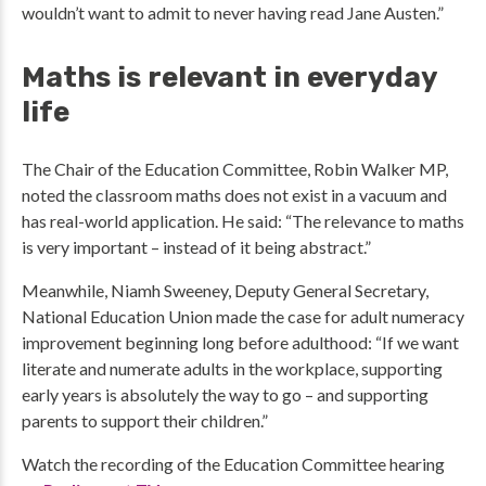
wouldn’t want to admit to never having read Jane Austen.”
Maths is relevant in everyday
life
The Chair of the Education Committee, Robin Walker MP,
noted the classroom maths does not exist in a vacuum and
has real-world application. He said: “The relevance to maths
is very important – instead of it being abstract.”
Meanwhile, Niamh Sweeney, Deputy General Secretary,
National Education Union made the case for adult numeracy
improvement beginning long before adulthood: “If we want
literate and numerate adults in the workplace, supporting
early years is absolutely the way to go – and supporting
parents to support their children.”
Watch the recording of the Education Committee hearing