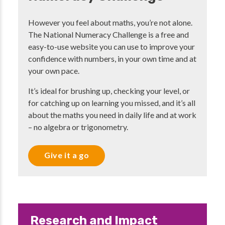
However you feel about maths, you’re not alone.
The National Numeracy Challenge is a free and
easy-to-use website you can use to improve your
confidence with numbers, in your own time and at
your own pace.
It’s ideal for brushing up, checking your level, or
for catching up on learning you missed, and it’s all
about the maths you need in daily life and at work
– no algebra or trigonometry.
Give it a go
Research and Impact