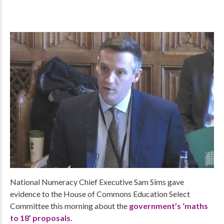
National Numeracy Chief Executive Sam Sims gave
evidence to the House of Commons Education Select
Committee this morning about the
government’s ‘maths
to 18’ proposals.