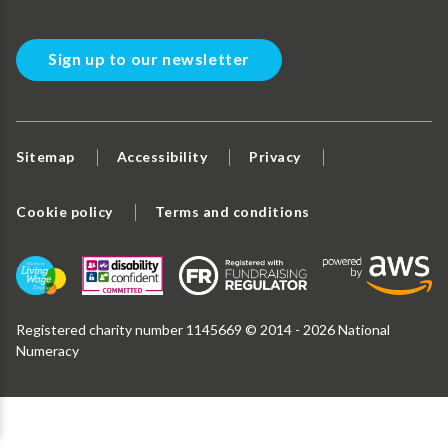
Sign up to our newsletter
Sitemap
Accessibility
Privacy
Cookie policy
Terms and conditions
Registered charity number 1145669 © 2014 - 2026 National
Numeracy