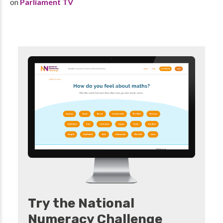
on
Parliament TV
Try the National
Numeracy Challenge