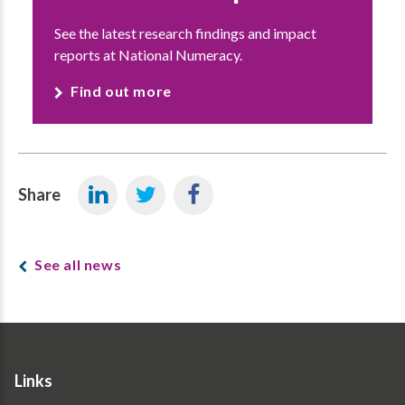
See the latest research findings and impact
reports at National Numeracy.
Find out more
Share
See all news
Links