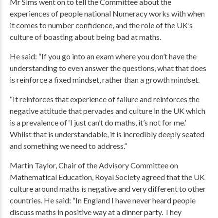
Mr Sims went on to tell the Committee about the
experiences of people national Numeracy works with when
it comes to number confidence, and the role of the UK’s
culture of boasting about being bad at maths.
He said: “If you go into an exam where you don’t have the
understanding to even answer the questions, what that does
is reinforce a fixed mindset, rather than a growth mindset.
“It reinforces that experience of failure and reinforces the
negative attitude that pervades and culture in the UK which
is a prevalence of ‘I just can’t do maths, it’s not for me.’
Whilst that is understandable, it is incredibly deeply seated
and something we need to address.”
Martin Taylor, Chair of the Advisory Committee on
Mathematical Education, Royal Society agreed that the UK
culture around maths is negative and very different to other
countries. He said: “In England I have never heard people
discuss maths in positive way at a dinner party. They