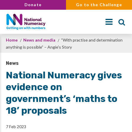
Skip
Donate
Go to the Challenge
to
main
content
Breadcrumb
Home
News and media
“With practise and determination
Search
anything is possible” – Angie's Story
News
National Numeracy gives
evidence on
government’s ‘maths to
18’ proposals
7 Feb 2023