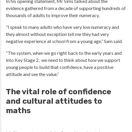
In his opening statement, Mr Sims talked about the
evidence gathered from a decade of supporting hundreds of
thousands of adults to improve their numeracy.
“I speak to many adults who have very low numeracy and
they almost without exception tell me they had very
negative experience at school from a young age,” Sam said.
“The system, when we go right back to the early years and
into Key Stage 2, we need to think about how we support
young people to build that confidence, have a positive
attitude and see the value.”
The vital role of confidence
and cultural attitudes to
maths