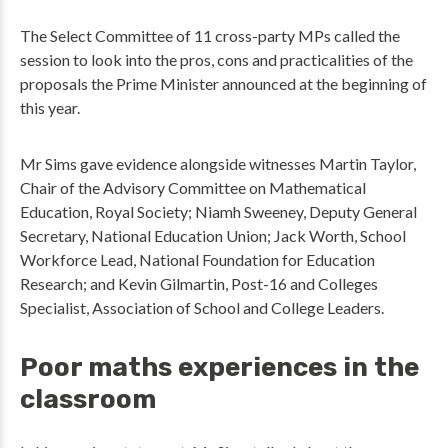
The Select Committee of 11 cross-party MPs called the
session to look into the pros, cons and practicalities of the
proposals the Prime Minister announced at the beginning of
this year.
Mr Sims gave evidence alongside witnesses Martin Taylor,
Chair of the Advisory Committee on Mathematical
Education, Royal Society; Niamh Sweeney, Deputy General
Secretary, National Education Union; Jack Worth, School
Workforce Lead, National Foundation for Education
Research; and Kevin Gilmartin, Post-16 and Colleges
Specialist, Association of School and College Leaders.
Poor maths experiences in the
classroom