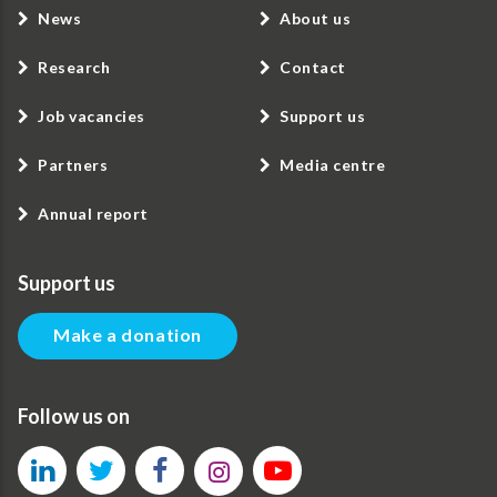
News
About us
Research
Contact
Job vacancies
Support us
Partners
Media centre
Annual report
Support us
Make a donation
Follow us on