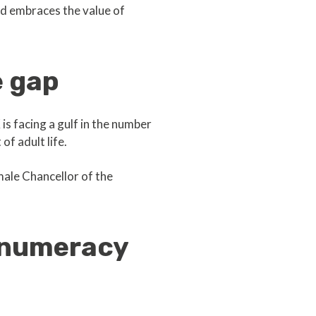
nd embraces the value of
e gap
s facing a gulf in the number
of adult life.
emale Chancellor of the
 numeracy