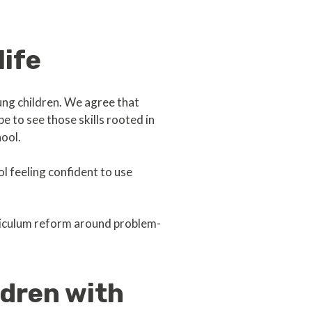
life
ng children. We agree that
e to see those skills rooted in
hool.
ol feeling confident to use
rriculum reform around problem-
ldren with