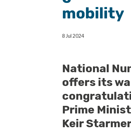
mobility
8 Jul 2024
National Nu
offers its w
congratulat
Prime Minist
Keir Starmer