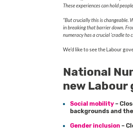
These experiences can hold people 
“But crucially this is changeable.
in breaking that barrier down. Fro
numeracy has a crucial 'cradle to c
We’d like to see the Labour gov
National Num
new Labour 
Social mobility
– Clo
backgrounds and the
Gender inclusion
– C