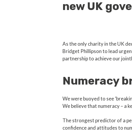
new UK gov
As the only charity in the UK d
Bridget Phillipson to lead urge
partnership to achieve our joint
Numeracy br
We were buoyed to see ‘breaking
We believe that numeracy – a key 
The strongest predictor of a pe
confidence and attitudes to num