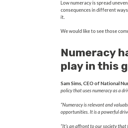
Low numeracy is spread unevenl
consequences in different ways, 
it.
We would like to see those com
Numeracy has
play in this
Sam Sims, CEO of National Nu
policy that uses numeracy as a dri
“Numeracy is relevant and valuable
opportunities. It is a powerful dri
“It’s an affront to our society th