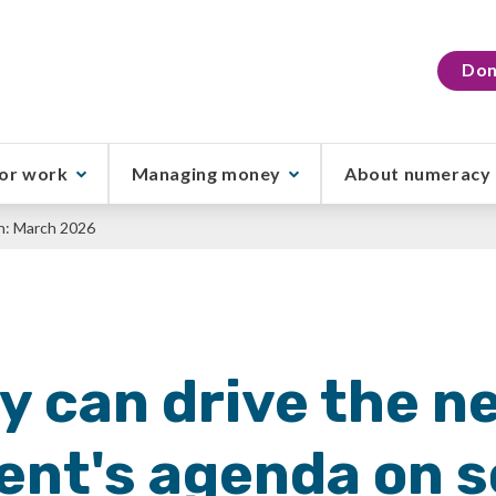
Don
or work
Managing money
About numeracy
h: March 2026
 can drive the n
nt's agenda on s