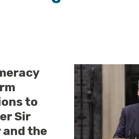
meracy
arm
ions to
er Sir
 and the