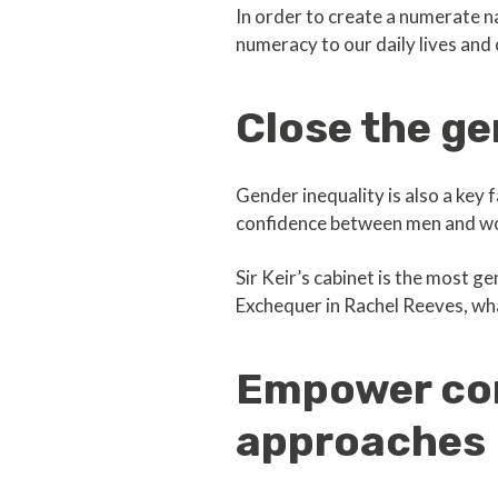
In order to create a numerate n
numeracy to our daily lives and
Close the g
Gender inequality is also a key
confidence between men and wom
Sir Keir’s cabinet is the most g
Exchequer in Rachel Reeves, wha
Empower com
approaches