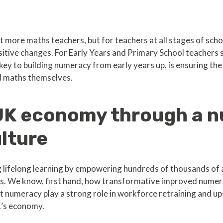
st more maths teachers, but for teachers at all stages of schoo
tive changes. For Early Years and Primary School teachers 
key to building numeracy from early years up, is ensuring the
d maths themselves.
 UK economy through a 
lture
 lifelong learning by empowering hundreds of thousands of a
s. We know, first hand, how transformative improved numer
numeracy play a strong role in workforce retraining and upski
K’s economy.