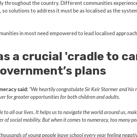
y throughout the country. Different communities experience 
so solutions to address it must be as localised as the systemi
munities in most need empowered to lead localised approac
 a crucial 'cradle to car
 government’s plans
meracy said:
“We heartily congratulate Sir Keir Starmer and hi
ver for greater opportunities for both children and adults.
 to all our lives. It helps us to navigate the world around us, ma
ver of social mobility. But when it comes to numeracy, too many pe
at thousands of young people leave school every year feeling negat