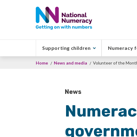
Skip
to
main
content
Supporting children
Numeracy f
Breadcrumb
Home
News and media
Volunteer of the Mont
News
Numeracy
governme