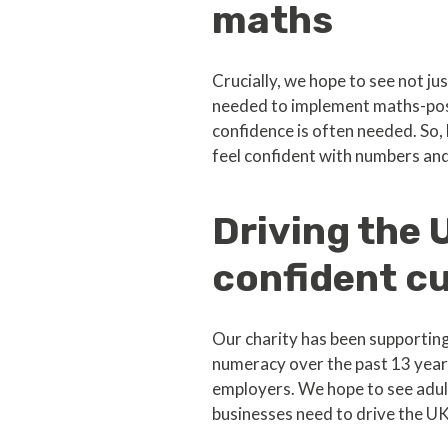
maths
Crucially, we hope to see not ju
needed to implement maths-posi
confidence is often needed. So, 
feel confident with numbers an
Driving the
confident cu
Our charity has been supporting
numeracy over the past 13 year
employers. We hope to see adult 
businesses need to drive the U