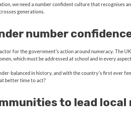
ation, we need a number confident culture that recognises a
 crosses generations.
ender number confidenc
 factor for the government’s action around numeracy. The UK i
en, which must be addressed at school and in every aspect 
ender-balanced in history, and with the country’s first ever f
t better time to act?
munities to lead local