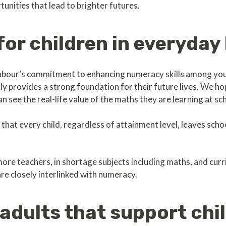
unities that lead to brighter futures.
or children in everyday 
bour’s commitment to enhancing numeracy skills among you
rly provides a strong foundation for their future lives. We hop
an see the real-life value of the maths they are learning at sc
s that every child, regardless of attainment level, leaves scho
ore teachers, in shortage subjects including maths, and cu
 are closely interlinked with numeracy.
adults that support chi