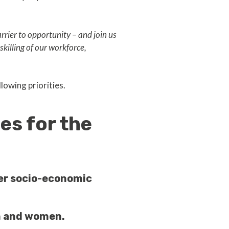
rier to opportunity – and join us
killing of our workforce,
lowing priorities.
es for the
er socio-economic
en and women.