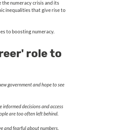
the numeracy crisis and its
c inequalities that give rise to
hes to boosting numeracy.
eer' role to
s new government and hope to see
ke informed decisions and access
ople are too often left behind.
ive and fearful about numbers.