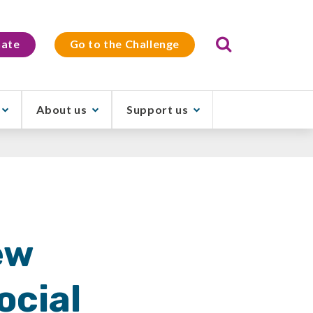
Search
ate
Go to the Challenge
About us
Support us
ew
ocial