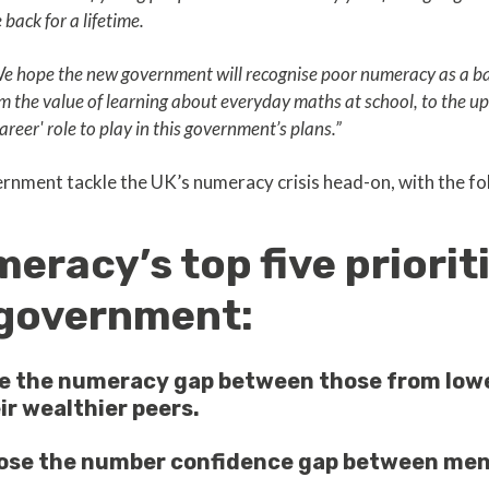
back for a lifetime.
 We hope the new government will recognise poor numeracy as a bar
m the value of learning about everyday maths at school, to the ups
areer' role to play in this government’s plans.”
ernment tackle the UK’s numeracy crisis head-on, with the fol
eracy’s top five prioriti
government:
se the numeracy gap between those from low
ir wealthier peers.
lose the number confidence gap between m