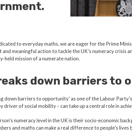
ernment.
edicated to everyday maths, we are eager for the Prime Mini
nt and meaningful action to tackle the UK’s numeracy crisis a
ly-held mission of a numerate nation.
eaks down barriers to 
 down barriers to opportunity’ as one of the Labour Party’s
driver of social mobility – can take up a central role in achie
rson’s numeracy level in the UK is their socio-economic backg
bers and maths can make a real difference to people’s lives 