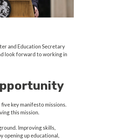
ster and Education Secretary
nd look forward to working in
opportunity
 five key manifesto missions.
ving this mission.
round. Improving skills,
by opening up educational,