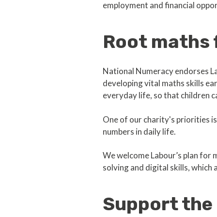
employment and financial opport
Root maths f
National Numeracy endorses La
developing vital maths skills ea
everyday life, so that children c
One of our charity's priorities i
numbers in daily life.
We welcome Labour’s plan for m
solving and digital skills, which
Support the 