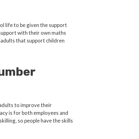
l life to be given the support
support with their own maths
 adults that support children
number
dults to improve their
acy is for both employees and
lling, so people have the skills