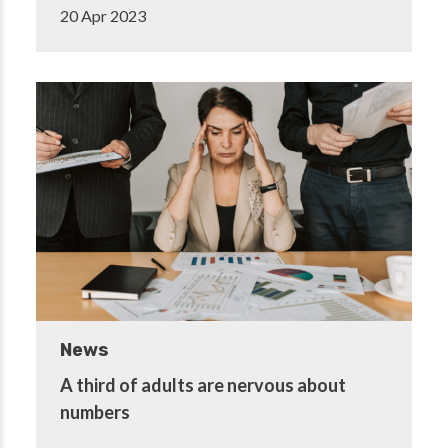
20 Apr 2023
News
A third of adults are nervous about
numbers