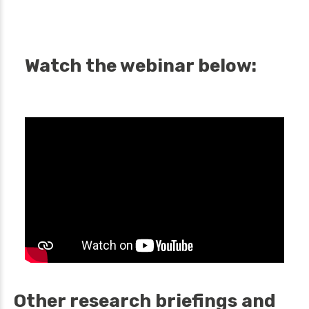
Watch the webinar below:
Other research briefings and