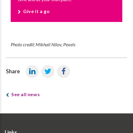
Give it a go
Photo credit: Mikhail Nilov, Pexels
Share
See all news
Links