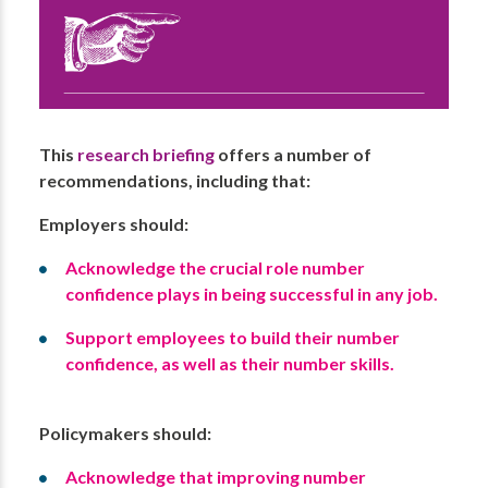
This
research briefing
offers a number of
recommendations, including that:
Employers should:
Acknowledge the crucial role number
confidence plays in being successful in any job.
Support employees to build their number
confidence, as well as their number skills.
Policymakers should:
Acknowledge that improving number