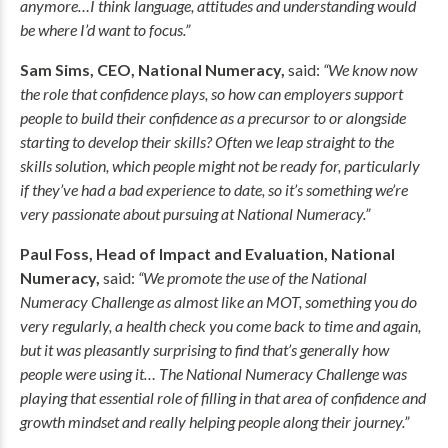
anymore…I think language, attitudes and understanding would
be where I’d want to focus.”
Sam Sims, CEO, National Numeracy,
said:
“We know now
the role that confidence plays, so how can employers support
people to build their confidence as a precursor to or alongside
starting to develop their skills? Often we leap straight to the
skills solution, which people might not be ready for, particularly
if they’ve had a bad experience to date, so it’s something we’re
very passionate about pursuing at National Numeracy.”
Paul Foss, Head of Impact and Evaluation, National
Numeracy,
said:
“We promote the use of the National
Numeracy Challenge as almost like an MOT, something you do
very regularly, a health check you come back to time and again,
but it was pleasantly surprising to find that’s generally how
people were using it… The National Numeracy Challenge was
playing that essential role of filling in that area of confidence and
growth mindset and really helping people along their journey.”