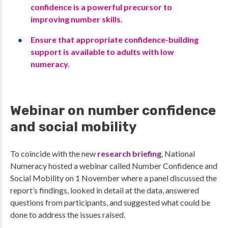
confidence is a powerful precursor to
improving number skills.
Ensure that appropriate confidence-building
support is available to adults with low
numeracy.
Webinar on number confidence
and social mobility
To coincide with the new
research briefing
, National
Numeracy hosted a webinar called Number Confidence and
Social Mobility on 1 November where a panel discussed the
report’s findings, looked in detail at the data, answered
questions from participants, and suggested what could be
done to address the issues raised.