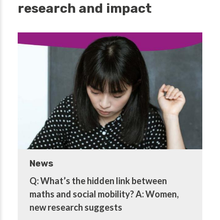
research and impact
News
Q: What’s the hidden link between
maths and social mobility? A: Women,
new research suggests