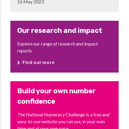
16 May 2023
Our research and impact
Explore our range of research and impact
reports
Find out more
Build your own number
confidence
The National Numeracy Challenge is a free and
easy-to-use website you can use, in your own
time and at your own pace.