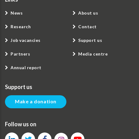
News
About us
Research
Contact
Job vacancies
Support us
Partners
Media centre
Annual report
Support us
Make a donation
Follow us on