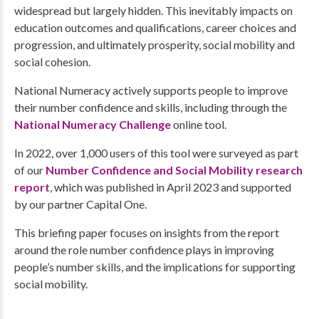
widespread but largely hidden. This inevitably impacts on
education outcomes and qualifications, career choices and
progression, and ultimately prosperity, social mobility and
social cohesion.
National Numeracy actively supports people to improve
their number confidence and skills, including through the
National Numeracy Challenge
online tool.
In 2022, over 1,000 users of this tool were surveyed as part
of our
Number Confidence and Social Mobility research
report
, which was published in April 2023 and supported
by our partner Capital One.
This briefing paper focuses on insights from the report
around the role number confidence plays in improving
people’s number skills, and the implications for supporting
social mobility.