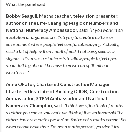
What the panel said:
Bobby Seagull, Maths teacher, television presenter,
author of The Life-Changing Magic of Numbers and
National Numeracy Ambassador,
said:
“If you work in an
institution or organisation, it’s trying to create a culture or
environment where people feel comfortable saying: ‘Actually, I
need a bit of help with my maths,’ and it not being seen as a
stigma… It’s in our best interests to allow people to feel open
about talking about it because then we can uplift all our
workforces.”
Anne Okafor, Chartered Construction Manager,
Chartered Institute of Building (CIOB) Construction
Ambassador, STEM Ambassador and National
Numeracy Champion,
said:
“I think we often think of maths
as either you can or you can’t, we think of it as an innate ability –
either: ‘You are a maths person’ or ‘You’re not a maths person’. So
when people have that: ‘I’m not a maths person’, you don’t try