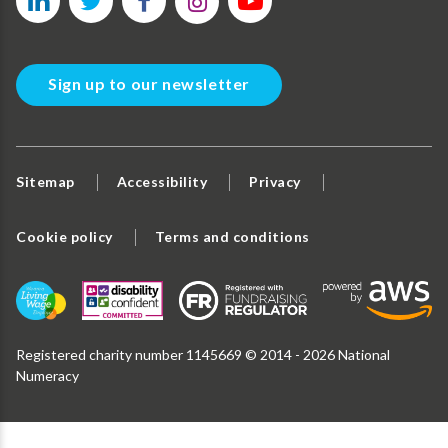
Sign up to our newsletter
Sitemap
Accessibility
Privacy
Cookie policy
Terms and conditions
Registered charity number 1145669 © 2014 - 2026 National
Numeracy