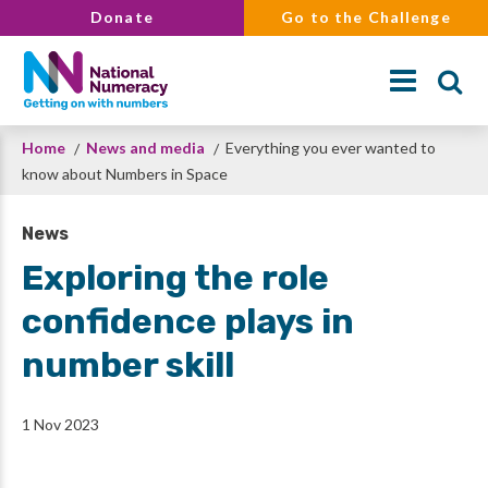
Skip
Donate
Go to the Challenge
to
main
content
Breadcrumb
Home
News and media
Everything you ever wanted to
Search
know about Numbers in Space
News
Exploring the role
confidence plays in
number skill
1 Nov 2023