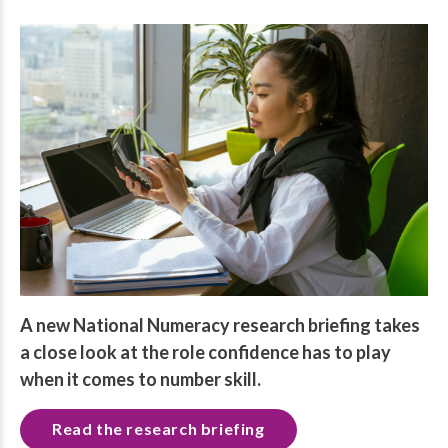
A new National Numeracy research briefing takes
a close look at the role confidence has to play
when it comes to number skill.
Read the research briefing