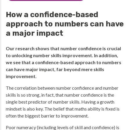
How a confidence-based
approach to numbers can have
a major impact
Our research shows that number confidence is crucial
to unlocking number skills improvement. In addition,
we see that a confidence-based approach to numbers
can have major impact, far beyond mere skills
improvement.
The correlation between number confidence and number
skills is so strong, in fact, that number confidence is the
single best predictor of number skills. Having a growth
mindset is also key. The belief that maths ability is fixed is
often the biggest barrier to improvement.
Poor numeracy (including levels of skill and confidence) is