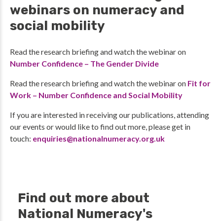
webinars on numeracy and
social mobility
Read the research briefing and watch the webinar on
Number Confidence – The Gender Divide
Read the research briefing and watch the webinar on
Fit for
Work – Number Confidence and Social Mobility
If you are interested in receiving our publications, attending
our events or would like to find out more, please get in
touch:
enquiries@nationalnumeracy.org.uk
Find out more about
National Numeracy's