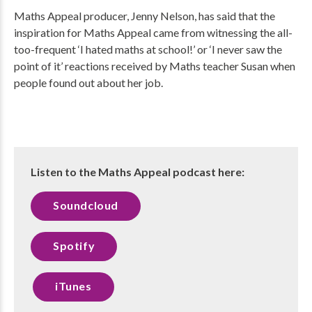
Maths Appeal producer, Jenny Nelson, has said that the
inspiration for Maths Appeal came from witnessing the all-
too-frequent ‘I hated maths at school!’ or ‘I never saw the
point of it’ reactions received by Maths teacher Susan when
people found out about her job.
Listen to the Maths Appeal podcast here:
Soundcloud
Spotify
iTunes