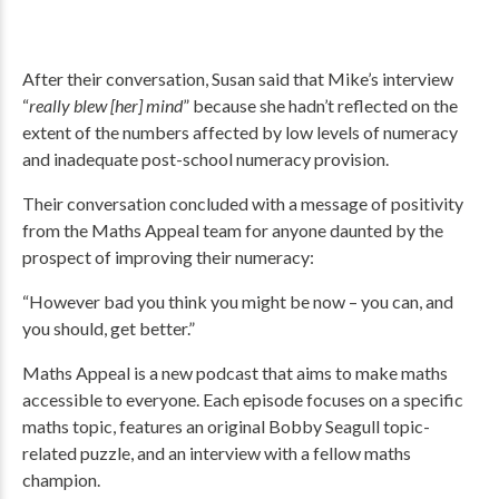
After their conversation, Susan said that Mike’s interview
“
really blew [her] mind
” because she hadn’t reflected on the
extent of the numbers affected by low levels of numeracy
and inadequate post-school numeracy provision.
Their conversation concluded with a message of positivity
from the Maths Appeal team for anyone daunted by the
prospect of improving their numeracy:
“However bad you think you might be now – you can, and
you should, get better.”
Maths Appeal is a new podcast that aims to make maths
accessible to everyone. Each episode focuses on a specific
maths topic, features an original Bobby Seagull topic-
related puzzle, and an interview with a fellow maths
champion.