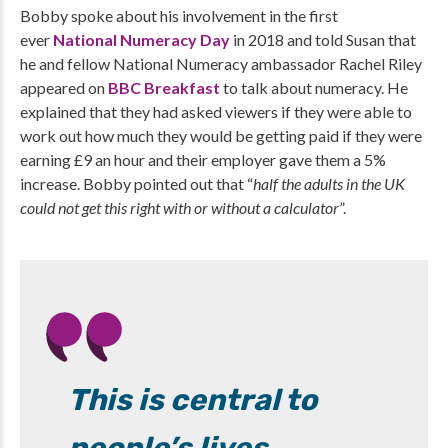
Bobby spoke about his involvement in the first
ever
National Numeracy Day
in 2018 and told Susan that
he and fellow National Numeracy ambassador Rachel Riley
appeared on
BBC Breakfast
to talk about numeracy. He
explained that they had asked viewers if they were able to
work out how much they would be getting paid if they were
earning £9 an hour and their employer gave them a 5%
increase. Bobby pointed out that “
half the adults in the UK
could not get this right with or without a calculator
”.
This is central to