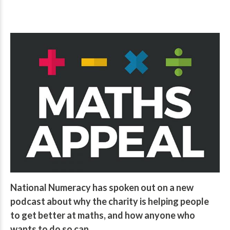
National Numeracy has spoken out on a new
podcast about why the charity is helping people
to get better at maths, and how anyone who
wants to do so can.