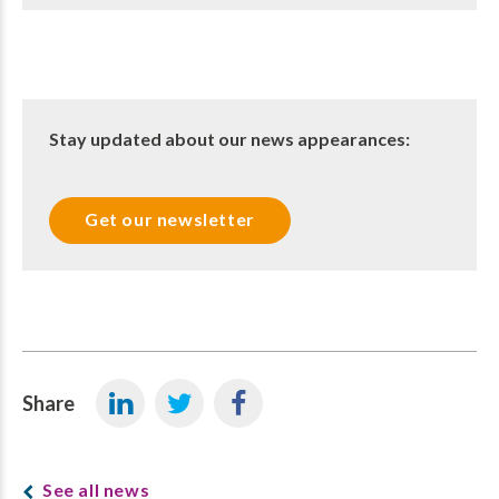
Stay updated about our news appearances:
Get our newsletter
Share
See all news