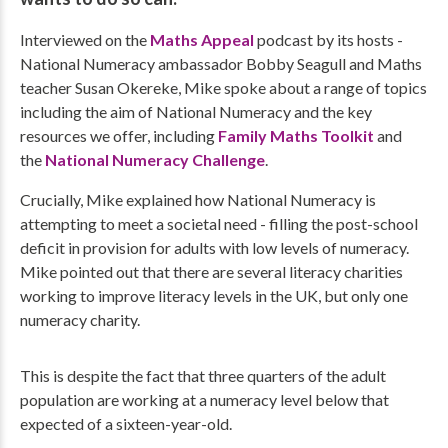
Interviewed on the
Maths Appeal
podcast by its hosts -
National Numeracy ambassador Bobby Seagull and Maths
teacher Susan Okereke, Mike spoke about a range of topics
including the aim of National Numeracy and the key
resources we offer, including
Family Maths Toolkit
and
the
National Numeracy Challenge
.
Crucially, Mike explained how National Numeracy is
attempting to meet a societal need - filling the post-school
deficit in provision for adults with low levels of numeracy.
Mike pointed out that there are several literacy charities
working to improve literacy levels in the UK, but only one
numeracy charity.
This is despite the fact that three quarters of the adult
population are working at a numeracy level below that
expected of a sixteen-year-old.