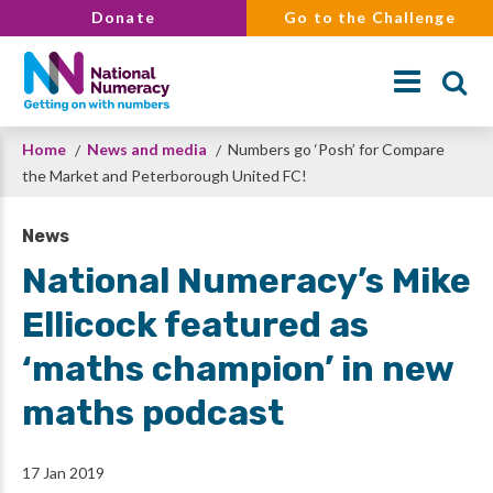
Skip
Donate
Go to the Challenge
to
main
content
Breadcrumb
Home
News and media
Numbers go ‘Posh’ for Compare
Search
the Market and Peterborough United FC!
News
National Numeracy’s Mike
Ellicock featured as
‘maths champion’ in new
maths podcast
17 Jan 2019