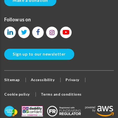
Make a donation
Follow us on
Sign up to our newsletter
Sitemap
Accessibility
Privacy
Cookie policy
Terms and conditions