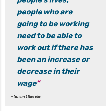
people’s lives,
people who are
going to be working
need to be able to
work out if there has
been an increase or
decrease in their
wage
– Susan Okereke