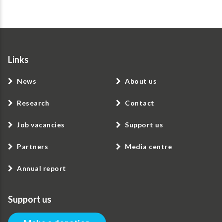
Links
News
About us
Research
Contact
Job vacancies
Support us
Partners
Media centre
Annual report
Support us