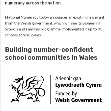
numeracy across the nation.
National Numeracy today announces an exciting new grant,
from the Welsh government, which will see its pioneering
Schools and Families programme implemented in up to 90
schools across Wales.
Building number-confident
school communities in Wales