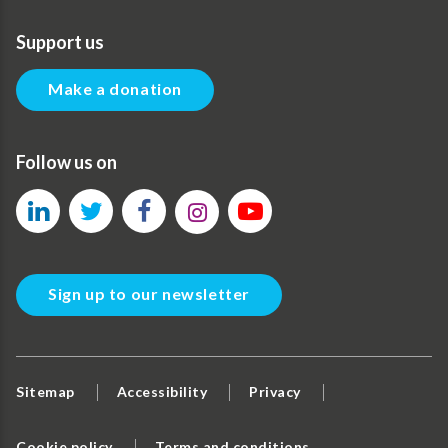
Support us
Make a donation
Follow us on
Sign up to our newsletter
Sitemap
Accessibility
Privacy
Cookie policy
Terms and conditions