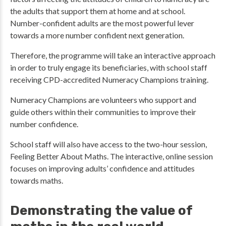
the adults that support them at home and at school.
Number-confident adults are the most powerful lever
towards a more number confident next generation.
Therefore, the programme will take an interactive approach
in order to truly engage its beneficiaries, with school staff
receiving CPD-accredited Numeracy Champions training.
Numeracy Champions are volunteers who support and
guide others within their communities to improve their
number confidence.
School staff will also have access to the two-hour session,
Feeling Better About Maths. The interactive, online session
focuses on improving adults’ confidence and attitudes
towards maths.
Demonstrating the value of