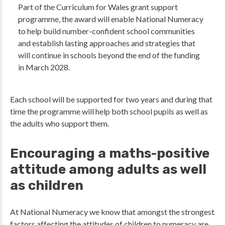
Part of the Curriculum for Wales grant support
programme, the award will enable National Numeracy
to help build number-confident school communities
and establish lasting approaches and strategies that
will continue in schools beyond the end of the funding
in March 2028.
Each school will be supported for two years and during that
time the programme will help both school pupils as well as
the adults who support them.
Encouraging a maths-positive
attitude among adults as well
as children
At National Numeracy we know that amongst the strongest
factors affecting the attitudes of children to numeracy are