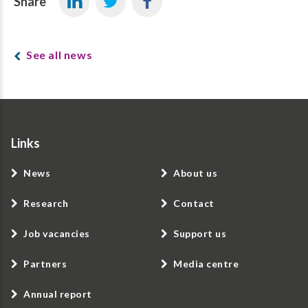
Share
See all news
Links
News
About us
Research
Contact
Job vacancies
Support us
Partners
Media centre
Annual report