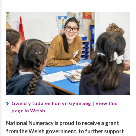
Gweld y tudalen hon yn Gymraeg | View this
page in Welsh
National Numeracy is proud to receive a grant
from the Welsh government, to further support