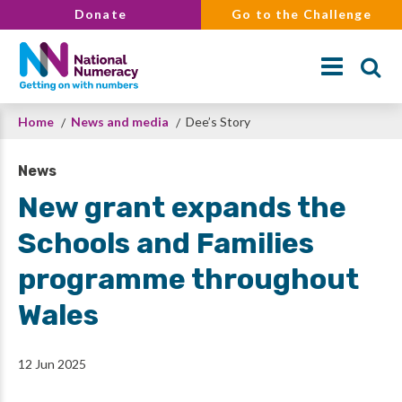
Skip
Donate
Go to the Challenge
to
main
content
Breadcrumb
Home
News and media
Dee’s Story
Search
News
New grant expands the
Schools and Families
programme throughout
Wales
12 Jun 2025