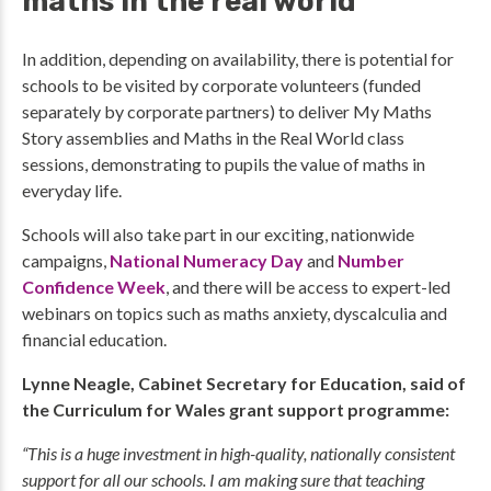
maths in the real world
In addition, depending on availability, there is potential for
schools to be visited by corporate volunteers (funded
separately by corporate partners) to deliver My Maths
Story assemblies and Maths in the Real World class
sessions, demonstrating to pupils the value of maths in
everyday life.
Schools will also take part in our exciting, nationwide
campaigns,
National Numeracy Day
and
Number
Confidence Week
, and there will be access to expert-led
webinars on topics such as maths anxiety, dyscalculia and
financial education.
Lynne Neagle, Cabinet Secretary for Education, said of
the Curriculum for Wales grant support programme:
“This is a huge investment in high-quality, nationally consistent
support for all our schools. I am making sure that teaching