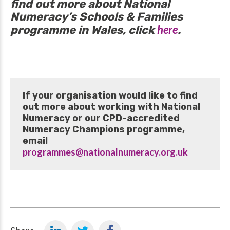
find out more about National
Numeracy’s Schools & Families
here
programme in Wales, click
.
If your organisation would like to find
out more about working with National
Numeracy or our CPD-accredited
Numeracy Champions programme,
email
programmes@nationalnumeracy.org.uk