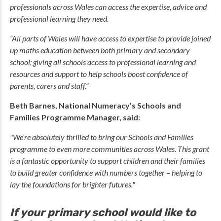
professionals across Wales can access the expertise, advice and
professional learning they need.
“All parts of Wales will have access to expertise to provide joined
up maths education between both primary and secondary
school; giving all schools access to professional learning and
resources and support to help schools boost confidence of
parents, carers and staff.”
Beth Barnes, National Numeracy’s Schools and
Families Programme Manager, said:
"We’re absolutely thrilled to bring our Schools and Families
programme to even more communities across Wales. This grant
is a fantastic opportunity to support children and their families
to build greater confidence with numbers together – helping to
lay the foundations for brighter futures."
If your primary school would like to