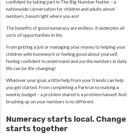
confident by taking part in The Big Number Natter – a
nationwide conversation for children and adults about
numbers, based right where you are!
The benefits of good numeracy are endless: it underpins all
sorts of opportunities in life.
From getting a job or managing your money to helping your
children with homework or feeling good about yourself,
feeling confident to understand and use the numbers in daily
life can be life-changing!
Whatever your goal, a little help from your friends can help
you get started. From completing a Parkrun to making a
weekly budget – a problem shared is a problem halved! And
brushing up on your numbers is no different.
Numeracy starts local. Change
starts together