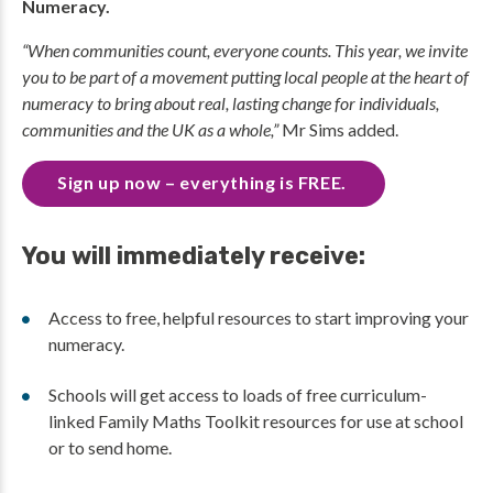
Numeracy.
“When communities count, everyone counts. This year, we invite
you to be part of a movement putting local people at the heart of
numeracy to bring about real, lasting change for individuals,
communities and the UK as a whole,”
Mr Sims added.
Sign up now – everything is FREE.
You will immediately receive:
Access to free, helpful resources to start improving your
numeracy.
Schools will get access to loads of free curriculum-
linked Family Maths Toolkit resources for use at school
or to send home.