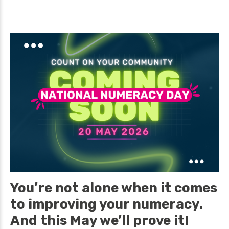
You’re not alone when it comes
to improving your numeracy.
And this May we’ll prove it!