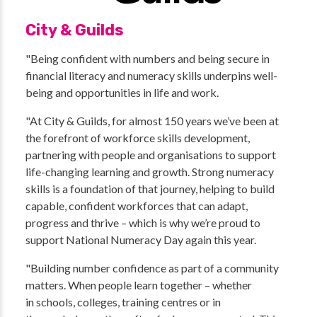
City & Guilds
"Being confident with numbers and being secure in
financial literacy and numeracy skills underpins well-
being and opportunities in life and work.
"At City & Guilds, for almost 150 years we’ve been at
the forefront of workforce skills development,
partnering with people and organisations to support
life-changing learning and growth. Strong numeracy
skills is a foundation of that journey, helping to build
capable, confident workforces that can adapt,
progress and thrive – which is why we’re proud to
support National Numeracy Day again this year.
"Building number confidence as part of a community
matters. When people learn together – whether
in schools, colleges, training centres or in