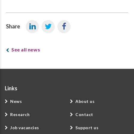
Share
See all news
Links
News
About us
Research
Contact
Job vacancies
Support us