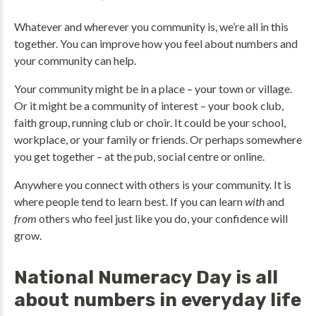
Whatever and wherever you community is, we’re all in this
together. You can improve how you feel about numbers and
your community can help.
Your community might be in a place – your town or village.
Or it might be a community of interest – your book club,
faith group, running club or choir. It could be your school,
workplace, or your family or friends. Or perhaps somewhere
you get together – at the pub, social centre or online.
Anywhere you connect with others is your community. It is
where people tend to learn best. If you can learn
with
and
from
others who feel just like you do, your confidence will
grow.
National Numeracy Day is all
about numbers in everyday life