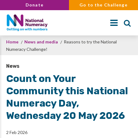
Skip
Donate
Go to the Challenge
to
main
content
Breadcrumb
Home
News and media
Reasons to try the National
Search
Numeracy Challenge!
News
Count on Your
Community this National
Numeracy Day,
Wednesday 20 May 2026
2 Feb 2026