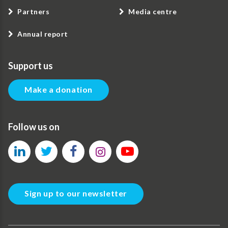
Partners
Media centre
Annual report
Support us
Make a donation
Follow us on
Sign up to our newsletter