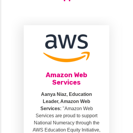
Amazon Web
Services
Aanya Niaz, Education
Leader, Amazon Web
Services:
"Amazon Web
Services are proud to support
National Numeracy through the
AWS Education Equity Initiative,