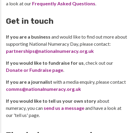
a look at our
Frequently Asked Questions
.
Get in touch
If you are a business
and would like to find out more about
supporting National Numeracy Day, please contact:
partnerships@nationalnumeracy.org.uk
If you would like to fundraise for us
, check out our
Donate or Fundraise page
.
If you are a journalist
with a media enquiry, please contact
comms@nationalnumeracy.org.uk
If you would like to tell us your own story
about
numeracy, you can
send us a message
and have a look at
our 'tell us' page.