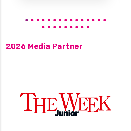
2026 Media Partner