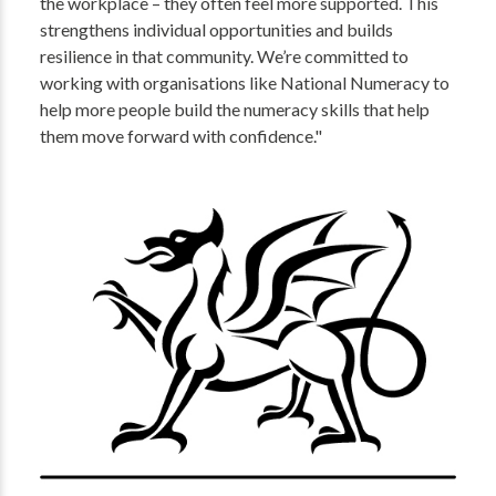
the workplace – they often feel more supported. This
strengthens individual opportunities and builds
resilience in that community. We’re committed to
working with organisations like National Numeracy to
help more people build the numeracy skills that help
them move forward with confidence."