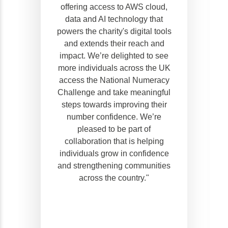
offering access to AWS cloud,
data and AI technology that
powers the charity's digital tools
and extends their reach and
impact. We’re delighted to see
more individuals across the UK
access the National Numeracy
Challenge and take meaningful
steps towards improving their
number confidence. We’re
pleased to be part of
collaboration that is helping
individuals grow in confidence
and strengthening communities
across the country."