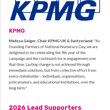
KPMG
Melissa Geiger, Chair KPMG UK & Switzerland:
"As
Founding Partners of National Numeracy Day, we are
delighted to be celebrating the 9th year of the
campaign and the continued rise in engagement over
that time. Lasting change is not achieved through
immediate solutions, but from collective effort from
every stakeholder – individuals, organisations,
policymakers, and educational institutions, over the
long term."
2026 Lead Supporters