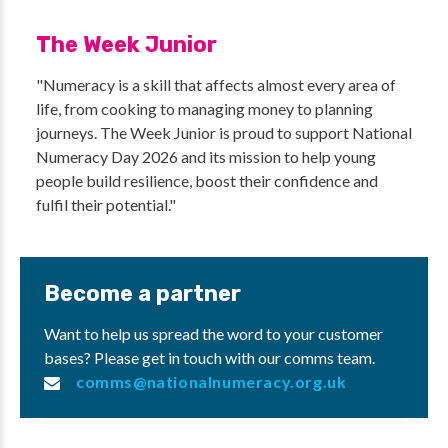
The Week Junior
"Numeracy is a skill that affects almost every area of
life, from cooking to managing money to planning
journeys. The Week Junior is proud to support National
Numeracy Day 2026 and its mission to help young
people build resilience, boost their confidence and
fulfil their potential."
Become a partner
Want to help us spread the word to your customer
bases? Please get in touch with our comms team.
comms@nationalnumeracy.org.uk