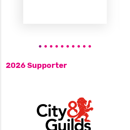
2026 Supporter