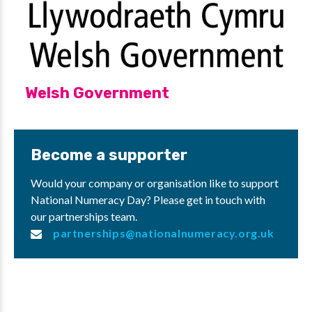
Welsh Government
Become a supporter
Would your company or organisation like to support
National Numeracy Day? Please get in touch with
our partnerships team.
partnerships@nationalnumeracy.org.uk