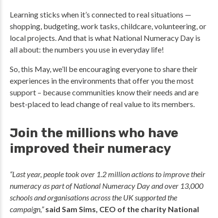
Learning sticks when it’s connected to real situations —
shopping, budgeting, work tasks, childcare, volunteering, or
local projects. And that is what National Numeracy Day is
all about: the numbers you use in everyday life!
So, this May, we’ll be encouraging everyone to share their
experiences in the environments that offer you the most
support – because communities know their needs and are
best-placed to lead change of real value to its members.
Join the millions who have
improved their numeracy
“Last year, people took over 1.2 million actions to improve their
numeracy as part of National Numeracy Day and over 13,000
schools and organisations across the UK supported the
campaign,”
said Sam Sims, CEO of the charity National