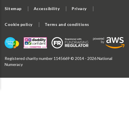
Sitemap
Accessibility
Privacy
Cookie policy
Terms and conditions
Registered charity number 1145669 © 2014 - 2026 National
Numeracy