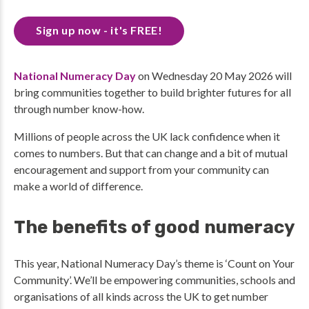
Sign up now - it's FREE!
National Numeracy Day
on Wednesday 20 May 2026 will
bring communities together to build brighter futures for all
through number know-how.
Millions of people across the UK lack confidence when it
comes to numbers. But that can change and a bit of mutual
encouragement and support from your community can
make a world of difference.
The benefits of good numeracy
This year, National Numeracy Day’s theme is ‘Count on Your
Community’. We’ll be empowering communities, schools and
organisations of all kinds across the UK to get number