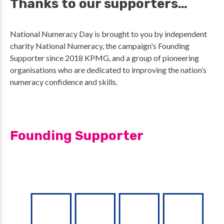
Thanks to our supporters…
National Numeracy Day is brought to you by independent
charity National Numeracy, the campaign's Founding
Supporter since 2018 KPMG, and a group of pioneering
organisations who are dedicated to improving the nation’s
numeracy confidence and skills.
Founding Supporter