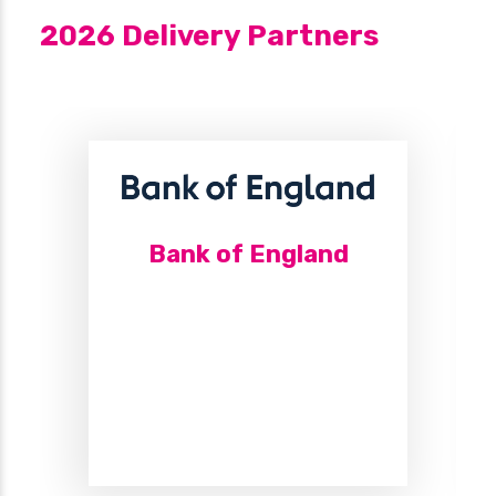
2026 Delivery Partners
Bank of England