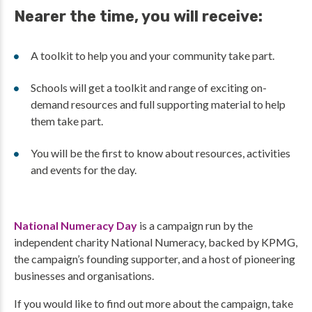
Nearer the time, you will receive:
A toolkit to help you and your community take part.
Schools will get a toolkit and range of exciting on-
demand resources and full supporting material to help
them take part.
You will be the first to know about resources, activities
and events for the day.
National Numeracy Day
is a campaign run by the
independent charity National Numeracy, backed by KPMG,
the campaign’s founding supporter, and a host of pioneering
businesses and organisations.
If you would like to find out more about the campaign, take