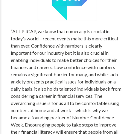
“At TP ICAP, we know that numeracy is crucial in
today’s world – recent events make this more critical
than ever. Confidence with numbers is clearly
important for our industry but it is also crucial in
enabling individuals to make better choices for their
finances and careers. Low confidence with numbers
remains a significant barrier for many, and while such
anxiety presents practical issues for individuals on a
daily basis, it also holds talented individuals back from
considering a career in financial services. The
overarching issue is for us all to be comfortable using
numbers at home and at work – which is why we
became a founding partner of Number Confidence
Week. Encouraging people to take steps to improve
their financial literacy will ensure that people from all