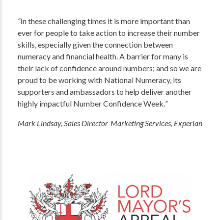
“
In these challenging times it is more important than
ever for people to take action to increase their number
skills, especially given the connection between
numeracy and financial health. A barrier for many is
their lack of confidence around numbers; and so we are
proud to be working with National Numeracy, its
supporters and ambassadors to help deliver another
highly impactful Number Confidence Week.
”
Mark Lindsay, Sales Director-Marketing Services, Experian