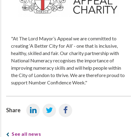
"At The Lord Mayor’s Appeal we are committed to
creating ‘A Better City for All’ - one that is inclusive,
healthy, skilled and fair. Our charity partnership with
National Numeracy recognises the importance of
improving numeracy skills and will help people within
the City of London to thrive. We are therefore proud to
support Number Confidence Week."
Share
See all news