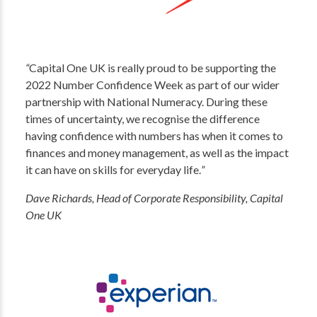
“
Capital One UK is really proud to be supporting the
2022 Number Confidence Week as part of our wider
partnership with National Numeracy. During these
times of uncertainty, we recognise the difference
having confidence with numbers has when it comes to
finances and money management, as well as the impact
it can have on skills for everyday life.
”
Dave Richards, Head of Corporate Responsibility, Capital
One UK