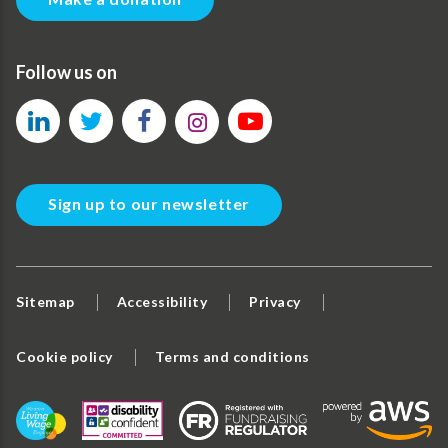
Follow us on
Sign up to our newsletter
Sitemap
Accessibility
Privacy
Cookie policy
Terms and conditions