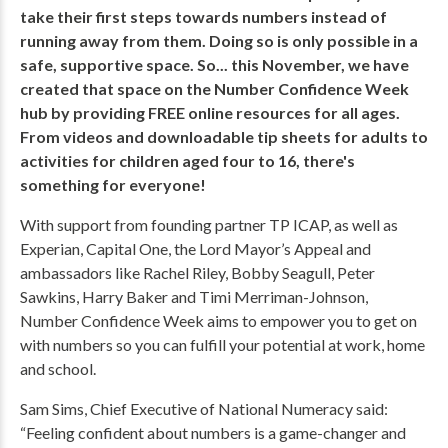
take their first steps towards numbers instead of
running away from them.
Doing so is only possible in a
safe, supportive space. So... this November, we have
created that space on the Number Confidence Week
hub by providing FREE online resources for all ages.
From videos and downloadable tip sheets for adults to
activities for children aged four to 16, there's
something for everyone!
With support from founding partner TP ICAP, as well as
Experian, Capital One, the Lord Mayor’s Appeal and
ambassadors like Rachel Riley, Bobby Seagull, Peter
Sawkins, Harry Baker and Timi Merriman-Johnson,
Number Confidence Week aims to empower you to get on
with numbers so you can fulfill your potential at work, home
and school.
Sam Sims, Chief Executive of National Numeracy said:
“Feeling confident about numbers is a game-changer and