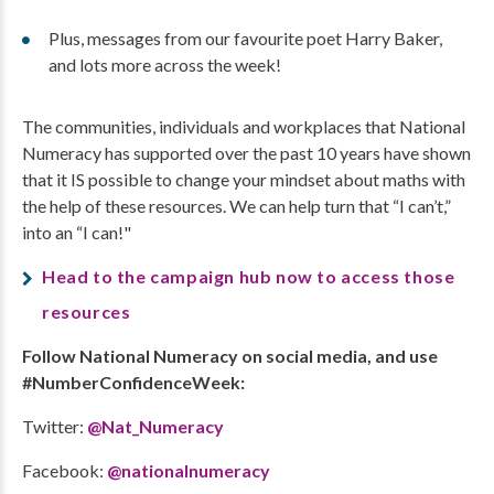
Plus, messages from our favourite poet Harry Baker,
and lots more across the week!
The communities, individuals and workplaces that National
Numeracy has supported over the past 10 years have shown
that it IS possible to change your mindset about maths with
the help of these resources. We can help turn that “I can’t,”
into an “I can!"
Head to the campaign hub now t
o access those
resources
Follow National Numeracy on social media, and use
#NumberConfidenceWeek:
Twitter:
@Nat_Numeracy
Facebook:
@nationalnumeracy