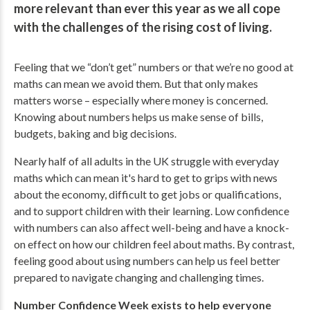
more relevant than ever this year as we all cope
with the challenges of the rising cost of living.
Feeling that we “don’t get” numbers or that we’re no good at
maths can mean we avoid them. But that only makes
matters worse – especially where money is concerned.
Knowing about numbers helps us make sense of bills,
budgets, baking and big decisions
.
Nearly half of all adults in the UK struggle with everyday
maths which can mean it's hard to get to grips with news
about the economy, difficult to get jobs or qualifications,
and to support children with their learning. Low confidence
with numbers can also affect well-being and have a knock-
on effect on how our children feel about maths. By contrast,
feeling good about using numbers can help us feel better
prepared to navigate changing and challenging times.
Number Confidence Week exists to help everyone