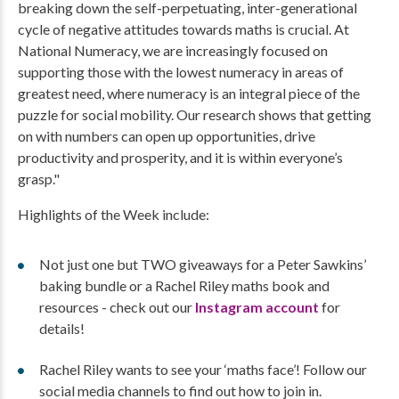
breaking down the self-perpetuating, inter-generational
cycle of negative attitudes towards maths is crucial. At
National Numeracy, we are increasingly focused on
supporting those with the lowest numeracy in areas of
greatest need, where numeracy is an integral piece of the
puzzle for social mobility. Our research shows that getting
on with numbers can open up opportunities, drive
productivity and prosperity, and it is within everyone’s
grasp."
Highlights of the Week include:
Not just one but TWO giveaways for a Peter Sawkins’
baking bundle or a Rachel Riley maths book and
resources - check out our
Instagram account
for
details!
Rachel Riley wants to see your ‘maths face’! Follow our
social media channels to find out how to join in.