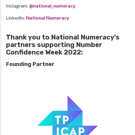
Instagram:
@national_numeracy
LinkedIn:
National Numeracy
Thank you to National Numeracy's
partners supporting Number
Confidence Week 2022:
Founding Partner