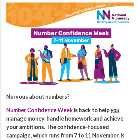
Nervous about numbers?
Number Confidence Week
is back to help
you
manage money, handle homework and achieve
your ambitions.
The confidence-focused
campaign, which runs from 7 to 11 November, is