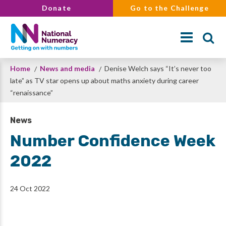
Skip
Donate
Go to the Challenge
to
main
content
Breadcrumb
Home
News and media
Denise Welch says “It’s never too
Search
late” as TV star opens up about maths anxiety during career
“renaissance”
News
Number Confidence Week
2022
24 Oct 2022