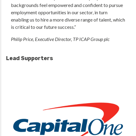
backgrounds feel empowered and confident to pursue
employment opportunities in our sector, in turn
enabling us to hire a more diverse range of talent, which
is critical to our future success.”
Philip Price, Executive Director, TP ICAP Group plc
Lead Supporters