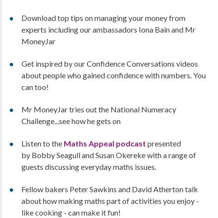
Download top tips on managing your money from
experts including our ambassadors Iona Bain and Mr
MoneyJar
Get inspired by our Confidence Conversations videos
about people who gained confidence with numbers. You
can too!
Mr MoneyJar tries out the National Numeracy
Challenge...see how he gets on
Listen to the
Maths Appeal podcast
presented
by Bobby Seagull and Susan Okereke with a range of
guests discussing everyday maths issues.
Fellow bakers Peter Sawkins and David Atherton talk
about how making maths part of activities you enjoy -
like cooking - can make it fun!