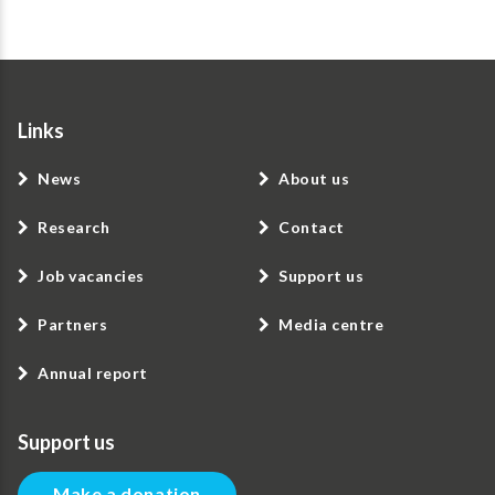
Links
News
About us
Research
Contact
Job vacancies
Support us
Partners
Media centre
Annual report
Support us
Make a donation