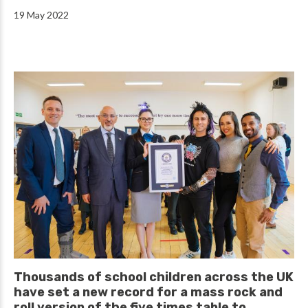
19 May 2022
Thousands of school children across the UK
have set a new record for a mass rock and
roll version of the five times table to