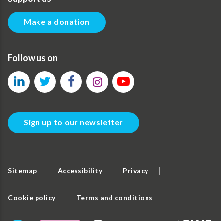
Make a donation
Follow us on
Sign up to our newsletter
Sitemap
Accessibility
Privacy
Cookie policy
Terms and conditions