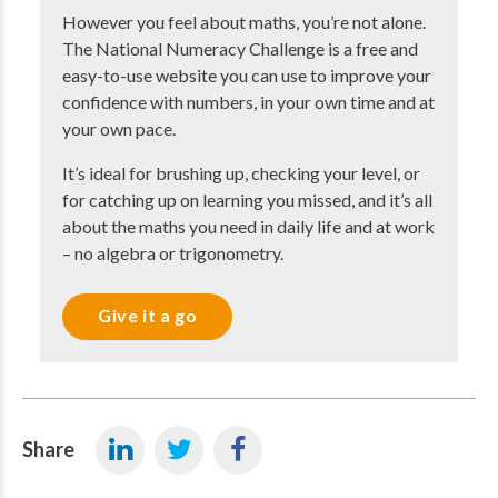
However you feel about maths, you’re not alone.
The National Numeracy Challenge is a free and
easy-to-use website you can use to improve your
confidence with numbers, in your own time and at
your own pace.
It’s ideal for brushing up, checking your level, or
for catching up on learning you missed, and it’s all
about the maths you need in daily life and at work
– no algebra or trigonometry.
Give it a go
Share