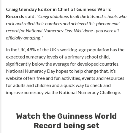
Craig Glenday Editor in Chief of Guinness World
Records said:
"Congratulations to all the kids and schools who
rock and rolled their numbers and achieved this phenomenal
record for National Numeracy Day. Well done - you were all
officially amazing. "
In the UK, 49% of the UK’s working-age population has the
expected numeracy levels of a primary school child,
significantly below the average for developed countries.
National Numeracy Day hopes to help change that. It’s
website offers free and fun activities, events and resources
for adults and children and a quick way to check and
improve numeracy via the National Numeracy Challenge.
Watch the Guinness World
Record being set