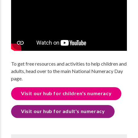
To get free resources and activities to help children and
adults, head over to the main National Numeracy Day
page.
Visit our hub for children's numeracy
Visit our hub for adult's numeracy