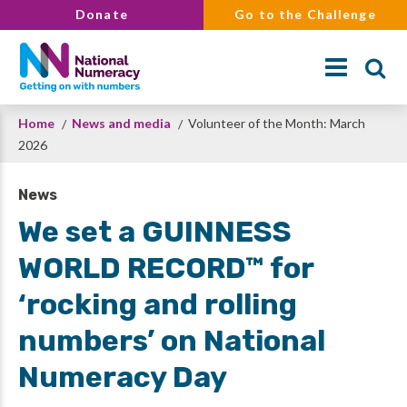
Skip
Donate
Go to the Challenge
to
main
content
Breadcrumb
Home
News and media
Volunteer of the Month: March
Search
2026
News
We set a GUINNESS
WORLD RECORD™ for
‘rocking and rolling
numbers’ on National
Numeracy Day