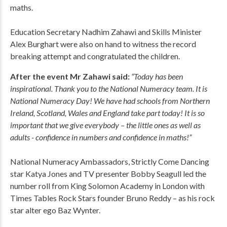
maths.
Education Secretary Nadhim Zahawi and Skills Minister
Alex Burghart were also on hand to witness the record
breaking attempt and congratulated the children.
After the event Mr Zahawi said:
“Today has been
inspirational. Thank you to the National Numeracy team. It is
National Numeracy Day! We have had schools from Northern
Ireland, Scotland, Wales and England take part today! It is so
important that we give everybody – the little ones as well as
adults - confidence in numbers and confidence in maths!”
National Numeracy Ambassadors, Strictly Come Dancing
star Katya Jones and TV presenter Bobby Seagull led the
number roll from King Solomon Academy in London with
Times Tables Rock Stars founder Bruno Reddy – as his rock
star alter ego Baz Wynter.