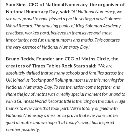
Sam Sims, CEO of National Numeracy, the organiser of
National Numeracy Day, said
:
"At National Numeracy, we
are very proud to have played a part in setting a new Guinness
World Record. The amazing pupils of King Solomon Academy
practised, worked hard, believed in themselves and, most
importantly, had fun using numbers and maths. This captures
the very essence of National Numeracy Day."
Bruno Reddy, Founder and CEO of Maths Circle, the
creators of Times Tables Rock Stars said:
"We are
absolutely thrilled that so many schools and families across the
UK joined us Rocking and Rolling numbers live this morning for
National Numeracy Day. To see the nation come together and
share the joy of maths was a really special moment for us and to
win a Guinness World Records title is the icing on the cake. Huge
thanks to everyone that took part. We're totally aligned with
National Numeracy's mission to prove that everyone can be
good at maths and we hope that today's event has inspired
number positivity."