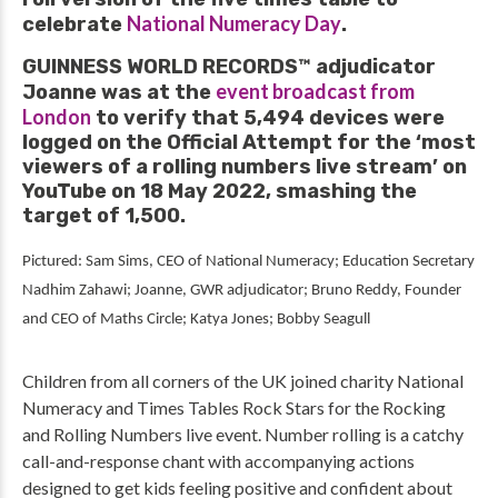
National Numeracy Day
celebrate
.
GUINNESS WORLD RECORDS™ adjudicator
event broadcast from
Joanne was at the
London
to verify that 5,494 devices were
logged on the Official Attempt for the ‘most
viewers of a rolling numbers live stream’ on
YouTube on 18 May 2022, smashing the
target of 1,500.
Pictured: Sam Sims, CEO of National Numeracy; Education Secretary
Nadhim Zahawi; Joanne, GWR adjudicator; Bruno Reddy
, Founder
and CEO of Maths Circle; Katya Jones; Bobby Seagull
Children from all corners of the UK joined charity National
Numeracy and Times Tables Rock Stars for the Rocking
and Rolling Numbers live event. Number rolling is a catchy
call-and-response chant with accompanying actions
designed to get kids feeling positive and confident about