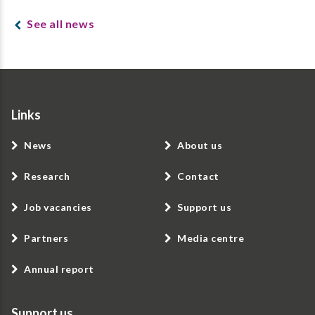
See all news
Links
News
About us
Research
Contact
Job vacancies
Support us
Partners
Media centre
Annual report
Support us