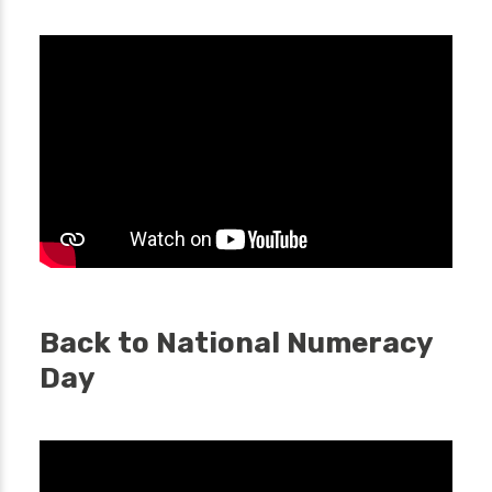
Back to National Numeracy
Day