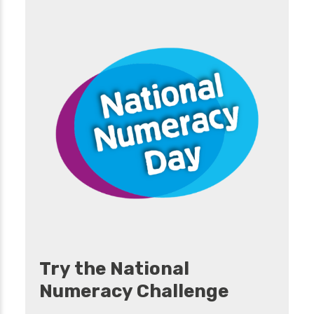
Try the National
Numeracy Challenge