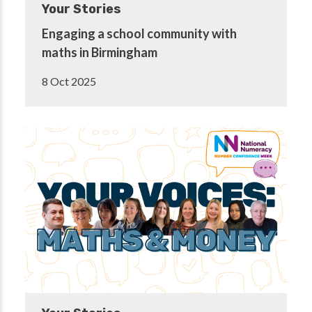
Your Stories
Engaging a school community with
maths in Birmingham
8 Oct 2025