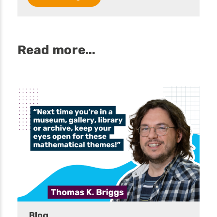
Read more...
Blog