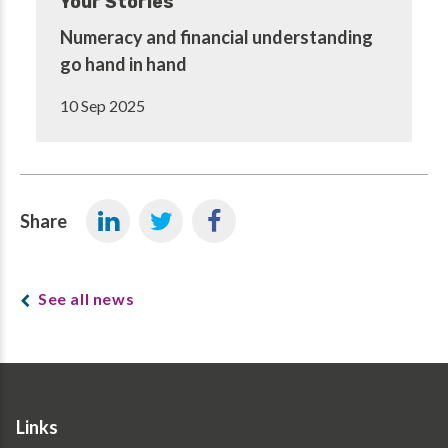
Your Stories
Numeracy and financial understanding
go hand in hand
10 Sep 2025
Share
See all news
Links