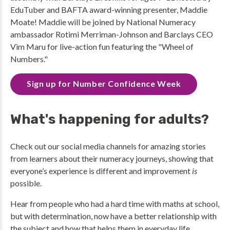
EduTuber and BAFTA award-winning presenter, Maddie
Moate! Maddie will be joined by National Numeracy
ambassador Rotimi Merriman-Johnson and Barclays CEO
Vim Maru for live-action fun featuring the "Wheel of
Numbers."
Sign up for Number Confidence Week
What's happening for adults?
Check out our social media channels for amazing stories
from learners about their numeracy journeys, showing that
everyone’s experience is different and improvement
is
possible.
Hear from people who had a hard time with maths at school,
but with determination, now have a better relationship with
the subject and how that helps them in everyday life.