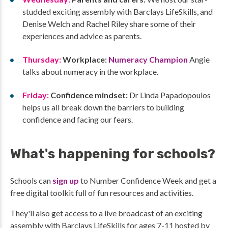
studded exciting assembly with Barclays LifeSkills, and
Denise Welch and Rachel Riley share some of their
experiences and advice as parents.
Thursday:
Workplace:
Numeracy Champion
Angie
talks about numeracy in the workplace.
Friday:
Confidence mindset:
Dr Linda Papadopoulos
helps us all break down the barriers to building
confidence and facing our fears.
What's happening for schools?
Schools can
sign up
to Number Confidence Week and get a
free digital toolkit full of fun resources and activities.
They'll also get access to a live broadcast of an exciting
assembly with Barclays LifeSkills for ages 7-11 hosted by