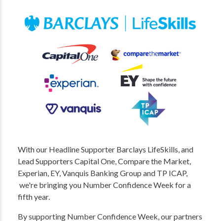
With our Headline Supporter Barclays LifeSkills, and
Lead Supporters Capital One, Compare the Market,
Experian, EY, Vanquis Banking Group and TP ICAP,
we're bringing you Number Confidence Week for a
fifth year.
By supporting Number Confidence Week, our partners