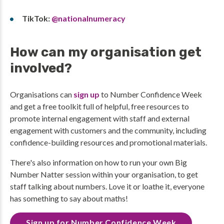
TikTok:
@nationalnumeracy
How can my organisation get
involved?
Organisations can
sign up
to Number Confidence Week
and get a free toolkit full of helpful, free resources to
promote internal engagement with staff and external
engagement with customers and the community, including
confidence-building resources and promotional materials.
There's also information on how to run your own Big
Number Natter session within your organisation, to get
staff talking about numbers. Love it or loathe it, everyone
has something to say about maths!
Sign up for Number Confidence Week