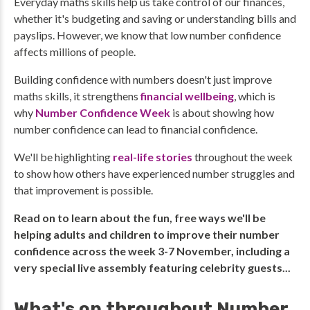
Everyday maths skills help us take control of our finances,
whether it's budgeting and saving or understanding bills and
payslips. However, we know that low number confidence
affects millions of people.
Building confidence with numbers doesn't just improve
maths skills, it strengthens
financial wellbeing
, which is
why
Number Confidence Week
is about showing how
number confidence can lead to financial confidence.
We'll be highlighting
real-life stories
throughout the week
to show how others have experienced number struggles and
that improvement is possible.
Read on to learn about the fun, free ways we'll be
helping adults and children to improve their number
confidence across the week 3-7 November, including a
very special live assembly featuring celebrity guests...
What's on throughout Number