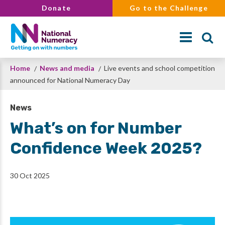
Skip
Donate
Go to the Challenge
to
main
content
Breadcrumb
Home
News and media
Live events and school competition
Search
announced for National Numeracy Day
News
What’s on for Number
Confidence Week 2025?
30 Oct 2025