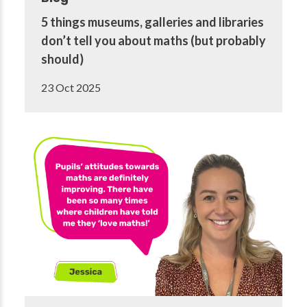
5 things museums, galleries and libraries
don’t tell you about maths (but probably
should)
23 Oct 2025