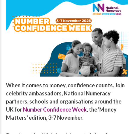
When it comes to money, confidence counts. Join
celebrity ambassadors, National Numeracy
partners, schools and organisations around the
UK for
Number Confidence Week
, the 'Money
Matters' edition, 3-7 November.