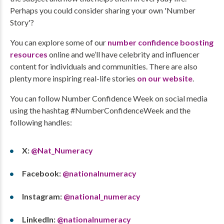
Perhaps you could consider sharing your own 'Number
Story'?
You can explore some of our
number confidence boosting
resources
online and we’ll have celebrity and influencer
content for individuals and communities. There are also
plenty more inspiring real-life stories
on our website
.
You can follow Number Confidence Week on social media
using the hashtag #NumberConfidenceWeek and the
following handles:
X:
@Nat_Numeracy
Facebook:
@nationalnumeracy
Instagram:
@national_numeracy
LinkedIn:
@nationalnumeracy