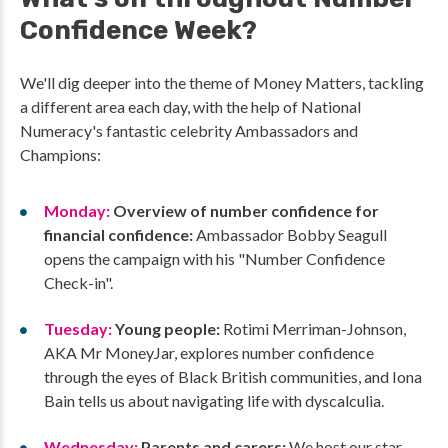
Confidence Week?
We'll dig deeper into the theme of Money Matters, tackling
a different area each day, with the help of National
Numeracy's fantastic celebrity Ambassadors and
Champions:
Monday:
Overview of number confidence for
financial confidence:
Ambassador Bobby Seagull
opens the campaign with his "Number Confidence
Check-in".
Tuesday:
Young people:
Rotimi Merriman-Johnson,
AKA Mr MoneyJar, explores number confidence
through the eyes of Black British communities, and Iona
Bain tells us about navigating life with dyscalculia.
Wednesday:
Parents and carers:
We host our star-