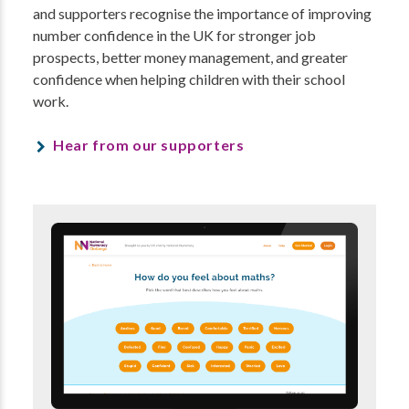
and supporters recognise the importance of improving
number confidence in the UK for stronger job
prospects, better money management, and greater
confidence when helping children with their school
work.
Hear from our supporters