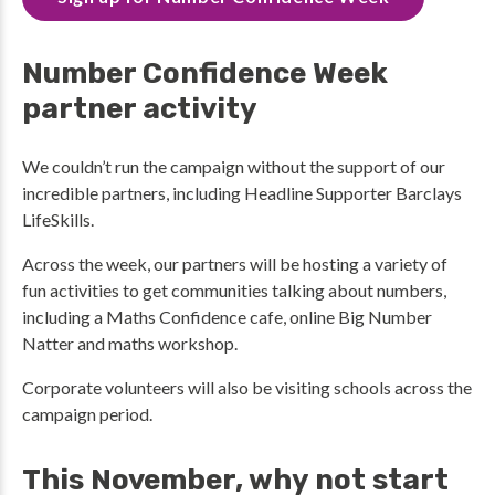
Number Confidence Week
partner activity
We couldn’t run the campaign without the support of our
incredible partners, including Headline Supporter Barclays
LifeSkills.
Across the week, our partners will be hosting a variety of
fun activities to get communities talking about numbers,
including a Maths Confidence cafe, online Big Number
Natter and maths workshop.
Corporate volunteers will also be visiting schools across the
campaign period.
This November, why not start