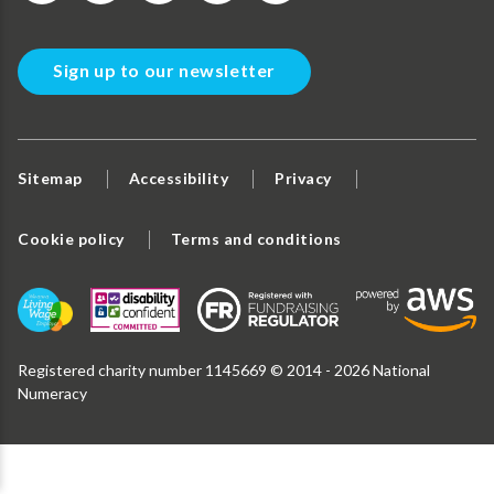
Sign up to our newsletter
Sitemap
Accessibility
Privacy
Cookie policy
Terms and conditions
Registered charity number 1145669 © 2014 - 2026 National
Numeracy