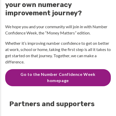
your own numeracy
improvement journey?
We hope you and your community will join in with Number
Confidence Week, the “Money Matters” edition.
Whether it’s improving number confidence to get on better
at work, school or home, taking the first step is all it takes to
get started on that journey. Together, we can make a
difference.
Go to the Number Confidence Week
homepage
Partners and supporters