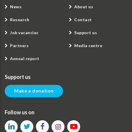
News
About us
Research
Contact
Job vacancies
Support us
Partners
Media centre
Annual report
Support us
Make a donation
Follow us on