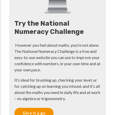
Try the National
Numeracy Challenge
However you feel about maths, you’re not alone.
The National Numeracy Challenge is a free and
easy-to-use website you can use to improve your
confidence with numbers, in your own time and at
your own pace.
It’s ideal for brushing up, checking your level, or
for catching up on learning you missed, and it’s all
about the maths you need in daily life and at work
– no algebra or trigonometry.
Give it a go