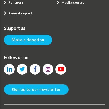
Partners
Media centre
Annual report
Support us
Make a donation
Follow us on
Sign up to our newsletter