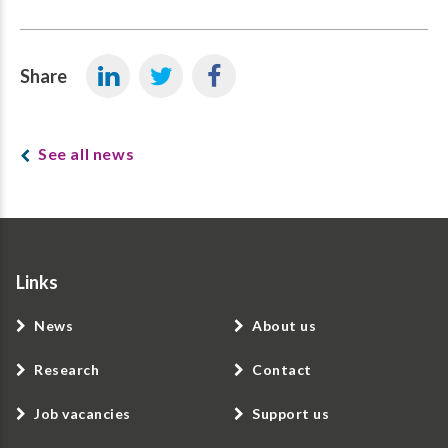
Share
See all news
Links
News
About us
Research
Contact
Job vacancies
Support us