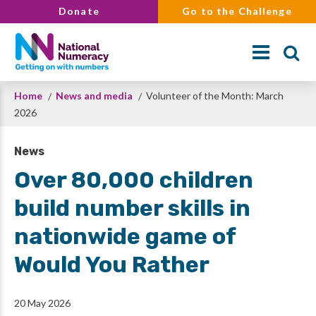
Skip
Donate
Go to the Challenge
to
main
content
Breadcrumb
Home
News and media
Volunteer of the Month: March
Search
2026
News
Over 80,000 children
build number skills in
nationwide game of
Would You Rather
20 May 2026