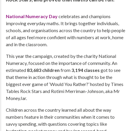
National Numeracy Day
celebrates and champions
improving everyday maths. It brings together individuals,
schools, and organisations across the country to help people
of all ages feel more confident with numbers at work, home
and in the classroom.
This year the campaign, created by the charity National
Numeracy, focused on the importance of community. An
estimated
83,683 children
from
3,194 classes
got to see
that theme in action through what is thought to be the
biggest ever game of ‘Would You Rather?’ hosted by Times
Tables Rock Stars and Rotimi Merriman-Johnson, aka Mr
MoneyJar.
Children across the country learned all about the way
numbers feature in their communities when it comes to
savvy spending, with questions covering topics like
budgeting, pocket money and buying second-hand.