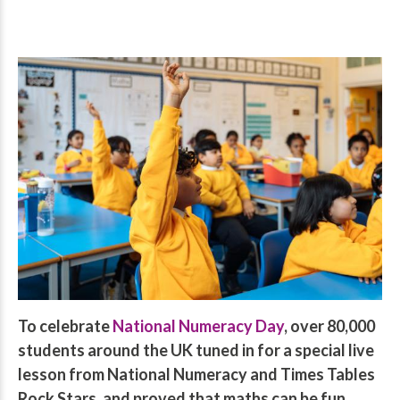
To celebrate
National Numeracy Day
, over 80,000
students around the UK tuned in for a special live
lesson from National Numeracy and Times Tables
Rock Stars, and proved that maths can be fun.