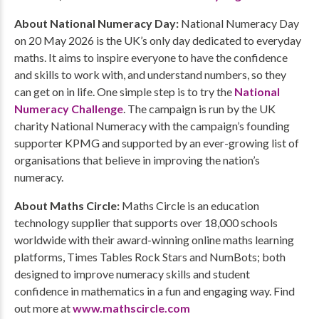
About National Numeracy Day:
National Numeracy Day
on 20 May 2026 is the UK’s only day dedicated to everyday
maths. It aims to inspire everyone to have the confidence
and skills to work with, and understand numbers, so they
can get on in life. One simple step is to try the
National
Numeracy Challenge
. The campaign is run by the UK
charity National Numeracy with the campaign’s founding
supporter KPMG and supported by an ever-growing list of
organisations that believe in improving the nation’s
numeracy.
About Maths Circle:
Maths Circle is an education
technology supplier that supports over 18,000 schools
worldwide with their award-winning online maths learning
platforms, Times Tables Rock Stars and NumBots; both
designed to improve numeracy skills and student
confidence in mathematics in a fun and engaging way. Find
out more at
www.mathscircle.com