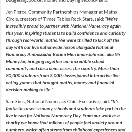
Jen Pierce, Community Partnerships Manager at Maths
Circle, creators of Times Tables Rock Stars, said:
“We’re
incredibly proud to partner with National Numeracy again
this year, inspiring students to build confidence and curiosity
through real-world maths. We were thrilled to kick off the
day with our live nationwide lesson alongside National
Numeracy Ambassador Rotimi Merriman-Johnson, aka Mr
MoneyJar, bringing together our incredible school
community and classrooms across the country. More than
80,000 students from 3,000 classes joined interactive live
voting games that brought maths, money and financial
decision-making to life.”
Sam Sims, National Numeracy Chief Executive, said:
“It’s
fantastic to see so many schools and students take part in the
live lesson for National Numeracy Day. From our work as a
charity we know that millions of people feel anxiety around
numbers, which often stems from childhood experiences and