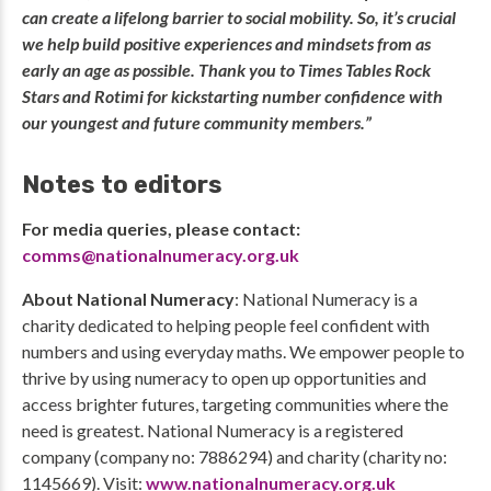
can create a lifelong barrier to social mobility. So, it’s crucial
we help build positive experiences and mindsets from as
early an age as possible. Thank you to Times Tables Rock
Stars and Rotimi for kickstarting number confidence with
our youngest and future community members.”
Notes to editors
For media queries, please contact:
comms@nationalnumeracy.org.uk
About National Numeracy
: National Numeracy is a
charity dedicated to helping people feel confident with
numbers and using everyday maths. We empower people to
thrive by using numeracy to open up opportunities and
access brighter futures, targeting communities where the
need is greatest. National Numeracy is a registered
company (company no: 7886294) and charity (charity no:
1145669). Visit:
www.nationalnumeracy.org.uk