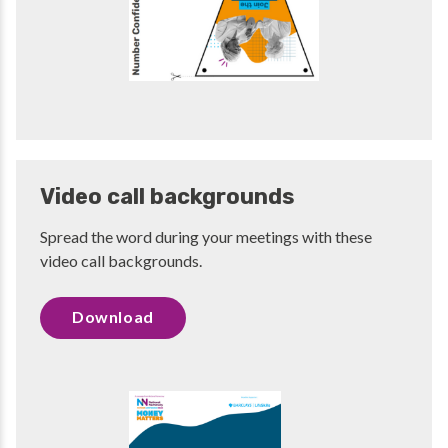
Video call backgrounds
Spread the word during your meetings with these
video call backgrounds.
Download