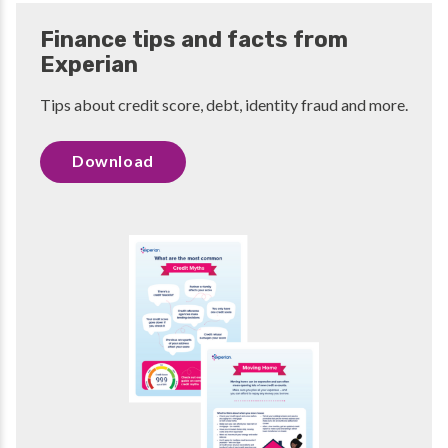
Finance tips and facts from
Experian
Tips about credit score, debt, identity fraud and more.
Download