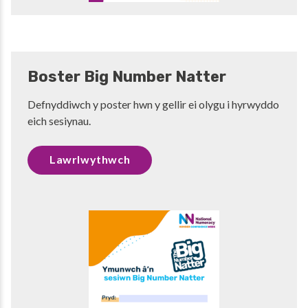
Boster Big Number Natter
Defnyddiwch y poster hwn y gellir ei olygu i hyrwyddo
eich sesiynau.
Lawrlwythwch