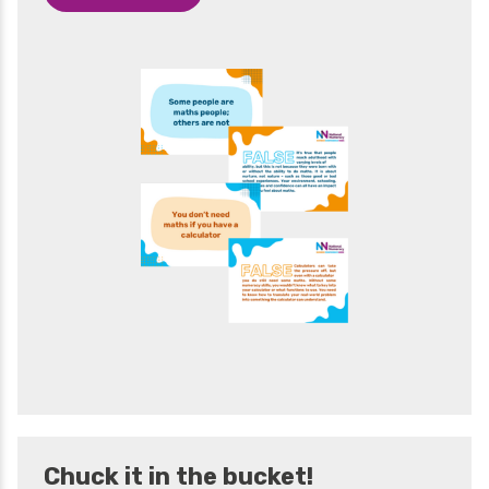
Chuck it in the bucket!