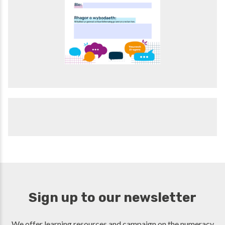
Sign up to our newsletter
We offer learning resources and campaign on the numeracy