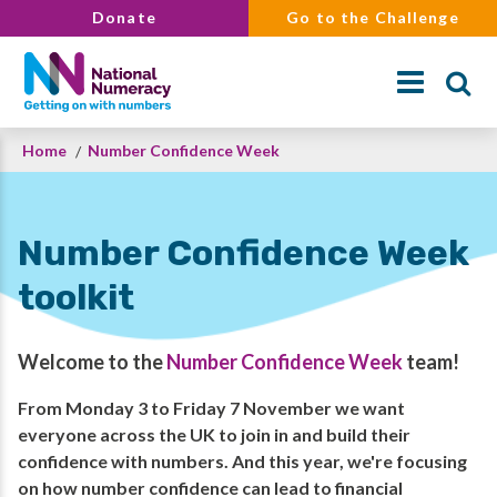
Skip
Donate
Go to the Challenge
to
main
content
Breadcrumb
Home
Number Confidence Week
Search
Number Confidence Week
toolkit
Welcome to the
Number Confidence Week
team!
From Monday 3 to Friday 7 November we want
everyone across the UK to join in and build their
confidence with numbers. And this year, we're focusing
on how number confidence can lead to financial