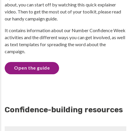
about, you can start off by watching this quick explainer
video. Then to get the most out of your toolkit, please read
our handy campaign guide.
It contains information about our Number Confidence Week
activities and the different ways you can get involved, as well
as text templates for spreading the word about the
campaign.
Open the guide
Confidence-building resources