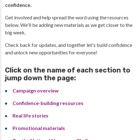
confidence.
Get involved and help spread the word using the resources
below. We'll be adding new materials as we get closer to the
big week.
Check back for updates, and together let's build confidence
and unlock new opportunities for everyone!
Click on the name of each section to
jump down the page:
Campaign overview
Confidence-building resources
Real life stories
Promotional materials