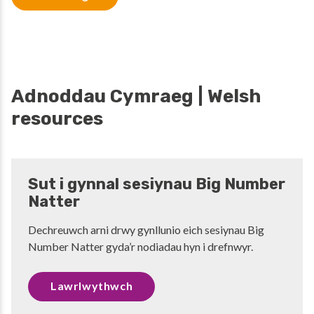
Adnoddau Cymraeg | Welsh
resources
Sut i gynnal sesiynau Big Number
Natter
Dechreuwch arni drwy gynllunio eich sesiynau Big
Number Natter gyda’r nodiadau hyn i drefnwyr.
Lawrlwythwch