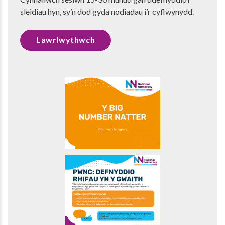
sleidiau hyn, sy’n dod gyda nodiadau i’r cyflwynydd.
Lawrlwythwch