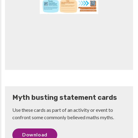
Myth busting statement cards
Use these cards as part of an activity or event to
confront some commonly believed maths myths.
Download