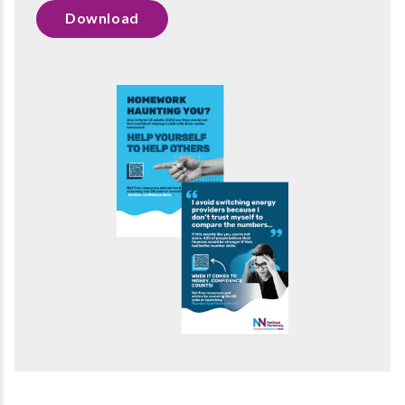
Download