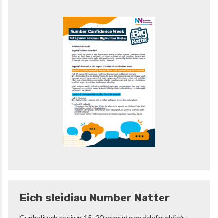
Eich sleidiau Number Natter
Cynhaliwch sesiwn 15-30 munud gan ddefnyddio’r