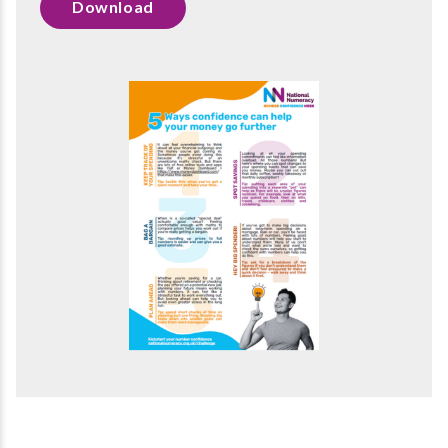
Download