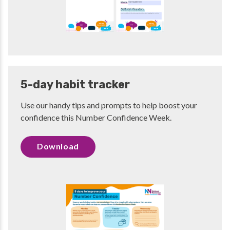
5-day habit tracker
Use our handy tips and prompts to help boost your
confidence this Number Confidence Week.
Download