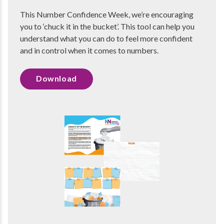
This Number Confidence Week, we’re encouraging
you to ‘chuck it in the bucket’. This tool can help you
understand what you can do to feel more confident
and in control when it comes to numbers.
Download