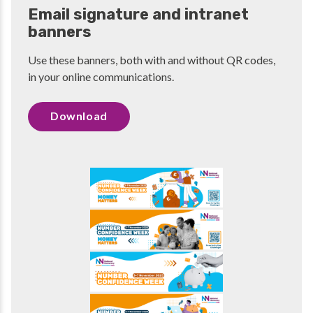
Email signature and intranet
banners
Use these banners, both with and without QR codes,
in your online communications.
Download