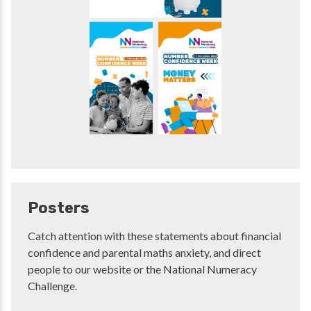
Posters
Catch attention with these statements about financial
confidence and parental maths anxiety, and direct
people to our website or the National Numeracy
Challenge.