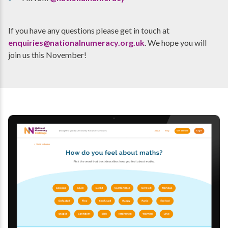
If you have any questions please get in touch at
enquiries@nationalnumeracy.org.uk
. We hope you will
join us this November!