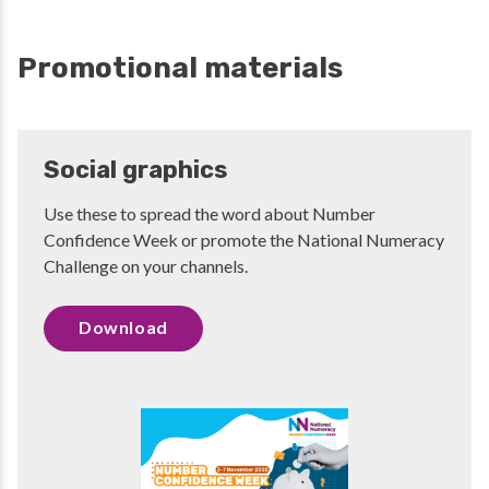
Promotional materials
Social graphics
Use these to spread the word about Number
Confidence Week or promote the National Numeracy
Challenge on your channels.
Download