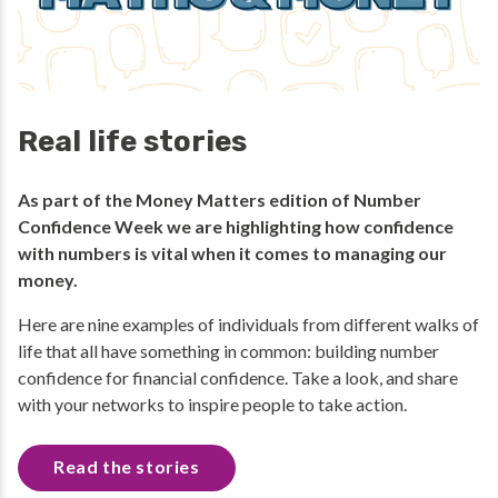
Real life stories
As part of the Money Matters edition of Number
Confidence Week we are highlighting how confidence
with numbers is vital when it comes to managing our
money.
Here are nine examples of individuals from different walks of
life that all have something in common: building number
confidence for financial confidence. Take a look, and share
with your networks to inspire people to take action.
Read the stories