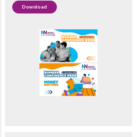
Download