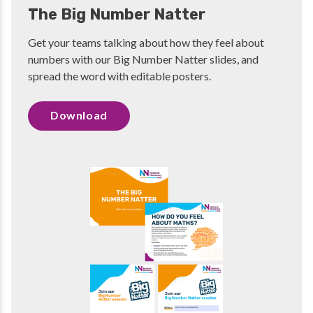
The Big Number Natter
Get your teams talking about how they feel about
numbers with our Big Number Natter slides, and
spread the word with editable posters.
Download