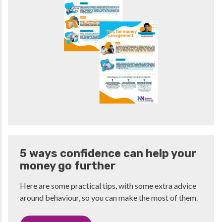
5 ways confidence can help your
money go further
Here are some practical tips, with some extra advice
around behaviour, so you can make the most of them.