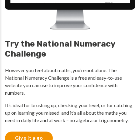
Try the National Numeracy
Challenge
However you feel about maths, you’re not alone. The
National Numeracy Challenge is a free and easy-to-use
website you can use to improve your confidence with
numbers.
It’s ideal for brushing up, checking your level, or for catching
up on learning you missed, and it’s all about the maths you
need in daily life and at work – no algebra or trigonometry.
Give it a go