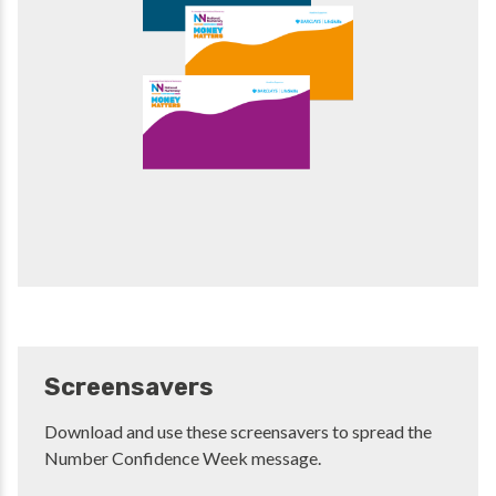
Screensavers
Download and use these screensavers to spread the
Number Confidence Week message.