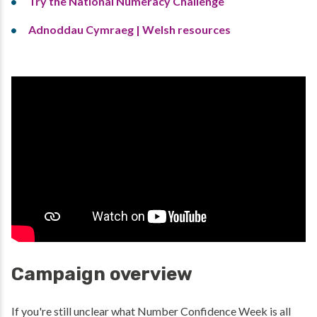
Try the National Numeracy Challenge
Adnoddau Cymraeg | Welsh resources
Campaign overview
If you're still unclear what Number Confidence Week is all