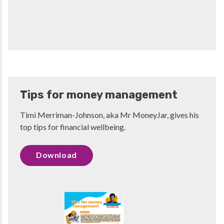
Tips for money management
Timi Merriman-Johnson, aka Mr MoneyJar, gives his
top tips for financial wellbeing.
Download