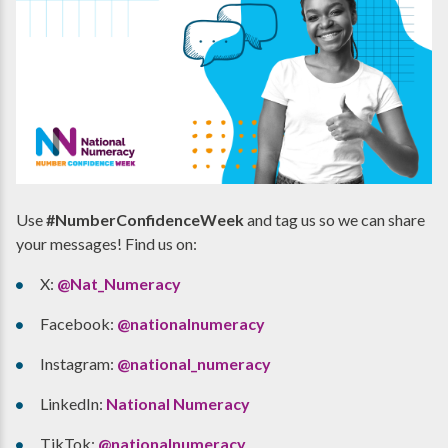
Use
#NumberConfidenceWeek
and tag us so we can share
your messages! Find us on:
X:
@Nat_Numeracy
Facebook:
@nationalnumeracy
Instagram:
@national_numeracy
LinkedIn:
National Numeracy
TikTok:
@nationalnumeracy