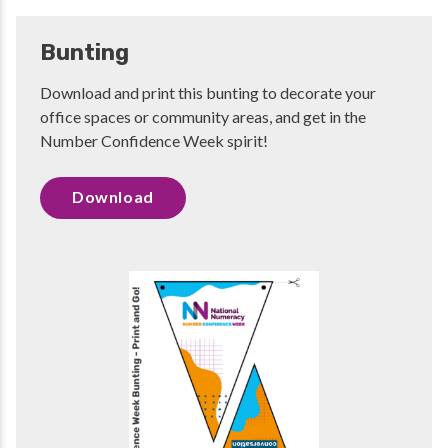
Bunting
Download and print this bunting to decorate your
office spaces or community areas, and get in the
Number Confidence Week spirit!
Download