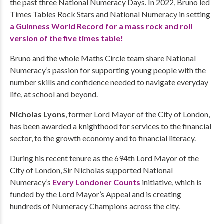
the past three National Numeracy Days. In 2022, Bruno led
Times Tables Rock Stars and National Numeracy in setting
a Guinness World Record for a mass rock and roll
version of the five times table!
Bruno and the whole Maths Circle team share National
Numeracy’s passion for supporting young people with the
number skills and confidence needed to navigate everyday
life, at school and beyond.
Nicholas Lyons
, former Lord Mayor of the City of London,
has been awarded a knighthood for services to the financial
sector, to the growth economy and to financial literacy.
During his recent tenure as the 694th Lord Mayor of the
City of London, Sir Nicholas supported National
Numeracy’s
Every Londoner Counts
initiative, which is
funded by the Lord Mayor’s Appeal and is creating
hundreds of Numeracy Champions across the city.