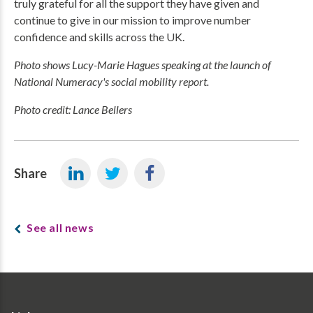
truly grateful for all the support they have given and
continue to give in our mission to improve number
confidence and skills across the UK.
Photo shows Lucy-Marie Hagues speaking at the launch of
National Numeracy's social mobility report.
Photo credit: Lance Bellers
Share
See all news