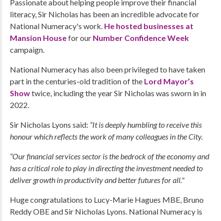
Passionate about helping people improve their financial
literacy, Sir Nicholas has been an incredible advocate for
National Numeracy's work.
He hosted businesses at
Mansion House
for our
Number Confidence Week
campaign.
National Numeracy has also been privileged to have taken
part in the centuries-old tradition of the
Lord Mayor’s
Show
twice, including the year Sir Nicholas was sworn in in
2022.
Sir Nicholas Lyons said:
“It is deeply humbling to receive this
honour which reflects the work of many colleagues in the City.
“Our financial services sector is the bedrock of the economy and
has a critical role to play in directing the investment needed to
deliver growth in productivity and better futures for all."
Huge congratulations to Lucy-Marie Hagues MBE, Bruno
Reddy OBE and Sir Nicholas Lyons. National Numeracy is