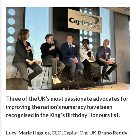
Three of the UK’s most passionate advocates for
improving the nation’s numeracy have been
recognised in the King’s Birthday Honours list.
Lucy-Marie Hagues
, CEO, Capital One UK,
Bruno Reddy
,