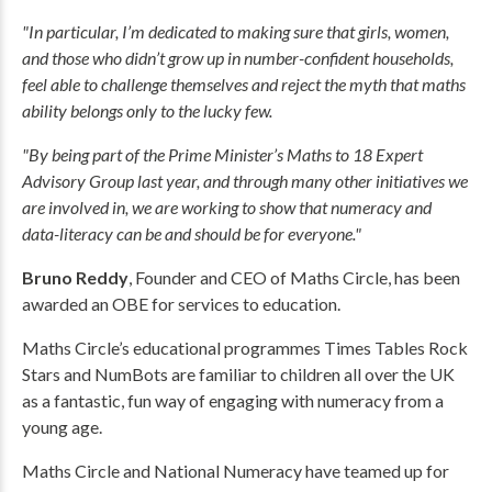
"In particular, I’m dedicated to making sure that girls, women,
and those who didn’t grow up in number-confident households,
feel able to challenge themselves and reject the myth that maths
ability belongs only to the lucky few.
"By being part of the Prime Minister’s Maths to 18 Expert
Advisory Group last year, and through many other initiatives we
are involved in, we are working to show that numeracy and
data-literacy can be and should be for everyone."
Bruno Reddy
, Founder and CEO of Maths Circle, has been
awarded an OBE for services to education.
Maths Circle’s educational programmes Times Tables Rock
Stars and NumBots are familiar to children all over the UK
as a fantastic, fun way of engaging with numeracy from a
young age.
Maths Circle and National Numeracy have teamed up for