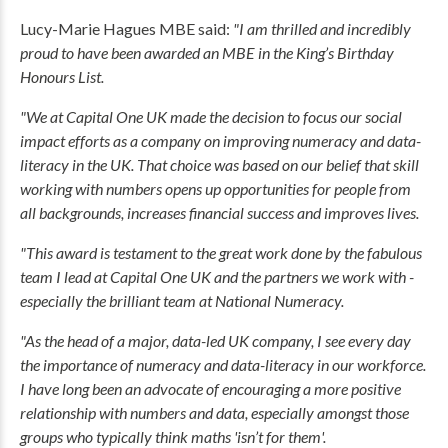
Lucy-Marie Hagues MBE said:
"I am thrilled and incredibly
proud to have been awarded an MBE in the King’s Birthday
Honours List.
"We at Capital One UK made the decision to focus our social
impact efforts as a company on improving numeracy and data-
literacy in the UK. That choice was based on our belief that skill
working with numbers opens up opportunities for people from
all backgrounds, increases financial success and improves lives.
"This award is testament to the great work done by the fabulous
team I lead at Capital One UK and the partners we work with -
especially the brilliant team at National Numeracy.
"As the head of a major, data-led UK company, I see every day
the importance of numeracy and data-literacy in our workforce.
I have long been an advocate of encouraging a more positive
relationship with numbers and data, especially amongst those
groups who typically think maths 'isn’t for them'.