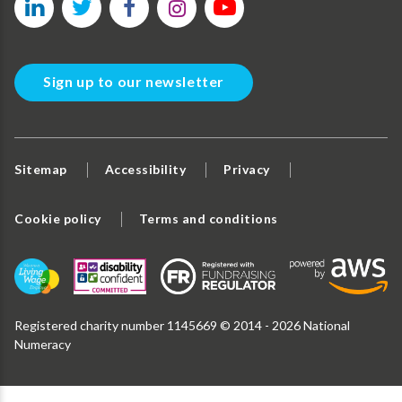
Sign up to our newsletter
Sitemap
Accessibility
Privacy
Cookie policy
Terms and conditions
Registered charity number 1145669 © 2014 - 2026 National
Numeracy