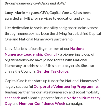
through numeracy confidence and skills.”
Lucy-Marie Hagues
, CEO, Capital One UK, has been
awarded an MBE for services to education and skills.
Her dedication to social mobility and gender inclusiveness
through numeracy has been the driving force behind Capital
One and National Numeracy’s partnership.
Lucy-Marie is a founding member of our
National
Numeracy Leadership Council
- a pioneering group of
organisations who have joined forces with National
Numeracy to address the UK’s numeracy crisis. She also
chairs the Council’s
Gender Taskforce
.
Capital One is the start-up funder for National Numeracy’s
hugely successful
Corporate Volunteering Programme
,
funding partner for our latest numeracy and social mobility
research
and a lead supporter for our
National Numeracy
Day
and
Number Confidence Week
campaigns.