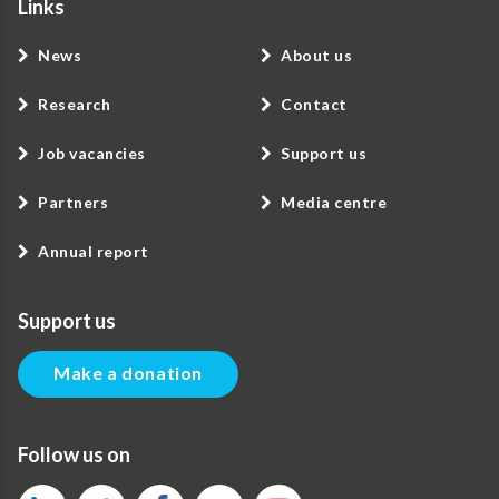
Links
News
About us
Research
Contact
Job vacancies
Support us
Partners
Media centre
Annual report
Support us
Make a donation
Follow us on