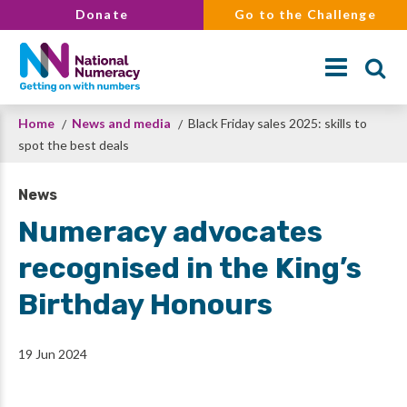
Skip
Donate
Go to the Challenge
to
main
content
Breadcrumb
Home
News and media
Black Friday sales 2025: skills to
Search
spot the best deals
News
Numeracy advocates
recognised in the King’s
Birthday Honours
19 Jun 2024