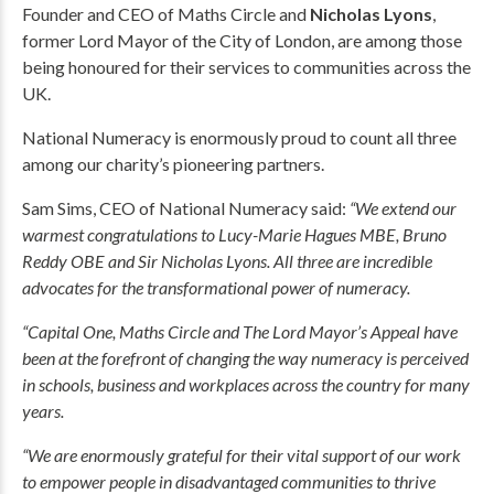
Founder and CEO of Maths Circle and
Nicholas Lyons
,
former Lord Mayor of the City of London, are among those
being honoured for their services to communities across the
UK.
National Numeracy is enormously proud to count all three
among our charity’s pioneering partners.
Sam Sims, CEO of National Numeracy said:
“We extend our
warmest congratulations to Lucy-Marie Hagues MBE, Bruno
Reddy OBE and Sir Nicholas Lyons. All three are incredible
advocates for the transformational power of numeracy.
“Capital One, Maths Circle and The Lord Mayor’s Appeal have
been at the forefront of changing the way numeracy is perceived
in schools, business and workplaces across the country for many
years.
“We are enormously grateful for their vital support of our work
to empower people in disadvantaged communities to thrive