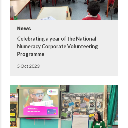
News
Celebrating a year of the National
Numeracy Corporate Volunteering
Programme
5 Oct 2023