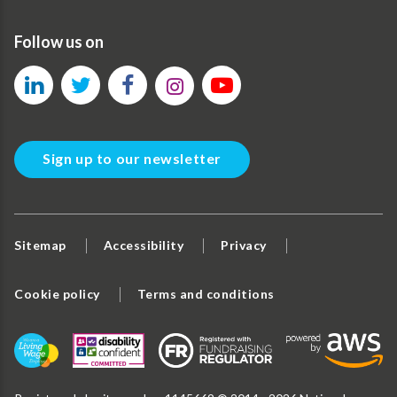
Follow us on
Sign up to our newsletter
Sitemap
Accessibility
Privacy
Cookie policy
Terms and conditions