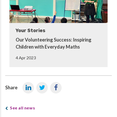
Your Stories
Our Volunteering Success: Inspiring
Children with Everyday Maths
4 Apr 2023
Share
See all news