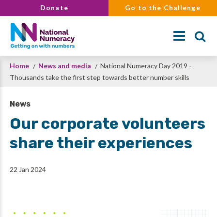
Skip
Donate
Go to the Challenge
to
main
content
Breadcrumb
Home
News and media
National Numeracy Day 2019 -
Search
Thousands take the first step towards better number skills
News
Our corporate volunteers
share their experiences
22 Jan 2024