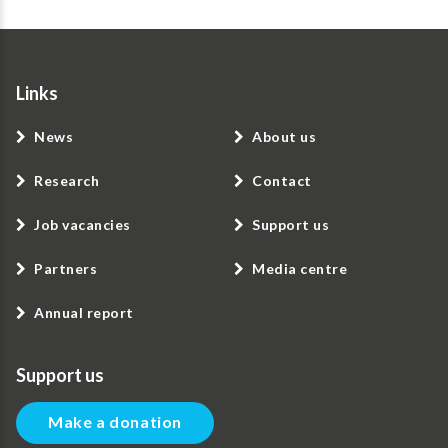
Links
News
About us
Research
Contact
Job vacancies
Support us
Partners
Media centre
Annual report
Support us
Make a donation