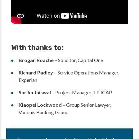
With thanks to:
Brogan Roache
– Solicitor, Capital One
Richard Padley
– Service Operations Manager,
Experian
Sarika Jaiswal
– Project Manager, TP ICAP
Xiaopei Lockwood
– Group Senior Lawyer,
Vanquis Banking Group