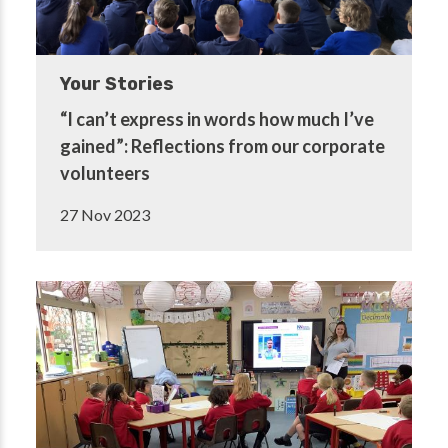
Your Stories
“I can’t express in words how much I’ve
gained”: Reflections from our corporate
volunteers
27 Nov 2023