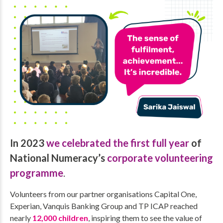
In 2023
we celebrated the first full year
of
National Numeracy’s
corporate volunteering
programme
.
Volunteers from our partner organisations Capital One,
Experian, Vanquis Banking Group and TP ICAP reached
nearly
12,000 children
, inspiring them to see the value of