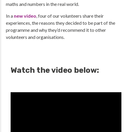
maths and numbers in the real world.
In a
new video
, four of our volunteers share their
experiences, the reasons they decided to be part of the
programme and why they’d recommend it to other
volunteers and organisations.
Watch the video below: