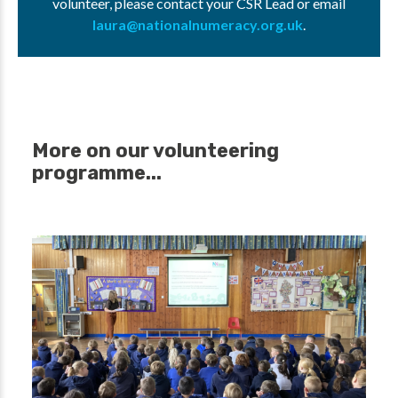
volunteer, please contact your CSR Lead or email
laura@nationalnumeracy.org.uk
.
More on our volunteering
programme...