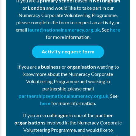
If you are a
primary school
based in
Nottingham
or
London
and would like to take part in our
Numeracy Corporate Volunteering Programme,
please complete the form to request an activity, or
email
laura@nationalnumeracy.org.uk
. See
here
for more information.
Activity request form
If you are a
business
or
organisation
wanting to
know more about the Numeracy Corporate
Volunteering Programme and working in
partnership, please email
partnerships@nationalnumeracy.org.uk
. See
here
for more information.
If you are a
colleague
in one of the
partner
organisations
involved in the Numeracy Corporate
Volunteering Programme, and would like to