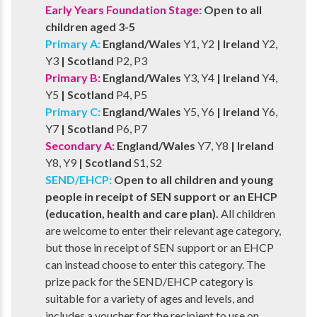
Early Years Foundation Stage:
Open to all
children aged 3-5
Primary A:
England/Wales
Y1, Y2
| Ireland
Y2,
Y3
| Scotland
P2, P3
Primary B:
England/Wales
Y3, Y4
| Ireland
Y4,
Y5
| Scotland
P4, P5
Primary C:
England/Wales
Y5, Y6
| Ireland
Y6,
Y7
| Scotland
P6, P7
Secondary A:
England/Wales
Y7, Y8
| Ireland
Y8, Y9
| Scotland
S1, S2
SEND/EHCP:
Open to all children and young
people in receipt of SEN support or an EHCP
(education, health and care plan).
All children
are welcome to enter their relevant age category,
but those in receipt of SEN support or an EHCP
can instead choose to enter this category. The
prize pack for the SEND/EHCP category is
suitable for a variety of ages and levels, and
includes a voucher for the recipient to use on