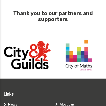
Thank you to our partners and
supporters
Links
News
About us