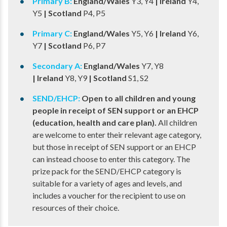
Primary B:
​ England/Wales
Y3, Y4
​ | Ireland
Y4,
Y5
​ | Scotland
P4, P5
Primary C:​
England/Wales
Y5, Y6​
| Ireland
Y6,
Y7
​ | Scotland
P6, P7
Secondary A:
​ England/Wales
Y7, Y8
| Ireland
Y8, Y9
​ | Scotland
S1, S2
SEND/EHCP:
Open to all children and young
people in receipt of SEN support or an EHCP
(education, health and care plan).
All children
are welcome to enter their relevant age category,
but those in receipt of SEN support or an EHCP
can instead choose to enter this category. The
prize pack for the SEND/EHCP category is
suitable for a variety of ages and levels, and
includes a voucher for the recipient to use on
resources of their choice.