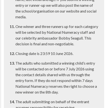
entry or runner-up we will also post the name of
the school/organisation on our website and social
media.
One winner and three runners up for each category
will be selected by National Numeracy staff and
our celebrity ambassador Bobby Seagull. This
decision is final and non-negotiable.
Closing date is 23:59 10 June 2026.
The adults who submitted a winning child’s entry
will be contacted on or before 7 July 2026 using
the contact details shared with us through the
entry form. If they do not respond within 7 days
National Numeracy reserves the right to choose a
new winner on the 8th day.
The adult submitting on behalf of the entrant
assumes responsibility for receiving