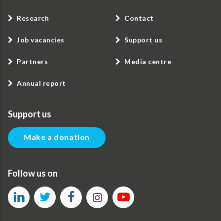
Research
Contact
Job vacancies
Support us
Partners
Media centre
Annual report
Support us
Make a donation
Follow us on