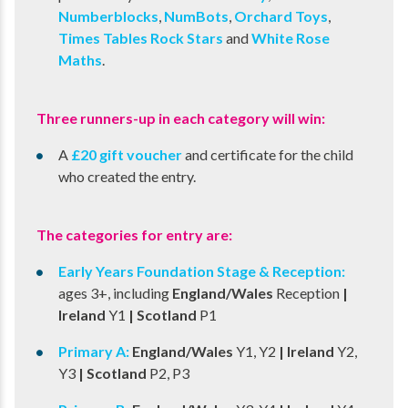
Numberblocks
,
NumBots
,
Orchard Toys
,
Times Tables Rock Stars
and
White Rose
Maths
.
Three runners-up in each category will win:
A
£20 gift voucher
and certificate for the child
who created the entry.
The categories for entry are:
Early Years Foundation Stage & Reception:​
ages 3+, including
England/Wales
Reception
|
Ireland
Y1
| Scotland
P1
Primary A:​
England/Wales
Y1, Y2
​ | Ireland
Y2,
Y3
​ | Scotland
P2, P3