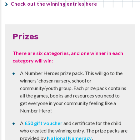
Check out the winning entries here
Prizes
There are six categories, and one winner in each
category will win:
A Number Heroes prize pack. This will go to the
winners’ chosen nursery, school or
community/youth group. Each prize pack contains
all the games, books and resources you need to
get everyone in your community feeling like a
Number Hero!
A
£50 gift voucher
and certificate for the child
who created the winning entry. The prize packs are
provided by
National Numeracy
,