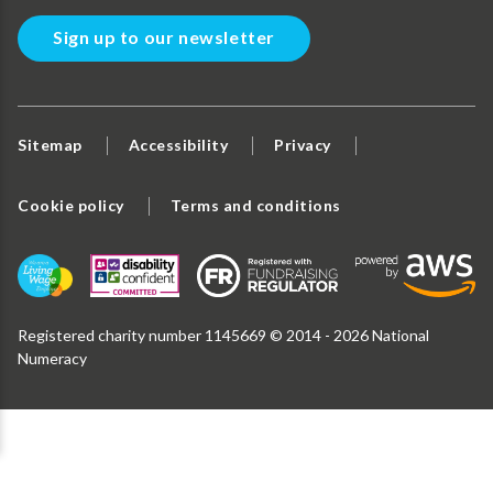
Sign up to our newsletter
Sitemap
Accessibility
Privacy
Cookie policy
Terms and conditions
Registered charity number 1145669 © 2014 - 2026 National
Numeracy