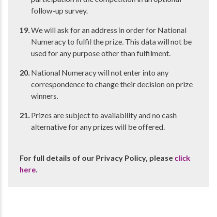
follow-up survey.
We will ask for an address in order for National
Numeracy to fulfil the prize. This data will not be
used for any purpose other than fulfilment.
National Numeracy will not enter into any
correspondence to change their decision on prize
winners.
Prizes are subject to availability and no cash
alternative for any prizes will be offered.
For full details of our Privacy Policy, please
click
here
.