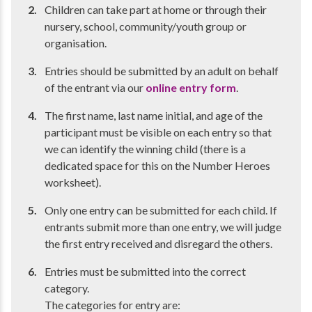
Children can take part at home or through their
nursery, school, community/youth group or
organisation.
Entries should be submitted by an adult on behalf
of the entrant via our
online entry form
.
The first name, last name initial, and age of the
participant must be visible on each entry so that
we can identify the winning child (there is a
dedicated space for this on the Number Heroes
worksheet).
Only one entry can be submitted for each child. If
entrants submit more than one entry, we will judge
the first entry received and disregard the others.
Entries must be submitted into the correct
category.
The categories for entry are: