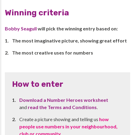
Winning criteria
Bobby Seagull
will pick the winning entry based on:
The most imaginative picture, showing great effort
The most creative uses for numbers
How to enter
Download a Number Heroes worksheet
and
read the Terms and Conditions
.
Create a picture showing and telling us
how
people use numbers in your neighbourhood,
club or community
.