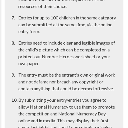
resources of their choice.
Entries for up to 100 children in the same category
can be submitted at the same time, via the online
entry form.
Entries need to include clear and legible images of
the child's picture which can be completed on a
printed-out Number Heroes worksheet or your
own paper.
The entry must be the entrant's own original work
and not defame nor breach any copyright or
contain anything that could be deemed offensive.
By submitting your entry/entries you agree to
allow National Numeracy to use them to promote
the competition and National Numeracy Day,
online and in media. This may display their first
name, last initial and age. If you submit a winning