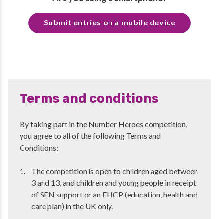
Submit entries on a mobile device
Terms and conditions
By taking part in the Number Heroes competition,
you agree to all of the following Terms and
Conditions:
The competition is open to children aged between
3 and 13, and children and young people in receipt
of SEN support or an EHCP (education, health and
care plan) in the UK only.