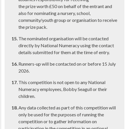
the prize worth £50 on behalf of the entrant and
also for nominating a nursery, school,
community/youth group or organisation to receive
the prize pack.
The nominated organisation will be contacted
directly by National Numeracy using the contact
details submitted for them at the time of entry.
Runners-up will be contacted on or before 15 July
2026.
This competition is not open to any National
Numeracy employees, Bobby Seagull or their
children.
Any data collected as part of this competition will
only be used for the purposes of running the
competition or to gather information on
participation in the competition in an optional