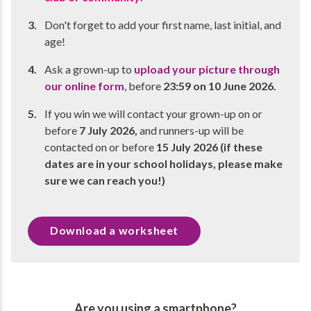
Don't forget to add your first name, last initial, and
age!
Ask a grown-up to
upload your picture through
our online form
, before
23:59 on 10 June 2026.
If you win we will contact your grown-up on or
before
7 July 2026,
and runners-up will be
contacted on or before
15 July 2026 (if these
dates are in your school holidays, please make
sure we can reach you!)
Download a worksheet
Are you using a smartphone?