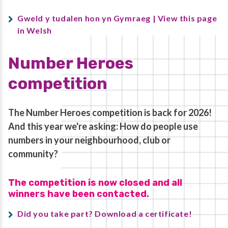
Gweld y tudalen hon yn Gymraeg | View this page
in Welsh
Number Heroes
competition
The Number Heroes competition is back for 2026!
And this year we're asking: How do people use
numbers in your neighbourhood, club or
community?
The competition is now closed and all
winners have been contacted.
Did you take part? Download a certificate!