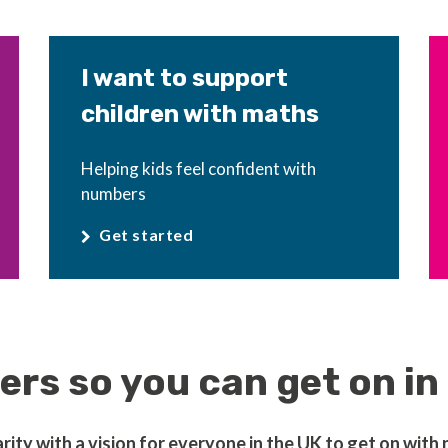
I want to support
children with maths
Helping kids feel confident with
numbers
Get started
rs so you can get on in 
ty with a vision for everyone in the UK to get on with nu