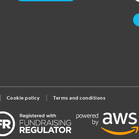
Cookie policy
Terms and conditions