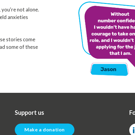
you're not alone.
eld anxieties
se stories come
ead some of these
Support us
Fo
Make a donation