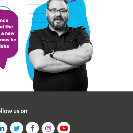
llow us on