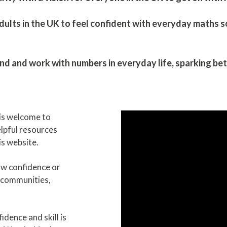
ults in the UK to feel confident with everyday maths so t
and work with numbers in everyday life, ​sparking bett
is welcome to
helpful resources
s website.
ow confidence or
 communities,
dence and skill is