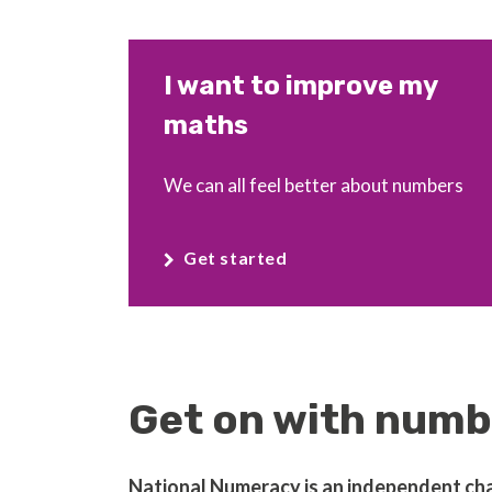
I want to improve my
maths
We can all feel better about numbers
Get started
Get on with numbe
National Numeracy is an independent chari