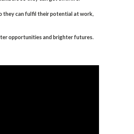
hey can fulfil their potential​ at work,
er opportunities and brighter futures.​