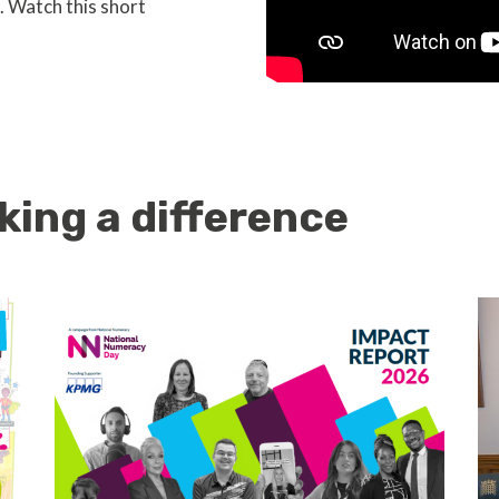
. Watch this short
king a difference