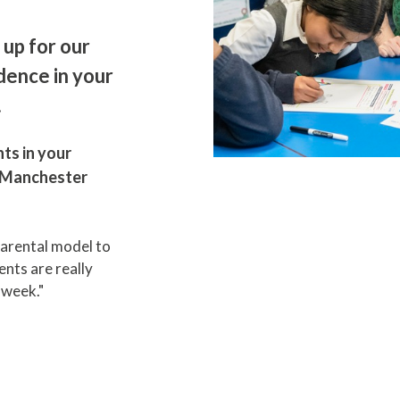
 up for our
dence in your
.
ts in your
n Manchester
parental model to
nts are really
h week."