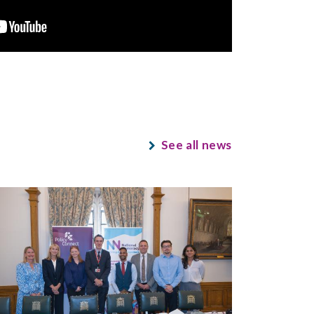
See all news