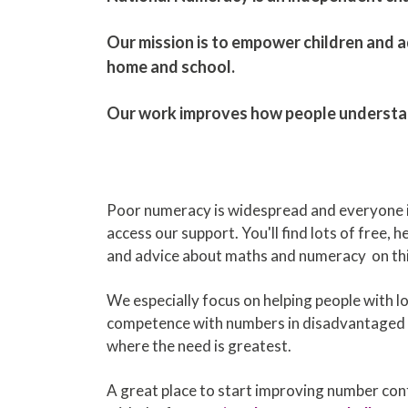
​Our mission is to empower children and ad
home and school.
Our work improves how people understand 
Poor numeracy is widespread and everyone 
access our support. You'll find lots of free, 
and advice about maths and numeracy on thi
We especially focus on helping people with l
competence with numbers in disadvantaged
where the need is greatest.
A great place to start improving number confi