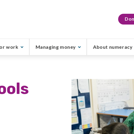
Don
or work
Managing money
About numeracy
ools