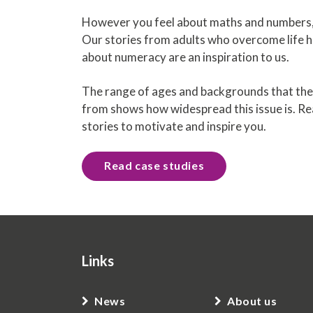
However you feel about maths and numbers, 
Our stories from adults who overcome life h
about numeracy are an inspiration to us.
The range of ages and backgrounds that the
from shows how widespread this issue is. R
stories to motivate and inspire you.
Read case studies
Links
News
About us