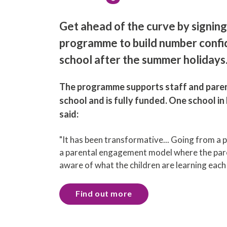
Get ahead of the curve by signing
programme to build number confi
school after the summer holidays
The programme supports staff and paren
school and is fully funded. One school i
said:
"It has been transformative... Going from a 
a parental engagement model where the pare
aware of what the children are learning eac
Find out more