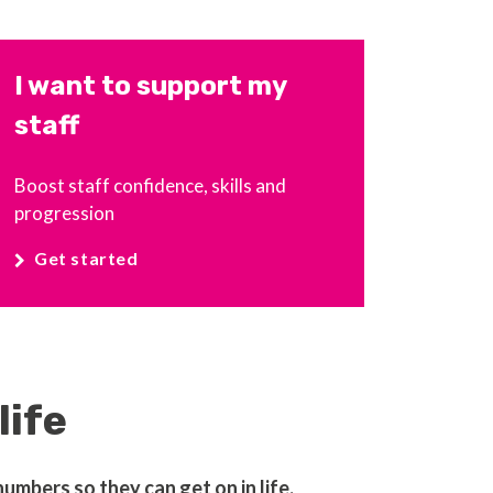
I want to support my
staff
Boost staff confidence, skills and
progression
Get started
life
mbers so they can get on in life.​