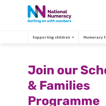
Skip
to
main
content
Supporting children
Numeracy f
Join our Sch
& Families
Programme