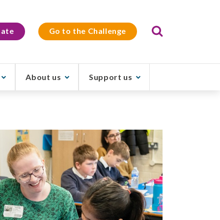
Search
ate
Go to the Challenge
About us
Support us