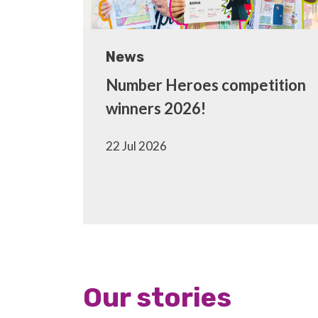
News
Number Heroes competition
winners 2026!
22 Jul 2026
Our stories