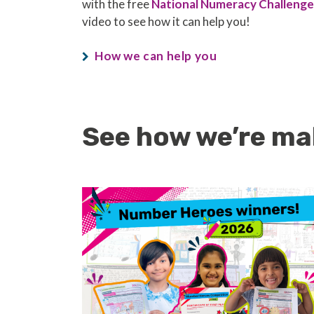
with the free
National Numeracy Challenge
video to see how it can help you!
How we can help you
See how we’re ma