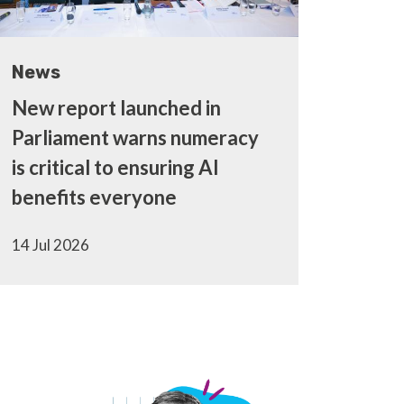
News
New report launched in
Parliament warns numeracy
is critical to ensuring AI
benefits everyone
14 Jul 2026