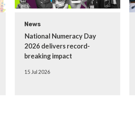
News
National Numeracy Day
2026 delivers record-
breaking impact
15 Jul 2026