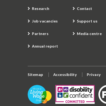
Research
Contact
Job vacancies
Support us
Partners
Media centre
Annual report
Sitemap
Accessibility
Privacy