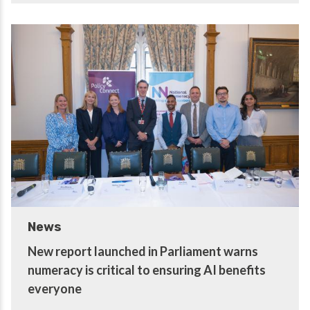
News
New report launched in Parliament warns
numeracy is critical to ensuring AI benefits
everyone