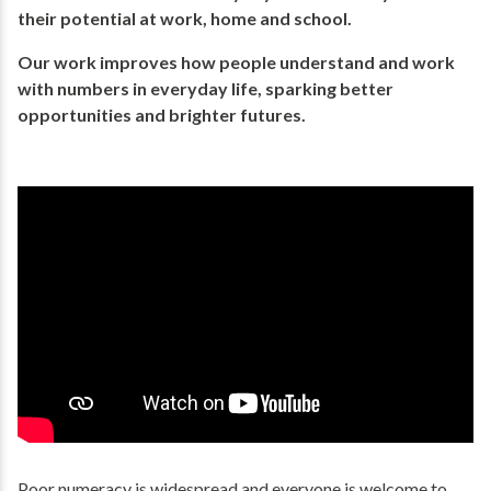
their potential​ at work, home and school.
Our work improves how people understand and work
with numbers in everyday life, ​sparking better
opportunities and brighter futures.​
Poor numeracy is widespread and everyone is welcome to