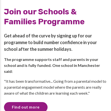
Join our Schools &
Families Programme
Get ahead of the curve by signing up for our
programme to build number confidence in your
school after the summer holidays.
The programme supports staff and parents in your
school and is fully funded. One school in Manchester
said:
"It has been transformative... Going from a parental model to
a parental engagement model where the parents are really
aware of what the children are learning each week."
Find out more