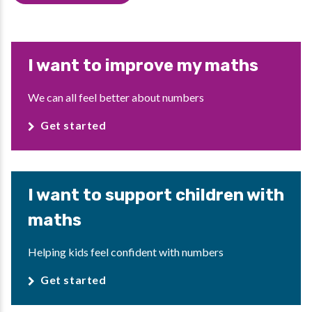
I want to improve my maths
We can all feel better about numbers
Get started
I want to support children with
maths
Helping kids feel confident with numbers
Get started