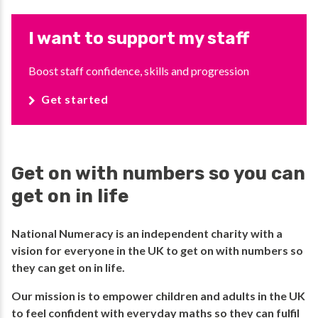
I want to support my staff
Boost staff confidence, skills and progression
Get started
Get on with numbers so you can
get on in life
National Numeracy is an independent charity with a
vision for everyone in the UK to get on with numbers so
they can get on in life.​
​Our mission is to empower children and adults in the UK
to feel confident with everyday maths so they can fulfil