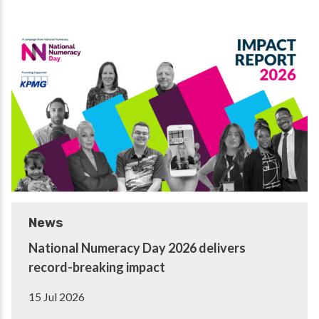
News
National Numeracy Day 2026 delivers
record-breaking impact
15 Jul 2026