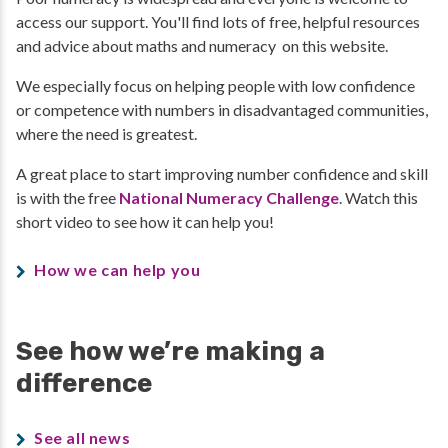
access our support. You'll find lots of free, helpful resources
and advice about maths and numeracy on this website.
We especially focus on helping people with low confidence
or competence with numbers in disadvantaged communities,
where the need is greatest.
A great place to start improving number confidence and skill
is with the free
National Numeracy Challenge
. Watch this
short video to see how it can help you!
How we can help you
See how we’re making a
difference
See all news