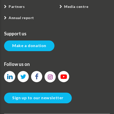
Partners
Media centre
Annual report
Support us
Make a donation
Follow us on
Sign up to our newsletter