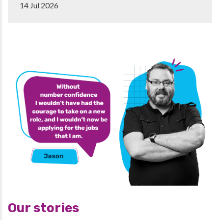
14 Jul 2026
Our stories