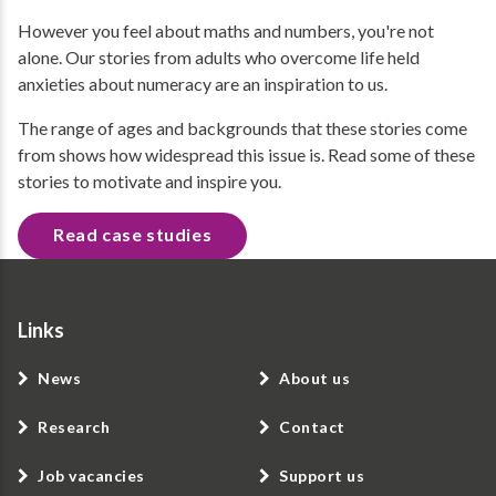
However you feel about maths and numbers, you're not
alone. Our stories from adults who overcome life held
anxieties about numeracy are an inspiration to us.
The range of ages and backgrounds that these stories come
from shows how widespread this issue is. Read some of these
stories to motivate and inspire you.
Read case studies
Links
News
About us
Research
Contact
Job vacancies
Support us