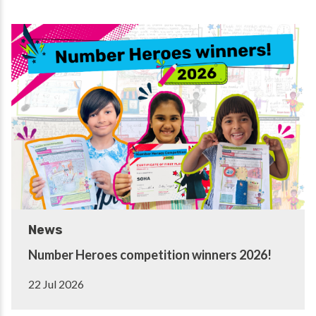
News
Number Heroes competition winners 2026!
22 Jul 2026