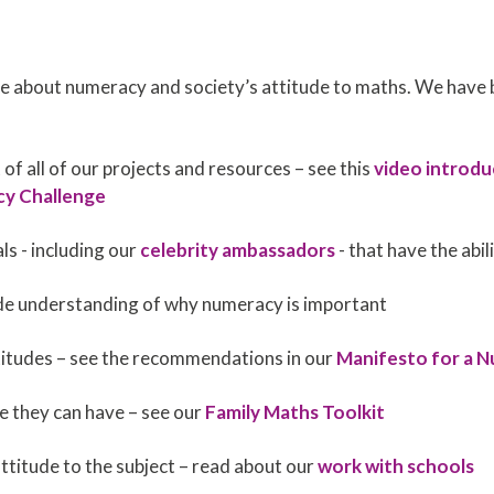
 about numeracy and society’s attitude to maths. We have 
 of all of our projects and resources – see this
video introdu
cy Challenge
s - including our
celebrity ambassadors
- that have the abil
wide understanding of why numeracy is important
itudes – see the recommendations in our
Manifesto for a 
e they can have – see our
Family Maths Toolkit
attitude to the subject – read about our
work with schools