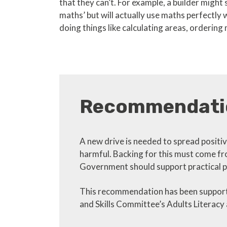
that they can’t. For example, a builder might s
maths’ but will actually use maths perfectly 
doing things like calculating areas, ordering 
Recommendati
A new drive is needed to spread positive
harmful. Backing for this must come fro
Government should support practical p
This recommendation has been supporte
and Skills Committee’s Adults Literac