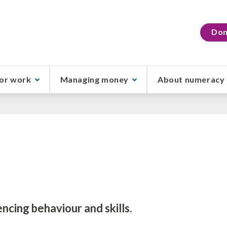
Don
or work
Managing money
About numeracy
encing behaviour and skills.