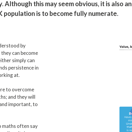
 Although this may seem obvious, it is also an
UK population is to become fully numerate.
derstood by
t they can become
ither simply can
nds persistence in
rking at.
vere to overcome
hs; and they will
, and important, to
o maths often say