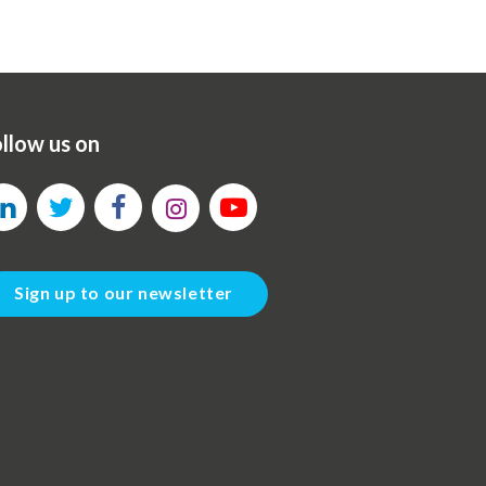
llow us on
Sign up to our newsletter