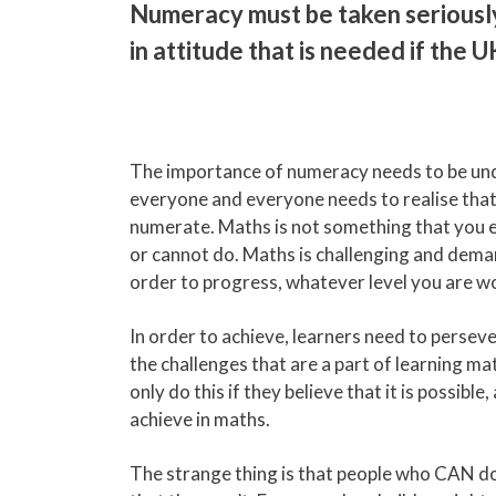
Numeracy must be taken seriously.
in attitude that is needed if the 
The importance of numeracy needs to be un
everyone and everyone needs to realise tha
numerate. Maths is not something that you e
or cannot do. Maths is challenging and dema
order to progress, whatever level you are wo
In order to achieve, learners need to perse
the challenges that are a part of learning mat
only do this if they believe that it is possible
achieve in maths.
The strange thing is that people who CAN d