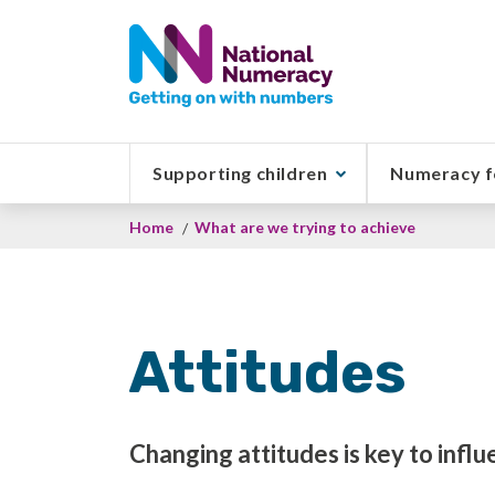
Skip
to
main
content
Supporting children
Numeracy f
Breadcrumb
Home
What are we trying to achieve
Attitudes
Changing attitudes is key to influ