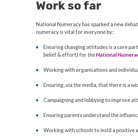
Work so far
National Numeracy has sparked a new debate
numeracy is vital for everyone by:
Ensuring changing attitudes is a core part
belief & effort) for the
National Numera
Working with organisations and individual
Ensuring, via the media, that there is a 
Campaigning and lobbying to improve att
Ensuring parents understand the influenc
Working with schools to instil a positive 