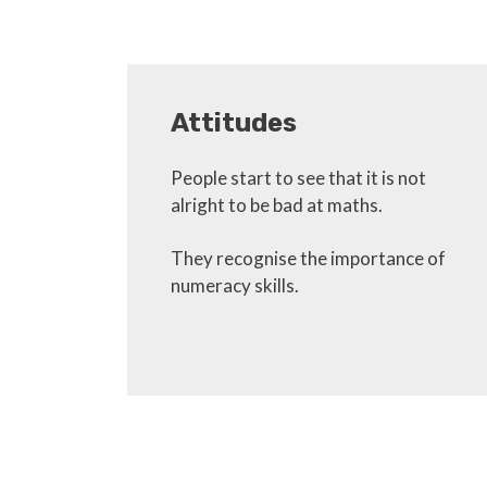
Attitudes
People start to see that it is not
alright to be bad at maths.
They recognise the importance of
numeracy skills.