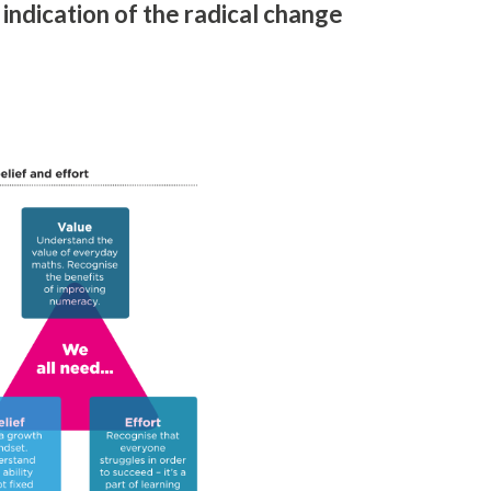
 indication of the radical change