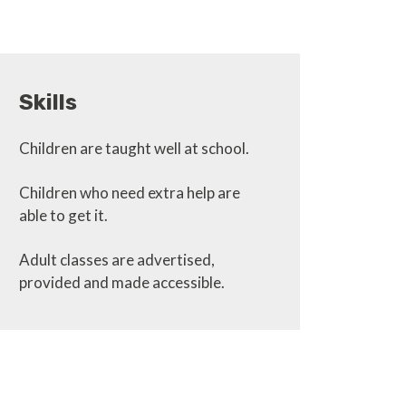
Skills
Children are taught well at school.
Children who need extra help are
able to get it.
Adult classes are advertised,
provided and made accessible.