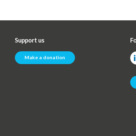
Support us
Fo
Make a donation