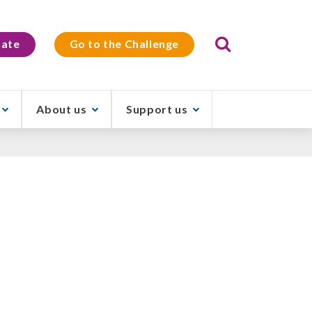
Search
ate
Go to the Challenge
About us
Support us