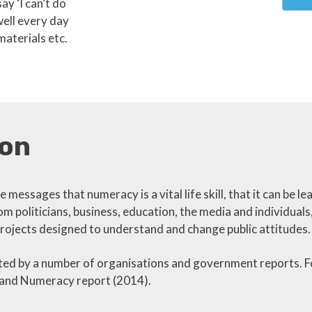
ay ‘I can’t do
well every day
materials etc.
on
 messages that numeracy is a vital life skill, that it can be l
m politicians, business, education, the media and individuals
rojects designed to understand and change public attitudes.
d by a number of organisations and government reports. Fo
y and Numeracy report (2014).