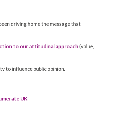
been driving home the message that
ction to our attitudinal approach
(value,
ity to influence public opinion.
Numerate UK