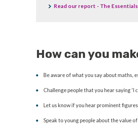
Read our report - The Essentia
How can you make
Be aware of what you say about maths, es
Challenge people that you hear saying ‘I 
Let us know if you hear prominent figur
Speak to young people about the value of