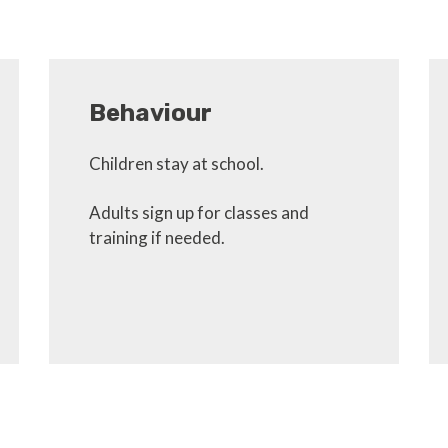
Behaviour
Children stay at school.
Adults sign up for classes and
training if needed.