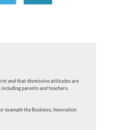
earnt and that dismissive attitudes are
, including parents and teachers.
r example the Business, Innovation