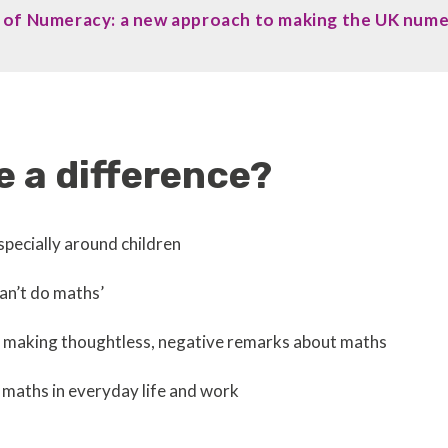
ls of Numeracy: a new approach to making the UK num
 a difference?
pecially around children
can’t do maths’
es making thoughtless, negative remarks about maths
 maths in everyday life and work