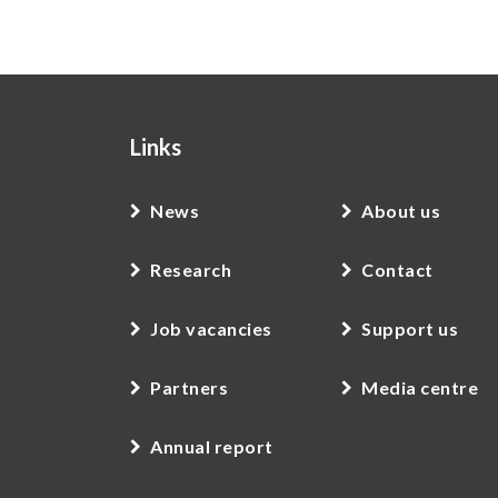
Links
News
About us
Research
Contact
Job vacancies
Support us
Partners
Media centre
Annual report