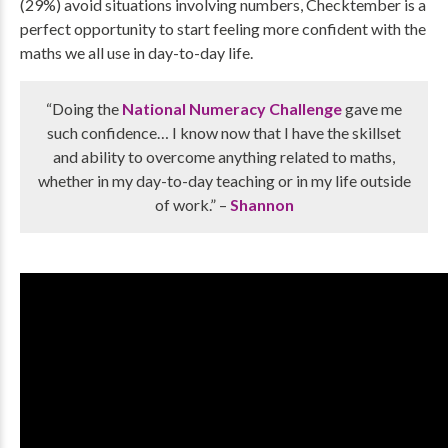
(29%) avoid situations involving numbers, Checktember is a
perfect opportunity to start feeling more confident with the
maths we all use in day-to-day life.
“Doing the
National Numeracy Challenge
gave me
such confidence… I know now that I have the skillset
and ability to overcome anything related to maths,
whether in my day-to-day teaching or in my life outside
of work.” –
Shannon