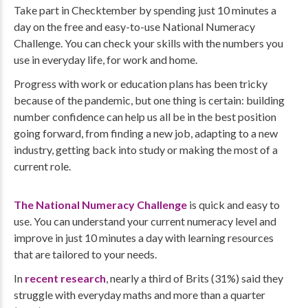
Take part in Checktember by spending just 10 minutes a
day on the free and easy-to-use National Numeracy
Challenge. You can check your skills with the numbers you
use in everyday life, for work and home.
Progress with work or education plans has been tricky
because of the pandemic, but one thing is certain: building
number confidence can help us all be in the best position
going forward, from finding a new job, adapting to a new
industry, getting back into study or making the most of a
current role.
The National Numeracy Challenge
is quick and easy to
use. You can understand your current numeracy level and
improve in just 10 minutes a day with learning resources
that are tailored to your needs.
In
recent research
, nearly a third of Brits (31%) said they
struggle with everyday maths and more than a quarter