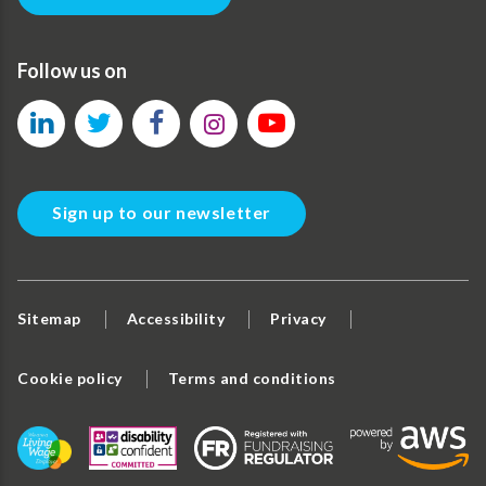
Follow us on
Sign up to our newsletter
Sitemap
Accessibility
Privacy
Cookie policy
Terms and conditions