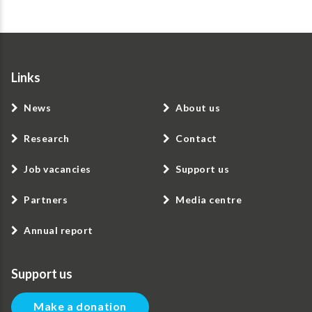
Links
News
About us
Research
Contact
Job vacancies
Support us
Partners
Media centre
Annual report
Support us
Make a donation