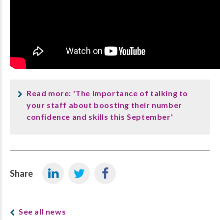
Read more: 'The importance of talking to
your staff about boosting their number
confidence and skills this September'
Share
See all news