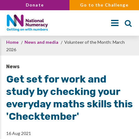
Skip
Donate
Go to the Challenge
to
main
content
Breadcrumb
Home
News and media
Volunteer of the Month: March
Search
2026
News
Get set for work and
study by checking your
everyday maths skills this
'Checktember'
16 Aug 2021