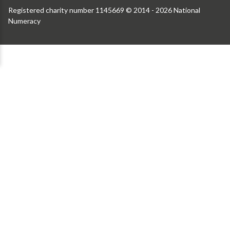
Registered charity number 1145669 © 2014 - 2026 National
Numeracy