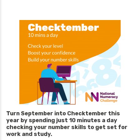
Turn September into Checktember this
year by spending just 10 minutes a day
checking your number skills to get set for
work and study.