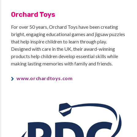
Orchard Toys
For over 50 years, Orchard Toys have been creating
bright, engaging educational games and jigsaw puzzles
that help inspire children to learn through play.
Designed with care in the UK, their award-winning
products help children develop essential skills while
making lasting memories with family and friends.
www.orchardtoys.com