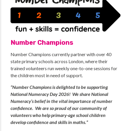
Number Champions
Number Champions currently partner with over 40
state primary schools across London, where their
trained volunteers run weekly one-to-one sessions for
the children most in need of support.
“Number Champions is delighted to be supporting
National Numeracy Day 2026! We share National
Numeracy’s belief in the vital importance of number
confidence. We are so proud of our community of
volunteers who help primary-age school children
develop confidence and skills in maths.”