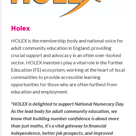
Holex
HOLEX is the membership body and national voice for
adult community education in England, providing
crucial support and advocacy in an often over-looked
sector. HOLEX members play a vital role in the Further
Education (FE) ecosystem, working at the heart of local
communities to provide accessible learning
opportunities for those who are often furthest from
education and employment.
"HOLEX is delighted to support National Numeracy Day.
As the lead body for adult community education, we
know that building number confidence is about more
than just maths, it’s a vital gateway to financial
independence, better job prospects, and improved