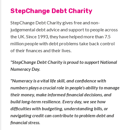
StepChange Debt Charity
StepChange Debt Charity gives free and non-
judgemental debt advice and support to people across
the UK. Since 1993, they have helped more than 7.5
million people with debt problems take back control
of their finances and their lives.
"StepChange Debt Charity is proud to support National
Numeracy Day.
"Numeracy is a vital life skill, and confidence with
numbers plays a crucial role in people’s ability to manage
their money, make informed financial decisions, and
build long‑term resilience. Every day, we see how
difficulties with budgeting, understanding bills, or
navigating credit can contribute to problem debt and
financial stress.