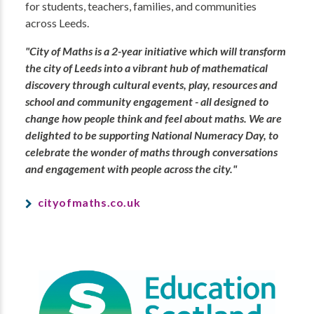
for students, teachers, families, and communities
across Leeds.
"City of Maths is a 2-year initiative which will transform
the city of Leeds into a vibrant hub of mathematical
discovery through cultural events, play, resources and
school and community engagement - all designed to
change how people think and feel about maths. We are
delighted to be supporting National Numeracy Day, to
celebrate the wonder of maths through conversations
and engagement with people across the city."
cityofmaths.co.uk