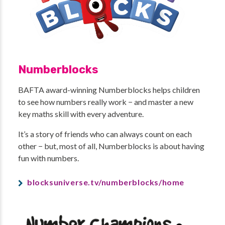
Numberblocks
BAFTA award-winning Numberblocks helps children
to see how numbers really work − and master a new
key maths skill with every adventure.
It’s a story of friends who can always count on each
other − but, most of all, Numberblocks is about having
fun with numbers.
blocksuniverse.tv/numberblocks/home