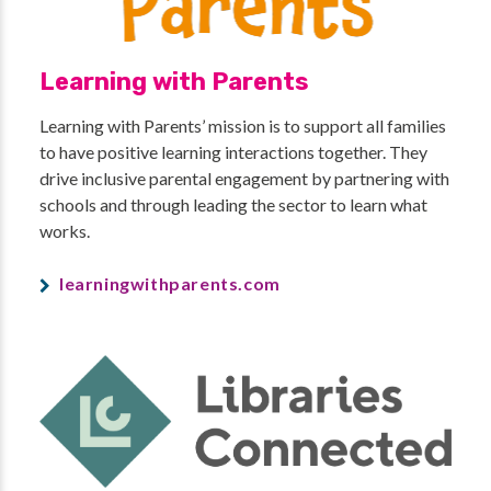
Learning with Parents
Learning with Parents’ mission is to support all families
to have positive learning interactions together. They
drive inclusive parental engagement by partnering with
schools and through leading the sector to learn what
works.
learningwithparents.com