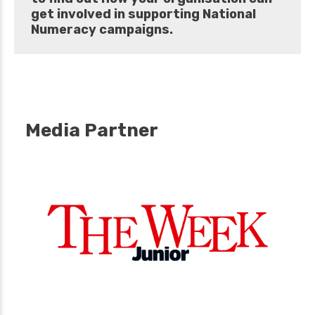
get involved in supporting National
Numeracy campaigns.
Media Partner