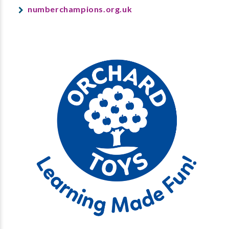
numberchampions.org.uk