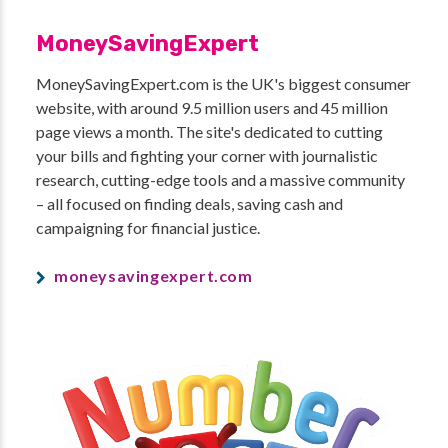
MoneySavingExpert
MoneySavingExpert.com is the UK's biggest consumer
website, with around 9.5 million users and 45 million
page views a month. The site's dedicated to cutting
your bills and fighting your corner with journalistic
research, cutting-edge tools and a massive community
– all focused on finding deals, saving cash and
campaigning for financial justice.
moneysavingexpert.com