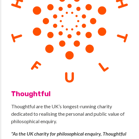
Thoughtful
Thoughtful are the UK’s longest-running charity
dedicated to realising the personal and public value of
philosophical enquiry.
"As the UK charity for philosophical enquiry, Thoughtful