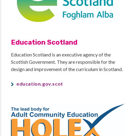
Education Scotland
Education Scotland is an executive agency of the
Scottish Government. They are responsible for the
design and improvement of the curriculum in Scotland.
education.gov.scot