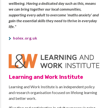
wellbeing. Having a dedicated day such as this, means
we can bring together our local communities,
supporting every adult to overcome 'maths anxiety' and
gain the essential skills they need to thrive in everyday
life."
holex.org.uk
Learning and Work Institute
Learning and Work Institute is an independent policy
and research organisation focused on lifelong learning
and better work.
"Funding and participation in adult numeracy is going