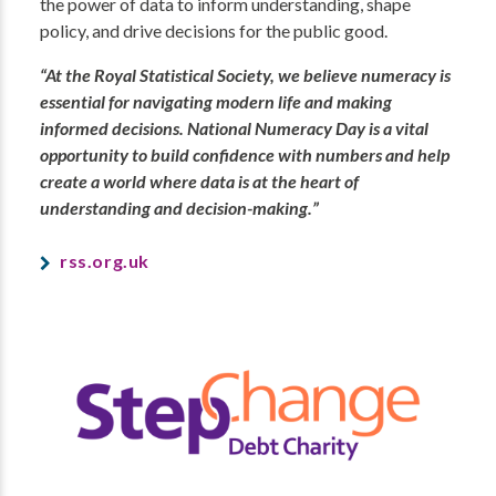
the power of data to inform understanding, shape
policy, and drive decisions for the public good.
“At the Royal Statistical Society, we believe numeracy is
essential for navigating modern life and making
informed decisions. National Numeracy Day is a vital
opportunity to build confidence with numbers and help
create a world where data is at the heart of
understanding and decision-making.”
rss.org.uk