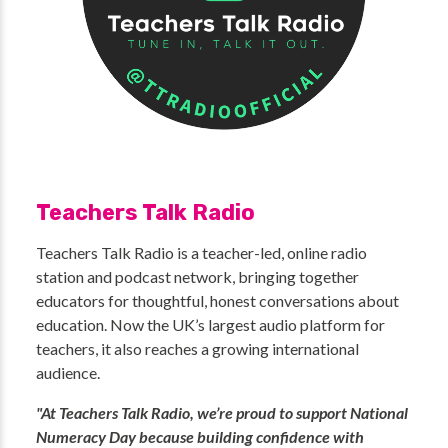
Teachers Talk Radio
Teachers Talk Radio is a teacher-led, online radio
station and podcast network, bringing together
educators for thoughtful, honest conversations about
education. Now the UK’s largest audio platform for
teachers, it also reaches a growing international
audience.
"At Teachers Talk Radio, we’re proud to support National
Numeracy Day because building confidence with