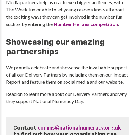
Media partners help us reach even bigger audiences, with
The Week Junior able to let young readers know all about
the exciting ways they can get involved in the number fun,
such as by entering the
Number Heroes competition
.
Showcasing our amazing
partnerships
We proudly celebrate and showcase the invaluable support
of all our Delivery Partners by including them on our Impact
Report and feature them on social media and our website.
Read on to learn more about our Delivery Partners and why
they support National Numeracy Day.
comms@nationalnumeracy.org.uk
Contact
to find out how your organisation can