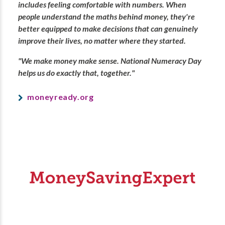
includes feeling comfortable with numbers. When
people understand the maths behind money, they're
better equipped to make decisions that can genuinely
improve their lives, no matter where they started.
"We make money make sense. National Numeracy Day
helps us do exactly that, together."
moneyready.org