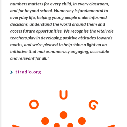
numbers matters for every child, in every classroom,
and far beyond school. Numeracy is fundamental to
everyday life, helping young people make informed
decisions, understand the world around them and
access future opportunities. We recognise the vital role
teachers play in developing positive attitudes towards
maths, and we’re pleased to help shine a light on an
initiative that makes numeracy engaging, accessible
and relevant for all."
ttradio.org