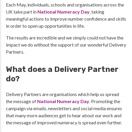
Each May, individuals, schools and organisations across the
UK take part in
National Numeracy Day
, taking
meaningful actions to improve number confidence and skills
in order to open up opportunities in life.
The results are incredible and we simply could not have the
impact we do without the support of our wonderful Delivery
Partners.
What does a Delivery Partner
do?
Delivery Partners are organisations which help us spread
the message of
National Numeracy Day
. Promoting the
campaign via emails, newsletters and social media ensures
that many more audiences get to hear about our work and
the message of improved numeracy is spread even further.