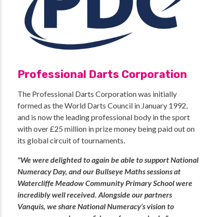
Professional Darts Corporation
The Professional Darts Corporation was initially
formed as the World Darts Council in January 1992,
and is now the leading professional body in the sport
with over £25 million in prize money being paid out on
its global circuit of tournaments.
"We were delighted to again be able to support National
Numeracy Day, and our Bullseye Maths sessions at
Watercliffe Meadow Community Primary School were
incredibly well received. Alongside our partners
Vanquis, we share National Numeracy’s vision to