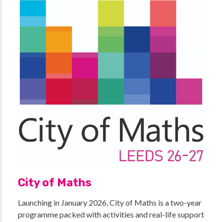
City of Maths
Launching in January 2026, City of Maths is a two-year
programme packed with activities and real-life support