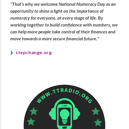
"That’s why we welcome National Numeracy Day as an
opportunity to shine a light on the importance of
numeracy for everyone, at every stage of life. By
working together to build confidence with numbers, we
can help more people take control of their finances and
move towards a more secure financial future."
stepchange.org