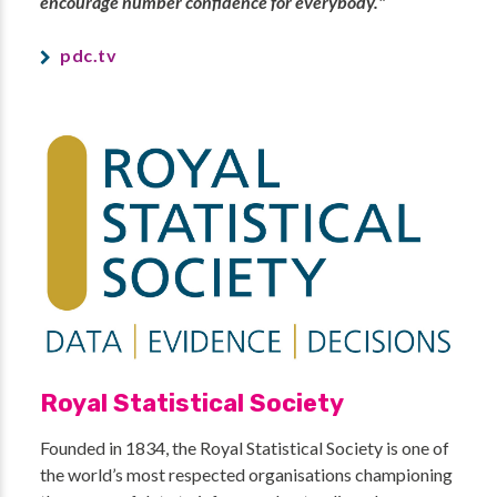
encourage number confidence for everybody."
pdc.tv
Royal Statistical Society
Founded in 1834, the Royal Statistical Society is one of
the world’s most respected organisations championing