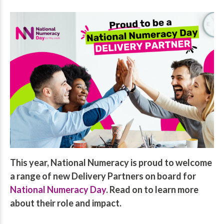
This year, National Numeracy is proud to welcome
a range of new Delivery Partners on board for
National Numeracy Day
. Read on to learn more
about their role and impact.