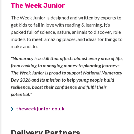
The Week Junior
The Week Junior is designed and written by experts to
get kids to fall in love with reading & learning. It’s
packed full of science, nature, animals to discover, role
models to meet, amazing places, and ideas for things to
make and do.
"Numeracy is a skill that affects almost every area of life,
from cooking to managing money to planning journeys.
The Week Junior is proud to support National Numeracy
Day 2026 and its mission to help young people build
resilience, boost their confidence and fulfil their
potential."
theweekjunior.co.uk
Delivery Partners