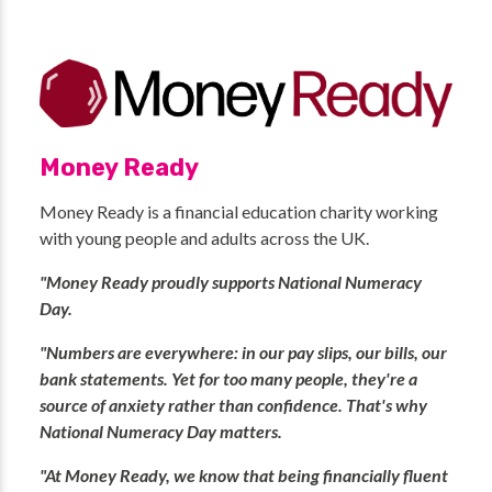
Money Ready
Money Ready is a financial education charity working
with young people and adults across the UK.
"Money Ready proudly supports National Numeracy
Day.
"Numbers are everywhere: in our pay slips, our bills, our
bank statements. Yet for too many people, they're a
source of anxiety rather than confidence. That's why
National Numeracy Day matters.
"At Money Ready, we know that being financially fluent