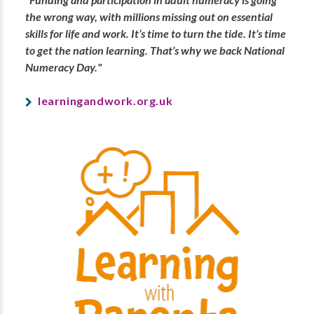
the wrong way, with millions missing out on essential
skills for life and work. It’s time to turn the tide. It’s time
to get the nation learning. That’s why we back National
Numeracy Day."
learningandwork.org.uk