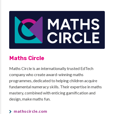
Maths Circle
Maths Circle is an internationally trusted EdTech
company who create award-winning maths
programmes, dedicated to helping children acquire
fundamental numeracy skills. Their expertise in maths
mastery, combined with enticing gamification and
design, make maths fun.
mathscircle.com