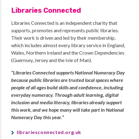
Libraries Connected
Libraries Connected is an independent charity that
supports, promotes and represents public libraries.
Their work is driven and led by their membership,
which includes almost every library service in England,
Wales, Northern Ireland and the Crown Dependencies
(Guernsey, Jersey and the Isle of Man).
“Libraries Connected supports National Numeracy Day
because public libraries are trusted local spaces where
people of all ages build skills and confidence, including
everyday numeracy. Through adult learning, digital
inclusion and media literacy, libraries already support
this work, and we hope many will take part in National
Numeracy Day this year.”
librariesconnected.org.uk