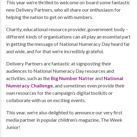
This year we’re thrilled to welcome on board some fantastic
new Delivery Partners, who all share our enthusiasm for
helping the nation to get on with numbers.
Charity, educational resource provider, government body –
different kinds of organisations can all play an essential part
in getting the message of National Numeracy Day heard far
and wide, and for that we’re incredibly grateful.
Delivery Partners are fantastic at signposting their
audiences to National Numeracy Day resources and
activities, such as the
Big Number Natter
and
National
Numeracy Challenge
, and sometimes even provide their
own resources for the campaign’s digital toolkits or
collaborate with us on exciting events.
This year, we’re also delighted to announce our very first
media partner in popular children’s magazine, The Week
Junior!