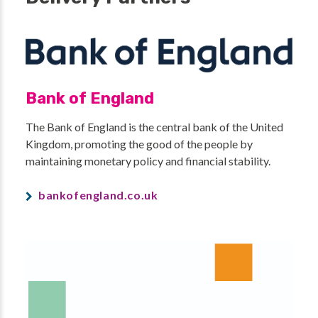
Bank of England
The Bank of England is the central bank of the United
Kingdom, promoting the good of the people by
maintaining monetary policy and financial stability.
bankofengland.co.uk