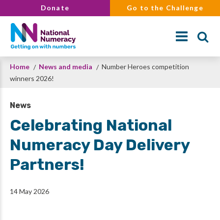
Skip
Donate
Go to the Challenge
to
main
content
Breadcrumb
Home
News and media
Number Heroes competition
Search
winners 2026!
News
Celebrating National
Numeracy Day Delivery
Partners!
14 May 2026