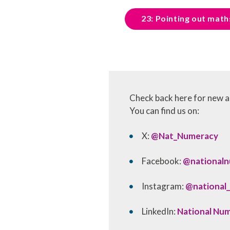
23: Pointing out maths
Check back here for new ac
You can find us on:
X:
@Nat_Numeracy
Facebook:
@national
Instagram:
@national
LinkedIn:
National Nu