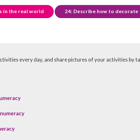
 in the real world
24: Describe how to decorate 
tivities every day, and share pictures of your activities by t
numeracy
_numeracy
meracy