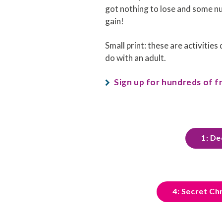
got nothing to lose and some 
gain!
Small print: these are activities
do with an adult.
Sign up for hundreds of fr
1: De
4: Secret Ch