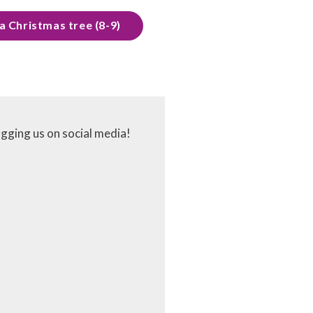
a Christmas tree (8-9)
agging us on social media!