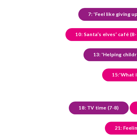
7: 'Feel like giving u
10: Santa’s elves’ café (8-
13: 'Helping child
15:'What i
18: TV time (7-8)
21: Feel