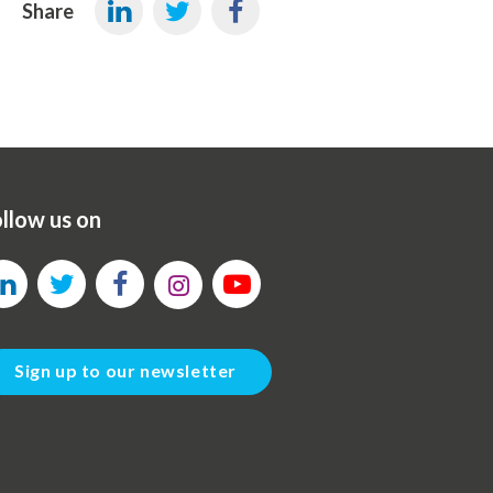
Share
llow us on
Sign up to our newsletter