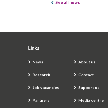
See all news
Links
News
About us
Research
Contact
Job vacancies
Support us
Partners
Media centre