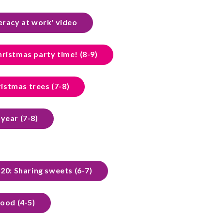
eracy at work' video
hristmas party time! (8-9)
istmas trees (7-8)
a year (7-8)
20: Sharing sweets (6-7)
food (4-5)