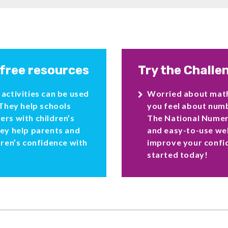
 free resources
Try the Challe
activities can be used
Worried about ma
 They help schools
you feel about numb
ers with children’s
The National Numera
hey help parents and
and easy-to-use web
dren’s confidence with
improve your confi
started today!