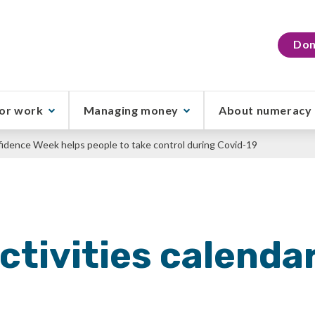
Don
or work
Managing money
About numeracy
idence Week helps people to take control during Covid-19
ctivities calenda