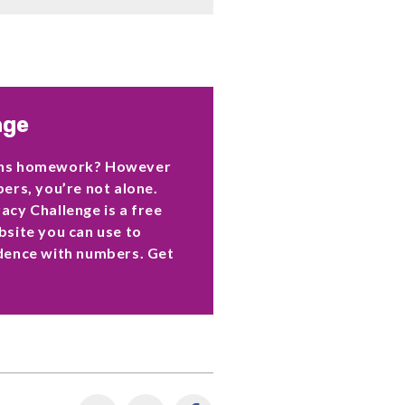
nge
ths homework? However
ers, you’re not alone.
cy Challenge is a free
site you can use to
dence with numbers. Get