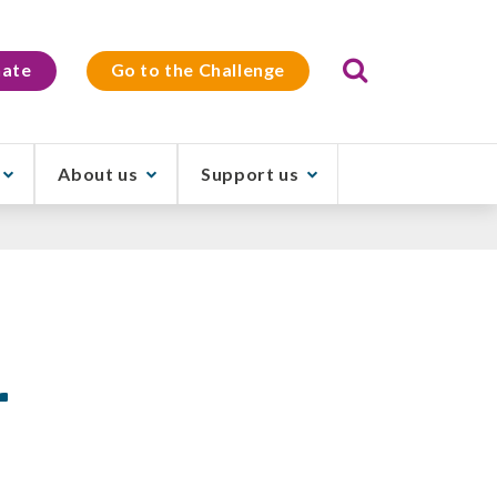
Search
ate
Go to the Challenge
About us
Support us
r