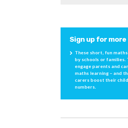
Sign up for more
These short, fun maths 
by schools or families.
engage parents and car
maths learning – and t
carers boost their chil
numbers.