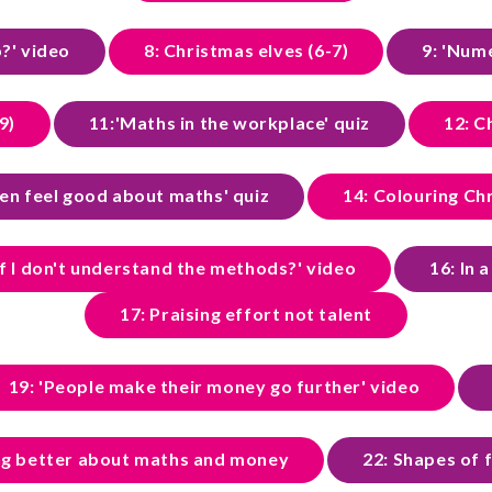
p?' video
8: Christmas elves (6-7)
9: 'Num
9)
11:'Maths in the workplace' quiz
12: C
ren feel good about maths' quiz
14: Colouring Chr
f I don't understand the methods?' video
16: In 
17: Praising effort not talent
19: 'People make their money go further' video
ing better about maths and money
22: Shapes of 