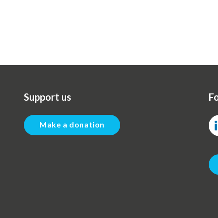
Support us
Fo
Make a donation