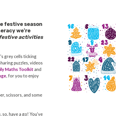
e festive season
meracy we're
festive activities
s grey cells ticking
 sharing puzzles, videos
ly Maths Toolkit
and
nge
, for you to enjoy
per, scissors, and some
e, so, have a go! You've