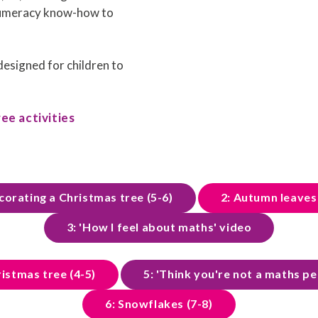
numeracy know-how to
 designed for children to
ee activities
corating a Christmas tree (5-6)
2: Autumn leaves 
3: 'How I feel about maths' video
ristmas tree (4-5)
5: 'Think you're not a maths p
6: Snowflakes (7-8)