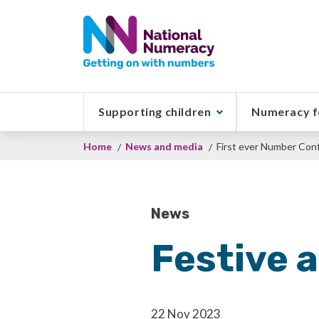
Skip
to
main
content
Supporting children
Numeracy f
Breadcrumb
Home
News and media
First ever Number Conf
News
Festive a
22 Nov 2023