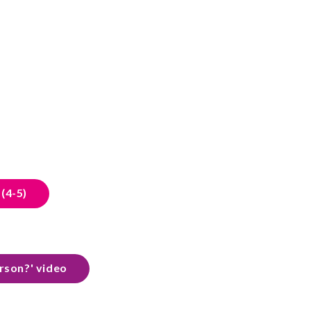
(4-5)
erson?' video