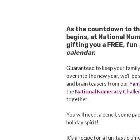
As the countdown to th
begins, at National Nu
gifting you a FREE, fun
calendar.
Guaranteed to keep your family'
over into the new year, we'll be
and brain teasers from our
Fami
the
National Numeracy Challe
together.
You will need
: a pencil, some pa
holiday spirit!
It's a recipe for a fun-tastic tim