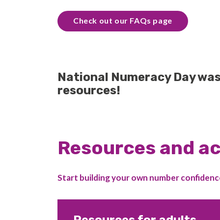
Check out our FAQs page
National Numeracy Day was o
resources!
Resources and ac
Start building your own number confidenc