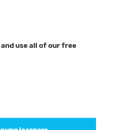
and use all of our free