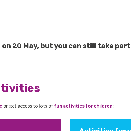
n 20 May, but you can still take part 
tivities
e
or get access to lots of
fun activities for children
: