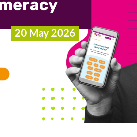
umeracy
20 May 2026