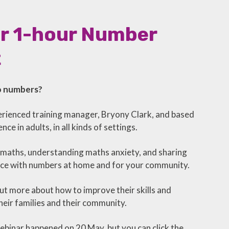
ur 1-hour Number
t
to numbers?
perienced training manager, Bryony Clark, and based
e in adults, in all kinds of settings.
 maths, understanding maths anxiety, and sharing
ence with numbers at home and for your community.
ut more about how to improve their skills and
eir families and their community.
binar happened on 20 May, but you can click the