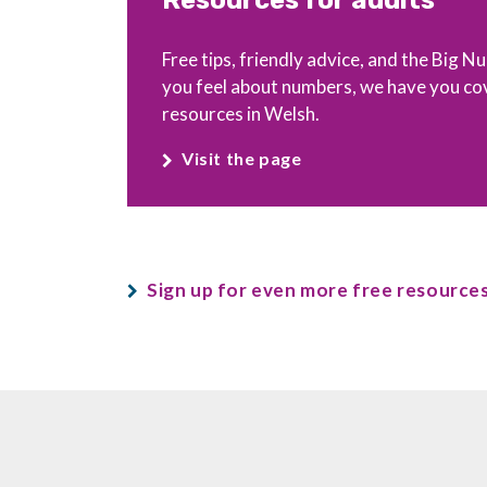
Resources for adults
Free tips, friendly advice, and the Big
you feel about numbers, we have you co
resources in Welsh.
Visit the page
Sign up for even more free resources