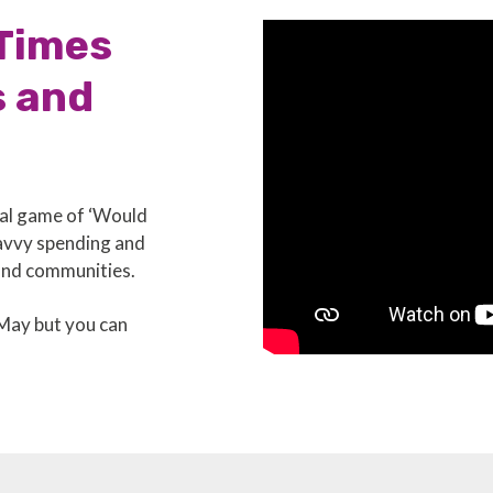
 Times
s and
nal game of ‘Would
savvy spending and
and communities.
 May but you can