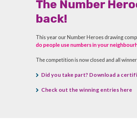
The Number Heroe
back!
This year our Number Heroes drawing compet
do people use numbers in your neighbour
The competition is now closed and all winne
Did you take part? Download a certif
Check out the winning entries here