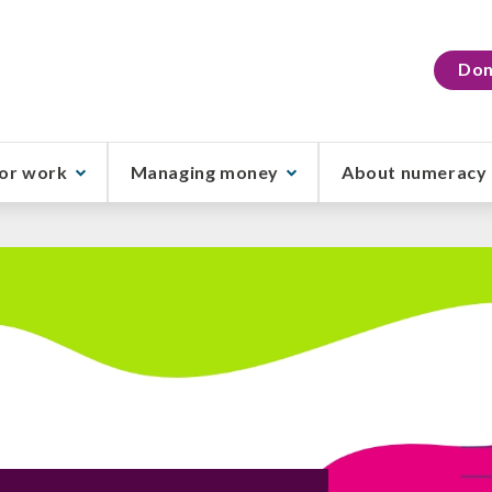
Don
or work
Managing money
About numeracy