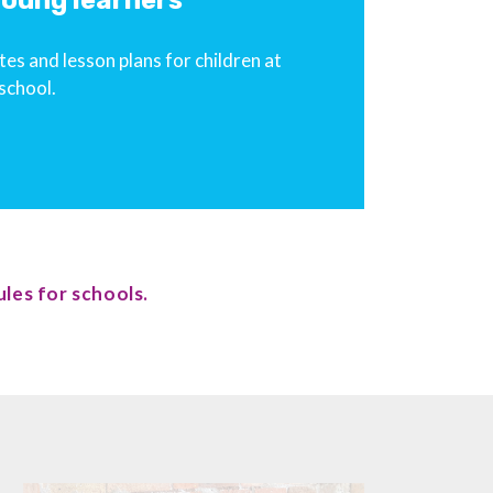
 young learners
es and lesson plans for children at
school.
les for schools.