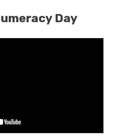
 Numeracy Day