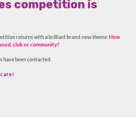
s competition is
ition returns with a brilliant brand-new theme:
How
hood, club or community?
rs have been contacted.
icate!