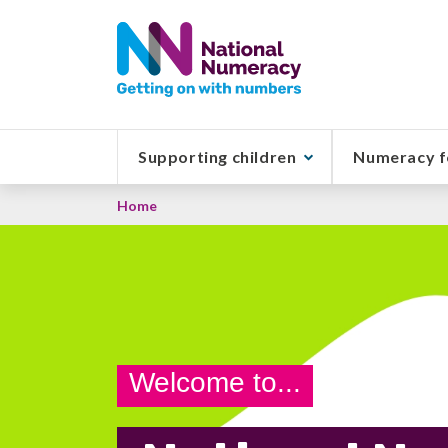
Skip
to
main
content
Supporting children
Numeracy f
Breadcrumb
Home
Welcome to...