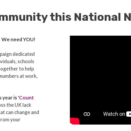
mmunity this National
! We need YOU!
mpaign dedicated
viduals, schools
together to help
h numbers at work,
year is '
Count
oss the UK lack
hat can change and
from your