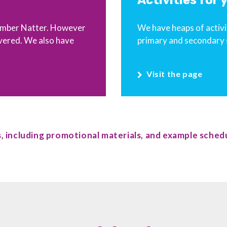
Activities for
 Number Natter. However
We have heaps of activit
vered. We also have
primary and secondary 
Visit the page
, including promotional materials, and example schedu