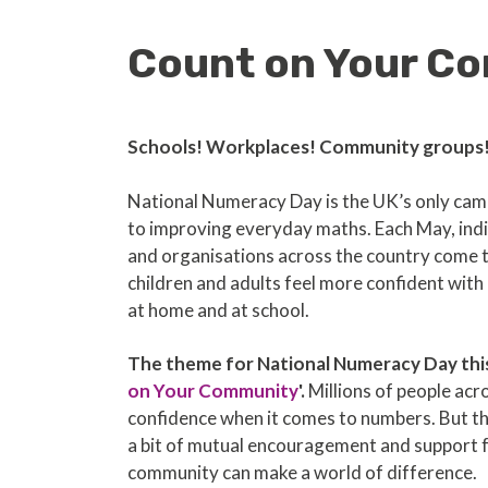
Count on Your Co
Schools! Workplaces! Community groups
National Numeracy Day is the UK’s only ca
to improving everyday maths. Each May, indi
and organisations across the country come 
children and adults feel more confident wit
at home and at school.
The theme for National Numeracy Day this 
on Your Community
'.
Millions of people acr
confidence when it comes to numbers. But t
a bit of mutual encouragement and support 
community can make a world of difference.