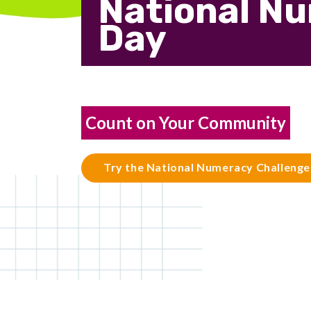
National N
Day
Count on Your Community
Try the National Numeracy Challenge