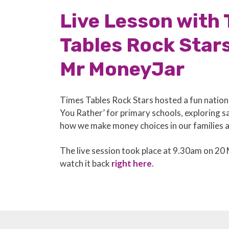
Live Lesson with
Tables Rock Star
Mr MoneyJar
Times Tables Rock Stars hosted a fun natio
You Rather’ for primary schools, exploring 
how we make money choices in our families 
The live session took place at 9.30am on 20
watch it back
right here
.