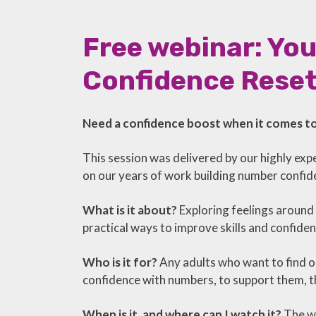
Free webinar: Yo
Confidence Rese
Need a confidence boost when it comes 
This session was delivered by our highly ex
on our years of work building number confidenc
What is it about?
Exploring feelings around
practical ways to improve skills and confid
Who is it for?
Any adults who want to find o
confidence with numbers, to support them, th
When is it, and where can I watch it?
The we