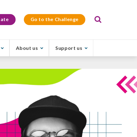
Search
ate
Go to the Challenge
About us
Support us